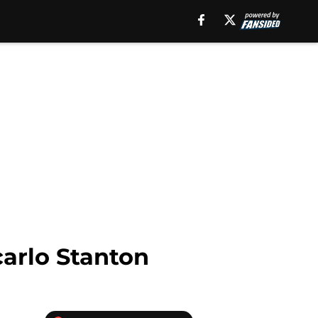
carlo Stanton