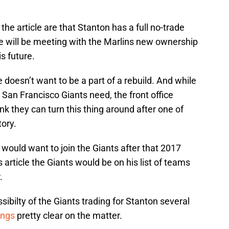
he article are that Stanton has a full no-trade
e will be meeting with the Marlins new ownership
s future.
doesn’t want to be a part of a rebuild. And while
e San Francisco Giants need, the front office
ink they can turn this thing around after one of
tory.
would want to join the Giants after that 2017
article the Giants would be on his list of teams
.
ibilty of the Giants trading for Stanton several
ings
pretty clear on the matter.