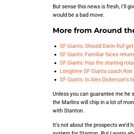
But sense this news is fresh, I’ll g
would be a bad move.
More from
Around th
SF Giants: Should Darin Ruf ge
SF Giants: Familiar faces retu
SF Giants: Has the starting rota
Longtime SF Giants coach Ron W
SF Giants: Is Alex Dickerson’s t
Unless you can guarantee me he sta
the Marlins will chip in a lot of mo
with Stanton.
It’s not about the prospects we’d h
system for Stanton. But I worry abo