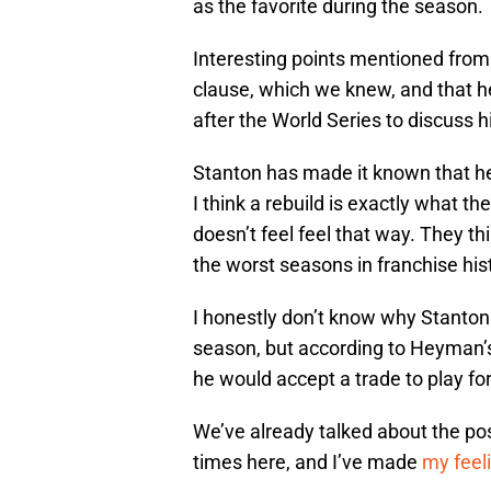
as the favorite during the season.
Interesting points mentioned from t
clause, which we knew, and that h
after the World Series to discuss hi
Stanton has made it known that he 
I think a rebuild is exactly what th
doesn’t feel feel that way. They th
the worst seasons in franchise his
I honestly don’t know why Stanton 
season, but according to Heyman’s 
he would accept a trade to play for
We’ve already talked about the poss
times here, and I’ve made
my feel