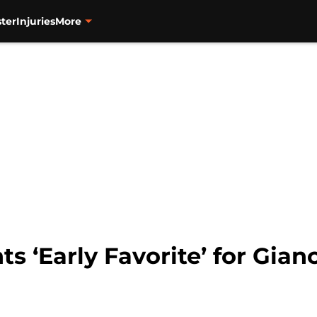
ter
Injuries
More
ts ‘Early Favorite’ for Gian