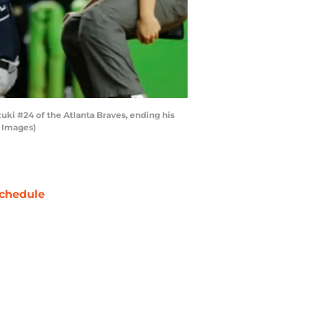
zuki #24 of the Atlanta Braves, ending his
y Images)
chedule