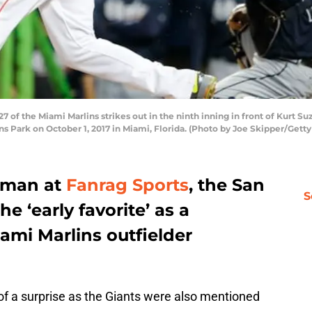
 of the Miami Marlins strikes out in the ninth inning in front of Kurt Su
ns Park on October 1, 2017 in Miami, Florida. (Photo by Joe Skipper/Gett
yman at
Fanrag Sports
, the San
S
e ‘early favorite’ as a
iami Marlins outfielder
of a surprise as the Giants were also mentioned