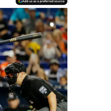
Add us as a preferred source