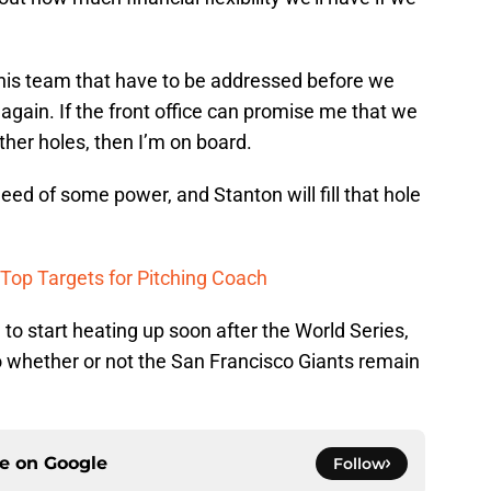
this team that have to be addressed before we
again. If the front office can promise me that we
other holes, then I’m on board.
eed of some power, and Stanton will fill that hole
 Top Targets for Pitching Coach
g to start heating up soon after the World Series,
to whether or not the San Francisco Giants remain
ce on
Google
Follow