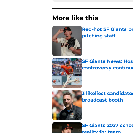
More like this
Red-hot SF Giants pr
pitching staff
Published by on Invalid Dat
SF Giants News: Hos
controversy continu
Published by on Invalid Dat
3 likeliest candidat
broadcast booth
Published by on Invalid Dat
SF Giants 2027 sche
reality for team