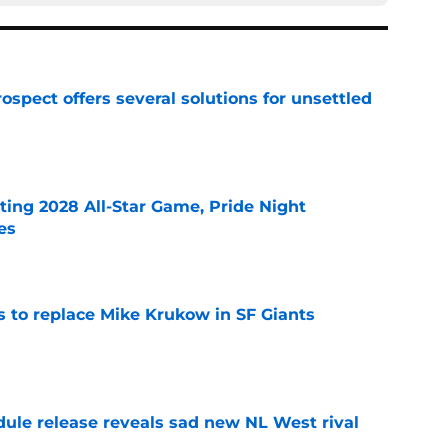
ospect offers several solutions for unsettled
e
ting 2028 All-Star Game, Pride Night
es
e
es to replace Mike Krukow in SF Giants
e
dule release reveals sad new NL West rival