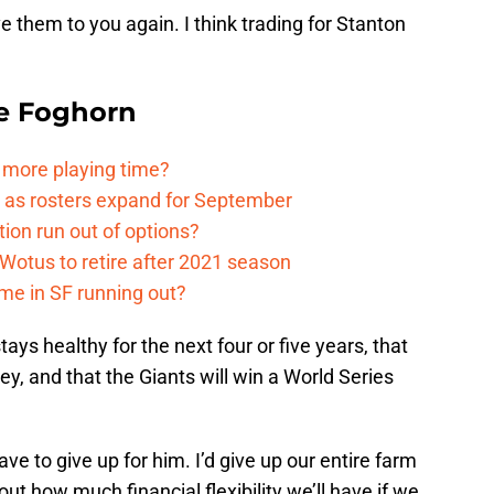
ive them to you again. I think trading for Stanton
e Foghorn
t more playing time?
rn as rosters expand for September
tion run out of options?
otus to retire after 2021 season
ime in SF running out?
ys healthy for the next four or five years, that
ney, and that the Giants will win a World Series
ave to give up for him. I’d give up our entire farm
ut how much financial flexibility we’ll have if we