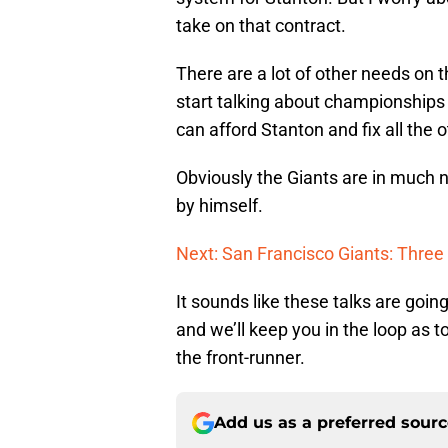
take on that contract.
There are a lot of other needs on 
start talking about championships 
can afford Stanton and fix all the 
Obviously the Giants are in much n
by himself.
Next: San Francisco Giants: Three
It sounds like these talks are goin
and we’ll keep you in the loop as 
the front-runner.
Add us as a preferred sour