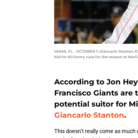
MIAMI, FL - OCTOBER 1: Giancarlo Stanton #27
bid for 60 home runs for the season at Marli
According to Jon He
Francisco Giants are th
potential suitor for M
Giancarlo Stanton
.
This doesn’t really come as much 