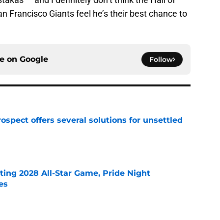
San Francisco Giants feel he’s their best chance to
ce on
Google
Follow
ospect offers several solutions for unsettled
e
ting 2028 All-Star Game, Pride Night
es
e