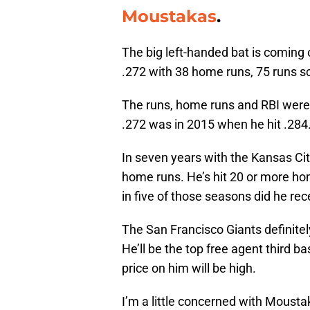
Moustakas
.
The big left-handed bat is coming 
.272 with 38 home runs, 75 runs s
The runs, home runs and RBI were c
.272 was in 2015 when he hit .284
In seven years with the Kansas Ci
home runs. He’s hit 20 or more ho
in five of those seasons did he re
The San Francisco Giants definitel
He’ll be the top free agent third 
price on him will be high.
I’m a little concerned with Moust