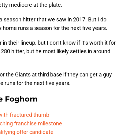
etty mediocre at the plate.
 a season hitter that we saw in 2017. But I do
us home runs a season for the next five years.
 their lineup, but I don’t know if it’s worth it for
280 hitter, but he most likely settles in around
for the Giants at third base if they can get a guy
 runs for the next five years.
e Foghorn
 with fractured thumb
ching franchise milestone
lifying offer candidate