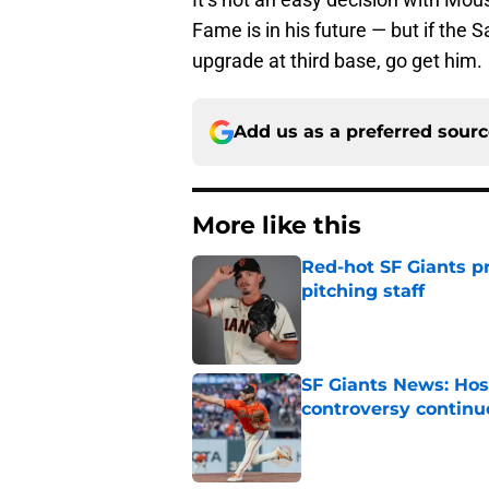
Fame is in his future — but if the 
upgrade at third base, go get him.
Add us as a preferred sour
More like this
Red-hot SF Giants pr
pitching staff
Published by on Invalid Dat
SF Giants News: Hos
controversy continu
Published by on Invalid Dat