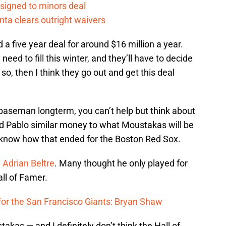
 signed to minors deal
nta clears outright waivers
a five year deal for around $16 million a year.
need to fill this winter, and they’ll have to decide
If so, then I think they go out and get this deal
 baseman longterm, you can’t help but think about
ed Pablo similar money to what Moustakas will be
l know how that ended for the Boston Red Sox.
e
Adrian Beltre
. Many thought he only played for
all of Famer.
for the San Francisco Giants: Bryan Shaw
takas — and I definitely don’t think the Hall of