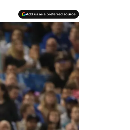
Add us as a preferred source