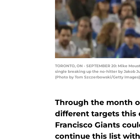
TORONTO, ON - SEPTEMBER 20: Mike Moustakas
single breaking up the no-hitter by Jakob J
(Photo by Tom Szczerbowski/Getty Images)
Through the month of 
different targets this
Francisco Giants cou
continue this list wi