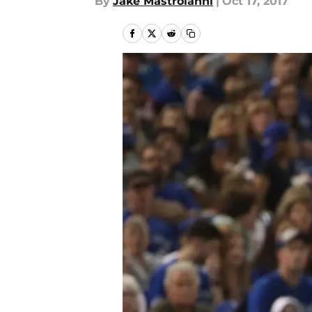
By
Jake Mastroianni
|
Oct 17, 2017