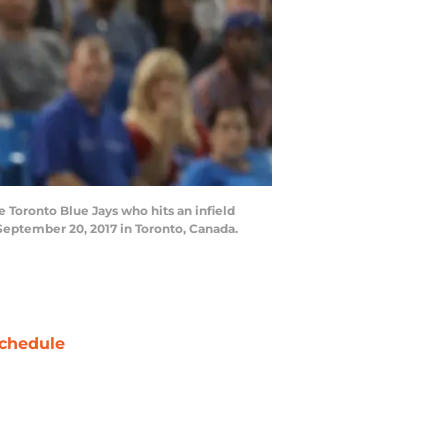
Toronto Blue Jays who hits an infield
 September 20, 2017 in Toronto, Canada.
chedule