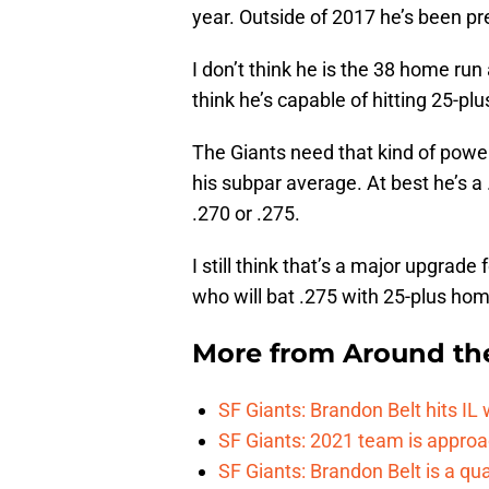
year. Outside of 2017 he’s been pr
I don’t think he is the 38 home run
think he’s capable of hitting 25-pl
The Giants need that kind of power in
his subpar average. At best he’s a .
.270 or .275.
I still think that’s a major upgrade 
who will bat .275 with 25-plus home
More from
Around th
SF Giants: Brandon Belt hits IL
SF Giants: 2021 team is approa
SF Giants: Brandon Belt is a qua