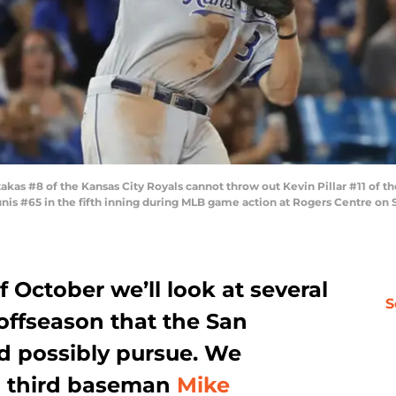
 #8 of the Kansas City Royals cannot throw out Kevin Pillar #11 of the 
unis #65 in the fifth inning during MLB game action at Rogers Centre on
October we’ll look at several
S
 offseason that the San
ld possibly pursue. We
th third baseman
Mike