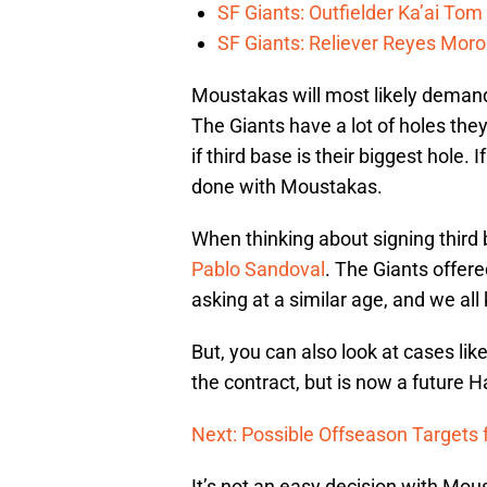
SF Giants: Outfielder Ka’ai Tom
SF Giants: Reliever Reyes Moro
Moustakas will most likely demand 
The Giants have a lot of holes they 
if third base is their biggest hole. 
done with Moustakas.
When thinking about signing third
Pablo Sandoval
. The Giants offer
asking at a similar age, and we al
But, you can also look at cases lik
the contract, but is now a future H
Next: Possible Offseason Targets 
It’s not an easy decision with Mous