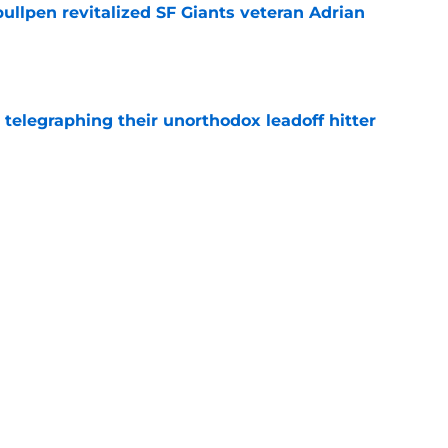
ullpen revitalized SF Giants veteran Adrian
e
y telegraphing their unorthodox leadoff hitter
e
dule release reveals sad new NL West rival
e