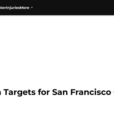
ter
Injuries
More
 Targets for San Francisco