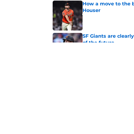
How a move to the b
Houser
Published by on Invalid Dat
SF Giants are clearl
of the future
Published by on Invalid Dat
SF Giants 2027 sche
reality for team
Published by on Invalid Dat
5 related articles loaded
Home
/
SF Giants News