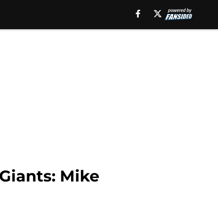
 Giants: Mike