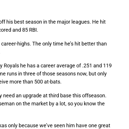
off his best season in the major leagues. He hit
cored and 85 RBI.
areer-highs. The only time he’s hit better than
.
ty Royals he has a career average of .251 and 119
me runs in three of those seasons now, but only
ceive more than 500 at-bats.
y need an upgrade at third base this offseason.
baseman on the market by a lot, so you know the
akas only because we’ve seen him have one great