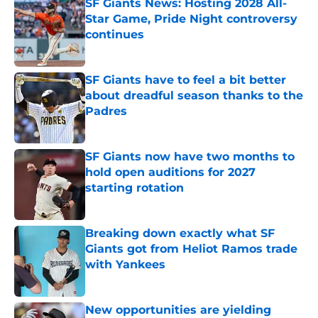
SF Giants News: Hosting 2028 All-
Star Game, Pride Night controversy
continues
Published by on Invalid Date
SF Giants have to feel a bit better
about dreadful season thanks to the
Padres
Published by on Invalid Date
SF Giants now have two months to
hold open auditions for 2027
starting rotation
Published by on Invalid Date
Breaking down exactly what SF
Giants got from Heliot Ramos trade
with Yankees
Published by on Invalid Date
New opportunities are yielding