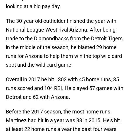
looking at a big pay day.
The 30-year-old outfielder finished the year with
National League West rival Arizona. After being
trade to the Diamondbacks from the Detroit Tigers
in the middle of the season, he blasted 29 home
runs for Arizona to help them win the top wild card
spot and the wild card game.
Overall in 2017 he hit . 303 with 45 home runs, 85
runs scored and 104 RBI. He played 57 games with
Detroit and 62 with Arizona.
Before the 2017 season, the most home runs
Martinez had hit in a year was 38 in 2015. He’s hit
at least 22 home runs a year the past four years