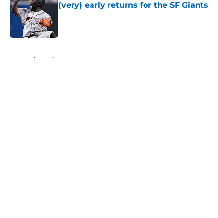
(very) early returns for the SF Giants
Published by on Invalid Date
5 related articles loaded
Home
/
SF Giants News
About
Openings
Contact
Our 300+ Sites
Mobile Apps
FanSided Daily
Pitch a Story
Privacy Policy
Terms of Use
Cookie Policy