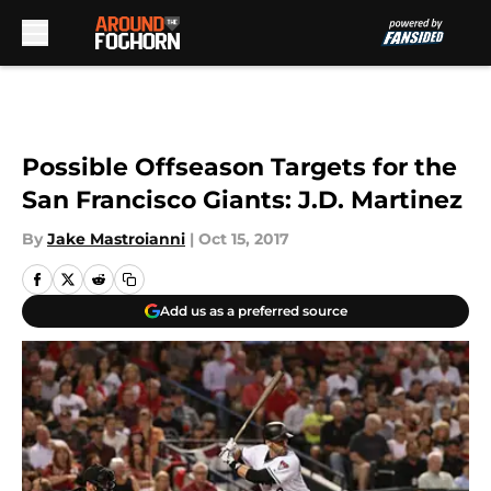
Skip to main content
Possible Offseason Targets for the
San Francisco Giants: J.D. Martinez
By
Jake Mastroianni
|
Oct 15, 2017
Add us as a preferred source