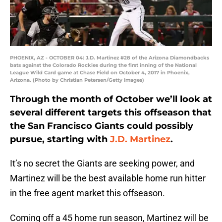
PHOENIX, AZ - OCTOBER 04: J.D. Martinez #28 of the Arizona Diamondbacks
bats against the Colorado Rockies during the first inning of the National
League Wild Card game at Chase Field on October 4, 2017 in Phoenix,
Arizona. (Photo by Christian Petersen/Getty Images)
Through the month of October we’ll look at
several different targets this offseason that
the San Francisco Giants could possibly
pursue, starting with
J.D. Martinez
.
It’s no secret the Giants are seeking power, and
Martinez will be the best available home run hitter
in the free agent market this offseason.
Coming off a 45 home run season, Martinez will be