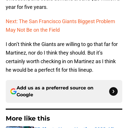
year for five years.
Next: The San Francisco Giants Biggest Problem
May Not Be on the Field
I don’t think the Giants are willing to go that far for
Martinez, nor do I think they should. But it’s
certainly worth checking in on Martinez as I think
he would be a perfect fit for this lineup.
Add us as a preferred source on
Google
More like this