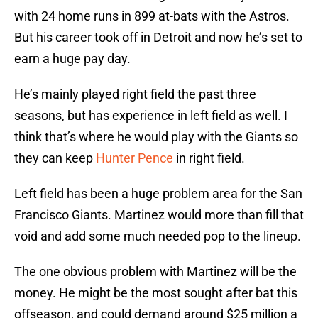
with 24 home runs in 899 at-bats with the Astros.
But his career took off in Detroit and now he’s set to
earn a huge pay day.
He’s mainly played right field the past three
seasons, but has experience in left field as well. I
think that’s where he would play with the Giants so
they can keep
Hunter Pence
in right field.
Left field has been a huge problem area for the San
Francisco Giants. Martinez would more than fill that
void and add some much needed pop to the lineup.
The one obvious problem with Martinez will be the
money. He might be the most sought after bat this
offseason, and could demand around $25 million a