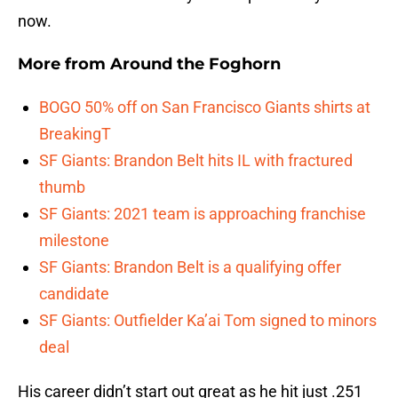
now.
More from
Around the Foghorn
BOGO 50% off on San Francisco Giants shirts at
BreakingT
SF Giants: Brandon Belt hits IL with fractured
thumb
SF Giants: 2021 team is approaching franchise
milestone
SF Giants: Brandon Belt is a qualifying offer
candidate
SF Giants: Outfielder Ka’ai Tom signed to minors
deal
His career didn’t start out great as he hit just .251