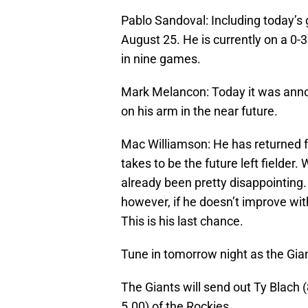
Pablo Sandoval: Including today’s
August 25. He is currently on a 0-
in nine games.
Mark Melancon: Today it was anno
on his arm in the near future.
Mac Williamson: He has returned fo
takes to be the future left fielder.
already been pretty disappointing. 
however, if he doesn’t improve with
This is his last chance.
Tune in tomorrow night as the Gian
The Giants will send out Ty Blach 
5.00) of the Rockies.