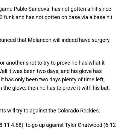
 game Pablo Sandoval has not gotten a hit since
33 funk and has not gotten on base via a base hit
unced that Melancon will indeed have surgery
r another shot to try to prove he has what it
 Well it was been two days, and his glove has
It has only been two days plenty of time left,
 the glove, then he has to prove it with his bat.
ts will try to against the Colorado Rockies.
(8-11 4.68) to go up against Tyler Chatwood (6-12