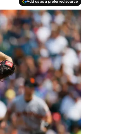
Add us as a preferred source