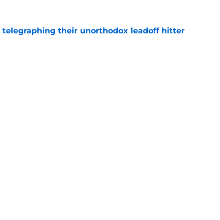
y telegraphing their unorthodox leadoff hitter
e
dule release reveals sad new NL West rival
e
gs
Contact
Our 3