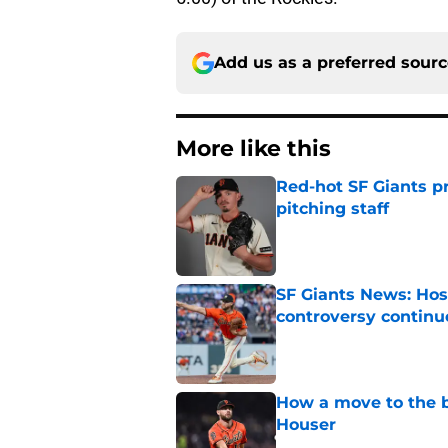
Add us as a preferred sour
More like this
Red-hot SF Giants pr
pitching staff
Published by on Invalid Dat
SF Giants News: Hos
controversy continu
Published by on Invalid Dat
How a move to the b
Houser
Published by on Invalid Dat