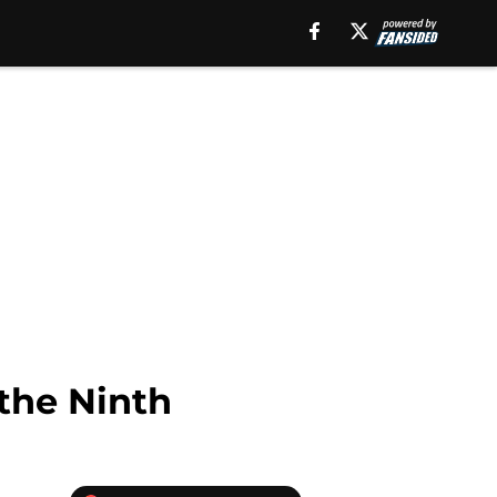
the Ninth