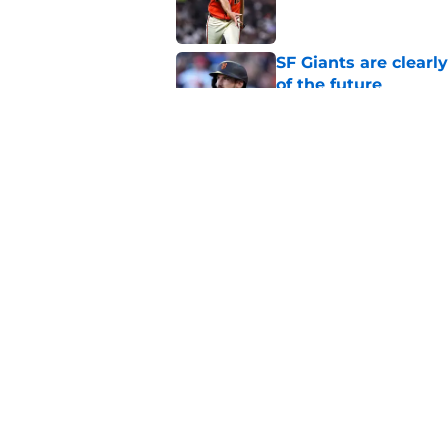
SF Giants are clearl
of the future
Published by on Invalid Dat
SF Giants 2027 sche
reality for team
Published by on Invalid Dat
5 related articles loaded
Home
/
SF Giants News
About
Openin