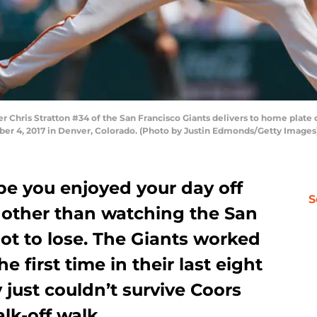
 Chris Stratton #34 of the San Francisco Giants delivers to home plate 
er 4, 2017 in Denver, Colorado. (Photo by Justin Edmonds/Getty Images
e you enjoyed your day off
S
other than watching the San
not to lose. The Giants worked
e first time in their last eight
 just couldn’t survive Coors
lk-off walk.