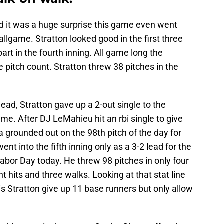
ed it was a huge surprise this game even went
ballgame. Stratton looked good in the first three
part in the fourth inning. All game long the
pitch count. Stratton threw 38 pitches in the
lead, Stratton gave up a 2-out single to the
ame. After DJ LeMahieu hit an rbi single to give
a grounded out on the 98th pitch of the day for
 into the fifth inning only as a 3-2 lead for the
Labor Day today. He threw 98 pitches in only four
ht hits and three walks. Looking at that stat line
is Stratton give up 11 base runners but only allow