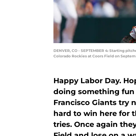
DENVER, CO - SEPTEMBER 4: Starting pitcher
Colorado Rockies at Coors Field on Septemb
Happy Labor Day. Hop
doing something fun 
Francisco Giants try 
hard to win here for th
tries. Once again they
Field and lose on a wa