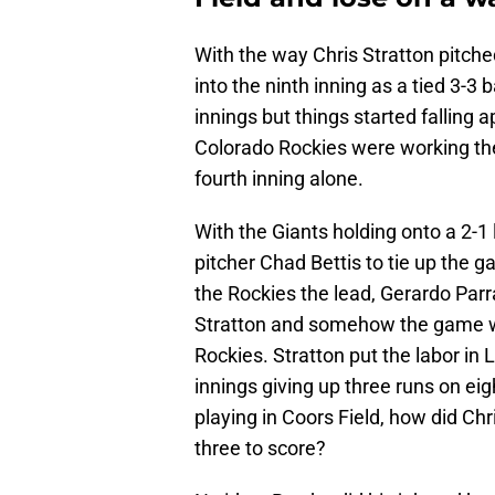
With the way Chris Stratton pitch
into the ninth inning as a tied 3-3 
innings but things started falling a
Colorado Rockies were working the 
fourth inning alone.
With the Giants holding onto a 2-1 
pitcher Chad Bettis to tie up the g
the Rockies the lead, Gerardo Parr
Stratton and somehow the game went
Rockies. Stratton put the labor in 
innings giving up three runs on eig
playing in Coors Field, how did Chr
three to score?