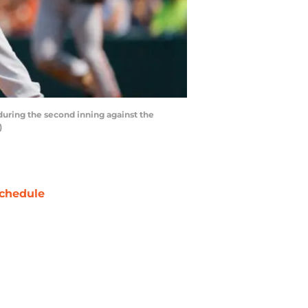
during the second inning against the
)
chedule