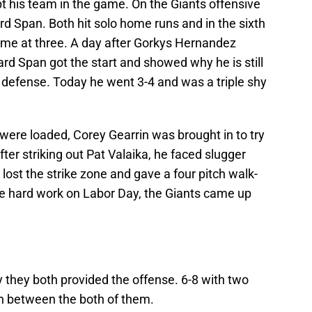
ept his team in the game. On the Giants offensive
ard Span. Both hit solo home runs and in the sixth
 game at three. A day after Gorkys Hernandez
ard Span got the start and showed why he is still
is defense. Today he went 3-4 and was a triple shy
 were loaded, Corey Gearrin was brought in to try
fter striking out Pat Valaika, he faced slugger
lost the strike zone and gave a four pitch walk-
 the hard work on Labor Day, the Giants came up
they both provided the offense. 6-8 with two
n between the both of them.