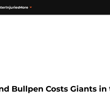
ter
Injuries
More
d Bullpen Costs Giants in 