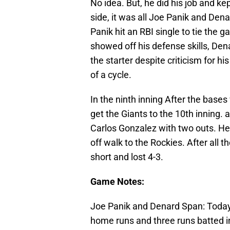
No idea. But, he did his job and k
side, it was all Joe Panik and Den
Panik hit an RBI single to tie the
showed off his defense skills, Den
the starter despite criticism for h
of a cycle.
In the ninth inning After the bases
get the Giants to the 10th inning. a
Carlos Gonzalez with two outs. He 
off walk to the Rockies. After all
short and lost 4-3.
Game Notes:
Joe Panik and Denard Span: Today 
home runs and three runs batted i