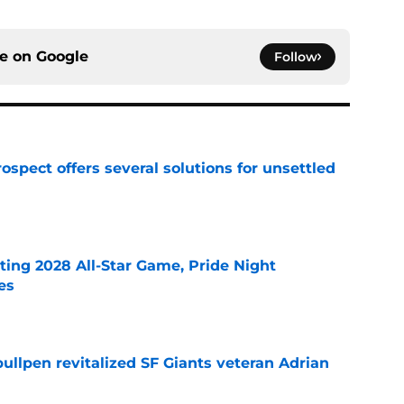
ce on
Google
Follow
ospect offers several solutions for unsettled
e
ting 2028 All-Star Game, Pride Night
es
e
ullpen revitalized SF Giants veteran Adrian
e