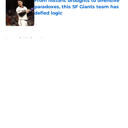
From historic droughts to offensive
paradoxes, this SF Giants team has
defied logic
Published by on Invalid Date
5 related articles loaded
Home
/
SF Giants News
About
Openings
Contact
Our 300+ Sites
Mobile Apps
FanSided Daily
Pitch a Story
Privacy Policy
Terms of Use
Cookie Policy