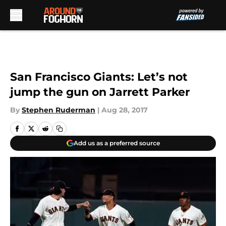
Skip to main content
San Francisco Giants: Let’s not
jump the gun on Jarrett Parker
By
Stephen Ruderman
|
Aug 28, 2017
Add us as a preferred source