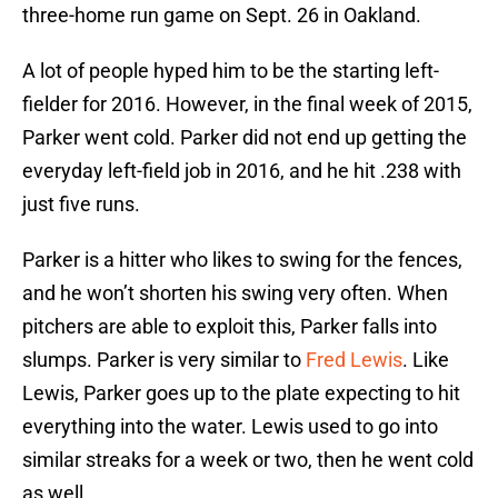
three-home run game on Sept. 26 in Oakland.
A lot of people hyped him to be the starting left-
fielder for 2016. However, in the final week of 2015,
Parker went cold. Parker did not end up getting the
everyday left-field job in 2016, and he hit .238 with
just five runs.
Parker is a hitter who likes to swing for the fences,
and he won’t shorten his swing very often. When
pitchers are able to exploit this, Parker falls into
slumps. Parker is very similar to
Fred Lewis
. Like
Lewis, Parker goes up to the plate expecting to hit
everything into the water. Lewis used to go into
similar streaks for a week or two, then he went cold
as well.