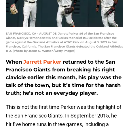
SAN FRANCISCO, CA - AUGUST 03: Jarrett Parker #6 of the San Francisco
Giants, Gorkys Hernandez #66 and Carlos Moncrief #39 celebrate after the
game against the Oakland Athletics at AT&T Park on August 3, 2017 in San
Francisco, California. The San Francisco Giants defeated the Oakland Athletics
11-2. (Photo by Jason O. Watson/Getty Images)
When
Jarrett Parker
returned to the San
Francisco Giants from breaking his right
clavicle earlier this month, his play was the
talk of the town, but it’s time for the harsh
truth; he’s not an everyday player.
This is not the first time Parker was the highlight of
the San Francisco Giants. In September 2015, he
hit five home runs in three games, including a