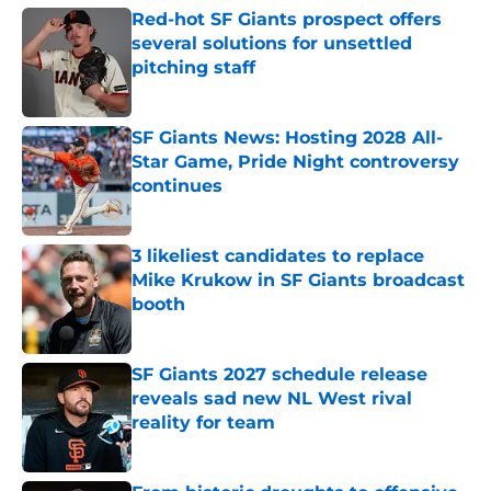
Red-hot SF Giants prospect offers
several solutions for unsettled
pitching staff
Published by on Invalid Date
SF Giants News: Hosting 2028 All-
Star Game, Pride Night controversy
continues
Published by on Invalid Date
3 likeliest candidates to replace
Mike Krukow in SF Giants broadcast
booth
Published by on Invalid Date
SF Giants 2027 schedule release
reveals sad new NL West rival
reality for team
Published by on Invalid Date