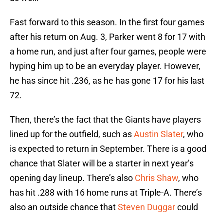
Fast forward to this season. In the first four games
after his return on Aug. 3, Parker went 8 for 17 with
a home run, and just after four games, people were
hyping him up to be an everyday player. However,
he has since hit .236, as he has gone 17 for his last
72.
Then, there’s the fact that the Giants have players
lined up for the outfield, such as
Austin Slater
, who
is expected to return in September. There is a good
chance that Slater will be a starter in next year’s
opening day lineup. There’s also
Chris Shaw
, who
has hit .288 with 16 home runs at Triple-A. There’s
also an outside chance that
Steven Duggar
could