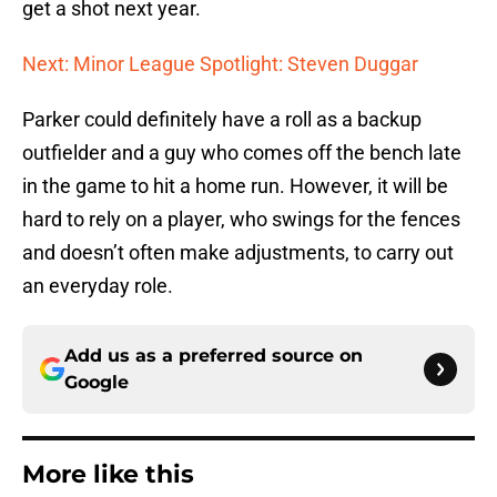
get a shot next year.
Next: Minor League Spotlight: Steven Duggar
Parker could definitely have a roll as a backup
outfielder and a guy who comes off the bench late
in the game to hit a home run. However, it will be
hard to rely on a player, who swings for the fences
and doesn’t often make adjustments, to carry out
an everyday role.
Add us as a preferred source on
Google
More like this