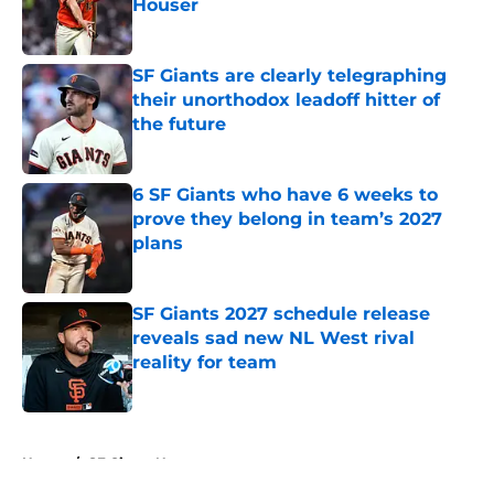
Houser
Published by on Invalid Date
SF Giants are clearly telegraphing
their unorthodox leadoff hitter of
the future
Published by on Invalid Date
6 SF Giants who have 6 weeks to
prove they belong in team’s 2027
plans
Published by on Invalid Date
SF Giants 2027 schedule release
reveals sad new NL West rival
reality for team
Published by on Invalid Date
5 related articles loaded
Home
/
SF Giants News