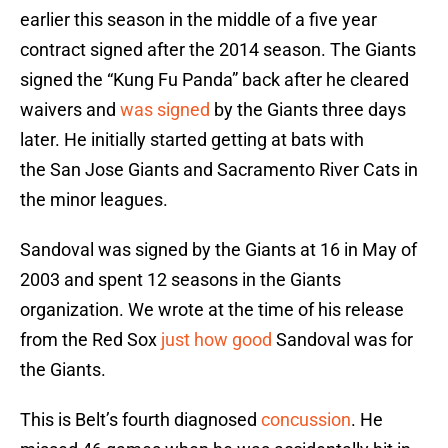
earlier this season in the middle of a five year
contract signed after the 2014 season. The Giants
signed the “Kung Fu Panda” back after he cleared
waivers and
was signed
by the Giants three days
later. He initially started getting at bats with
the San Jose Giants and Sacramento River Cats in
the minor leagues.
Sandoval was signed by the Giants at 16 in May of
2003 and spent 12 seasons in the Giants
organization. We wrote at the time of his release
from the Red Sox
just how good
Sandoval was for
the Giants.
This is Belt’s fourth diagnosed
concussion
. He