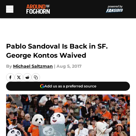
Skip to main content
Pablo Sandoval Is Back in SF.
George Kontos Waived
By
Michael Saltzman
|
Aug 5, 2017
Add us as a preferred source