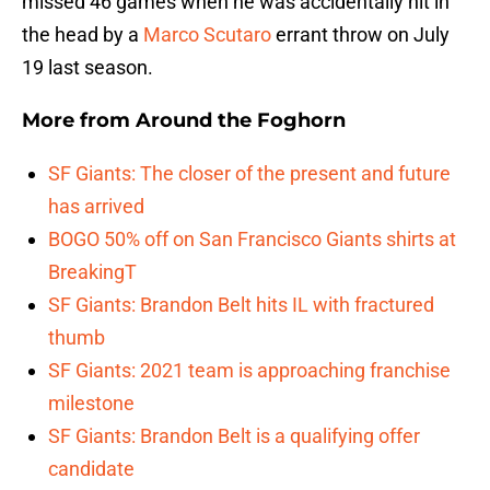
missed 46 games when he was accidentally hit in
the head by a
Marco Scutaro
errant throw on July
19 last season.
More from
Around the Foghorn
SF Giants: The closer of the present and future
has arrived
BOGO 50% off on San Francisco Giants shirts at
BreakingT
SF Giants: Brandon Belt hits IL with fractured
thumb
SF Giants: 2021 team is approaching franchise
milestone
SF Giants: Brandon Belt is a qualifying offer
candidate