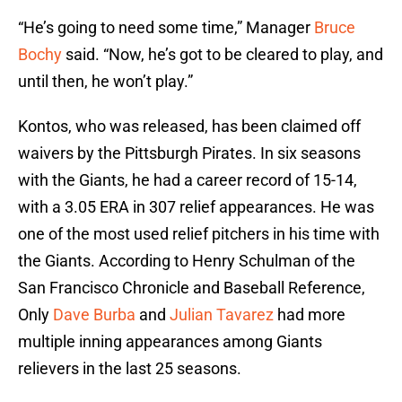
“He’s going to need some time,” Manager
Bruce
Bochy
said. “Now, he’s got to be cleared to play, and
until then, he won’t play.”
Kontos, who was released, has been claimed off
waivers by the Pittsburgh Pirates. In six seasons
with the Giants, he had a career record of 15-14,
with a 3.05 ERA in 307 relief appearances. He was
one of the most used relief pitchers in his time with
the Giants. According to Henry Schulman of the
San Francisco Chronicle and Baseball Reference,
Only
Dave Burba
and
Julian Tavarez
had more
multiple inning appearances among Giants
relievers in the last 25 seasons.