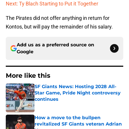
Next: Ty Blach Starting to Put it Together
The Pirates did not offer anything in return for
Kontos, but will pay the remainder of his salary.
Add us as a preferred source on
Google
More like this
SF Giants News: Hosting 2028 All-
Star Game, Pride Night controversy
continues
Published by on Invalid Date
How a move to the bullpen
revitalized SF Giants veteran Adrian