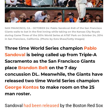
SAN FRANCISCO, CA - OCTOBER 24: Pablo Sandoval #48 of the San Francisco
Giants waits to bat in the first inning while taking on the Kansas City Royals
during Game Three of the 2014 World Series at AT&T Park on October 24, 2014
in San Francisco, California. (Photo by Ezra Shaw/Getty Images)
Three time World Series champion
Pablo
Sandoval
is being called up from Triple-A
Sacramento as the San Francisco Giants
place
Brandon Belt
on the 7 day
concussion DL. Meanwhile, the Giants have
released two time World Series champion
George Kontos
to make room on the 25
man roster.
Sandoval
had been released
by the Boston Red Sox