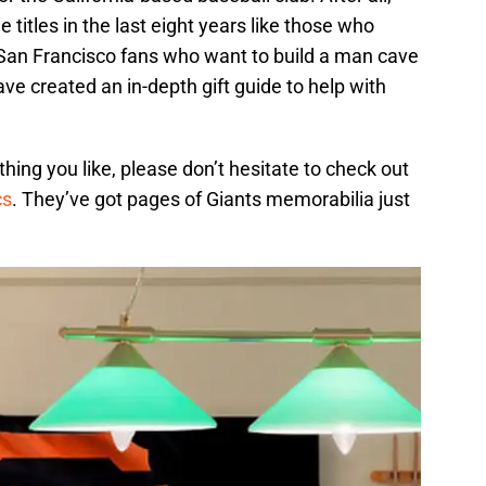
titles in the last eight years like those who
 San Francisco fans who want to build a man cave
ve created an in-depth gift guide to help with
ing you like, please don’t hesitate to check out
cs
. They’ve got pages of Giants memorabilia just