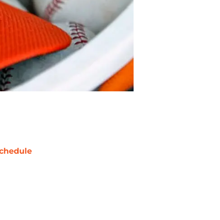
chedule