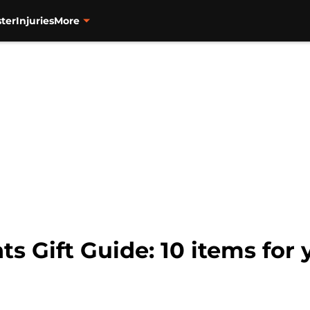
ter
Injuries
More
ts Gift Guide: 10 items for