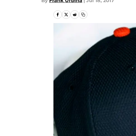
By
Frank Urbina
|
Jul 18, 2017