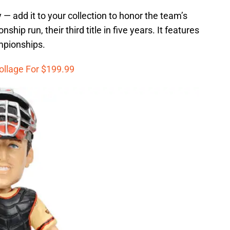
y — add it to your collection to honor the team’s
hip run, their third title in five years. It features
mpionships.
ollage For $199.99