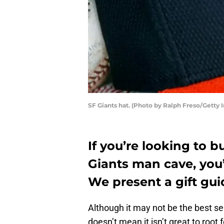
SF Giants hat. (Photo by Ralph Freso/Getty 
If you’re looking to b
Giants man cave, you’
We present a gift guid
Although it may not be the best se
doesn’t mean it isn’t great to root 