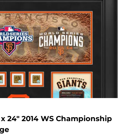
″ x 24″ 2014 WS Championship
age