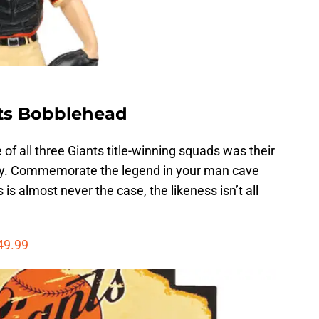
nts Bobblehead
of all three Giants title-winning squads was their
sey. Commemorate the legend in your man cave
 is almost never the case, the likeness isn’t all
49.99