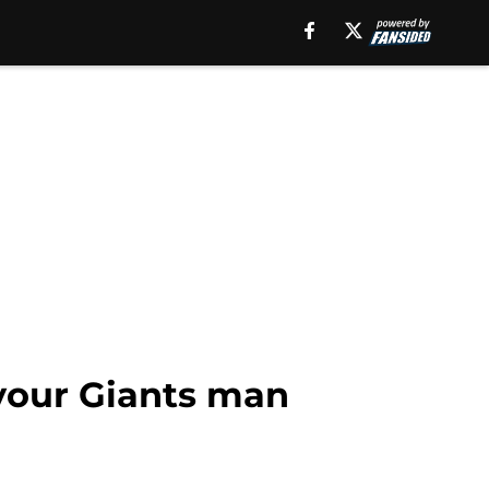
 your Giants man