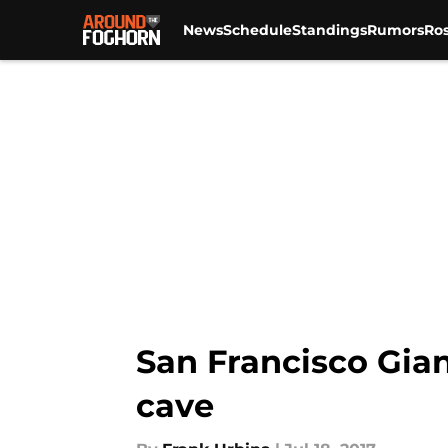
News
Schedule
Standings
Rumors
Ros
Skip to main content
San Francisco Gian
cave