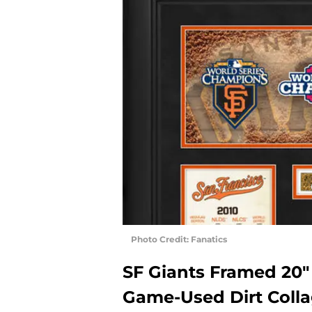
Photo Credit: Fanatics
SF Giants Framed 20
Game-Used Dirt Coll