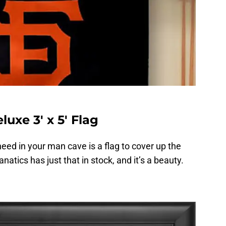
uxe 3′ x 5′ Flag
need in your man cave is a flag to cover up the
anatics has just that in stock, and it’s a beauty.