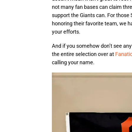
not many fan bases can claim three 
support the Giants can. For those
honoring their favorite team, we ha
your efforts.
And if you somehow don’t see anyth
the entire selection over at
Fanati
calling your name.