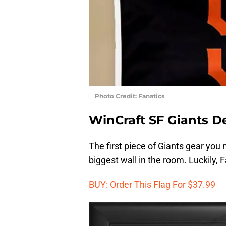
Photo Credit: Fanatics
WinCraft SF Giants Del
The first piece of Giants gear you 
biggest wall in the room. Luckily, F
BUY: Order This Flag For $37.99