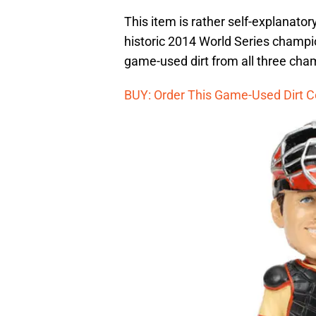
This item is rather self-explanator
historic 2014 World Series champions
game-used dirt from all three cha
BUY: Order This Game-Used Dirt C