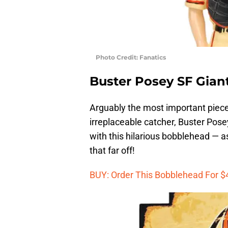
Photo Credit: Fanatics
Buster Posey SF Gia
Arguably the most important piece 
irreplaceable catcher, Buster Po
with this hilarious bobblehead — as
that far off!
BUY: Order This Bobblehead For $