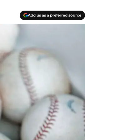
Add us as a preferred source