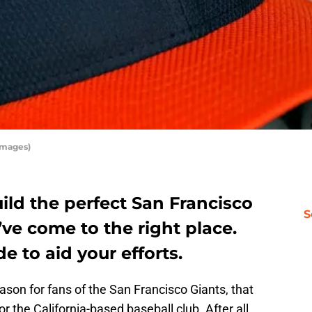
Images)
uild the perfect San Francisco
S
ve come to the right place.
e to aid your efforts.
ason for fans of the San Francisco Giants, that
for the California-based baseball club. After all,