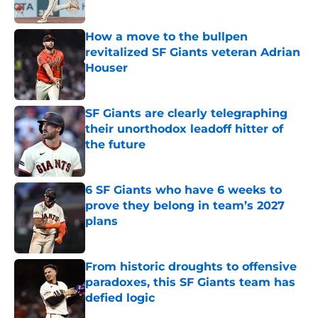
Published by on Invalid Date
How a move to the bullpen
revitalized SF Giants veteran Adrian
Houser
Published by on Invalid Date
SF Giants are clearly telegraphing
their unorthodox leadoff hitter of
the future
Published by on Invalid Date
6 SF Giants who have 6 weeks to
prove they belong in team’s 2027
plans
Published by on Invalid Date
From historic droughts to offensive
paradoxes, this SF Giants team has
defied logic
Published by on Invalid Date