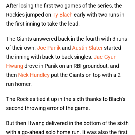
After losing the first two games of the series, the
Rockies jumped on
Ty Blach
early with two runs in
the first inning to take the lead.
The Giants answered back in the fourth with 3 runs
of their own.
Joe Panik
and
Austin Slater
started
the inning with back-to-back singles.
Jae-Gyun
Hwang
drove in Panik on an RBI groundout, and
then
Nick Hundley
put the Giants on top with a 2-
run homer.
The Rockies tied it up in the sixth thanks to Blach’s
second throwing error of the game.
But then Hwang delivered in the bottom of the sixth
with a go-ahead solo home run. It was also the first