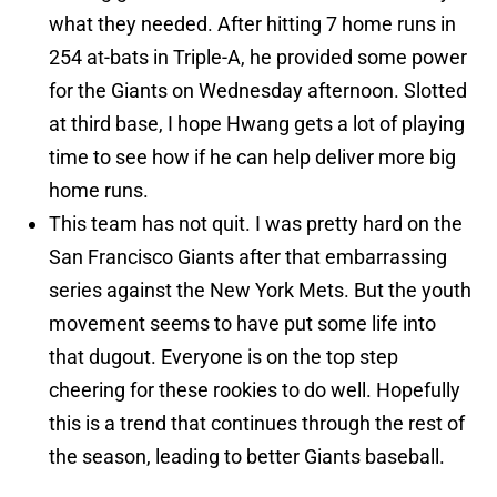
what they needed. After hitting 7 home runs in
254 at-bats in Triple-A, he provided some power
for the Giants on Wednesday afternoon. Slotted
at third base, I hope Hwang gets a lot of playing
time to see how if he can help deliver more big
home runs.
This team has not quit. I was pretty hard on the
San Francisco Giants after that embarrassing
series against the New York Mets. But the youth
movement seems to have put some life into
that dugout. Everyone is on the top step
cheering for these rookies to do well. Hopefully
this is a trend that continues through the rest of
the season, leading to better Giants baseball.