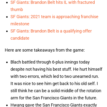
SF Giants: Brandon Belt hits IL with fractured
thumb
SF Giants: 2021 team is approaching franchise
milestone
SF Giants: Brandon Belt is a qualifying offer
candidate
Here are some takeaways from the game:
Blach battled through 6-plus innings today
despite not having his best stuff. He hurt himself
with two errors, which led to two unearned run.
It was nice to see him get back to his old self. I
still think he can be a solid middle of the rotation
arm for the San Francisco Giants in the future.
Hwang gave the San Francisco Giants exactly