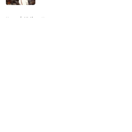
5 related articles loaded
Home
/
SF Giants News
About
Openings
Contact
Our 300+ Sites
Mobile Apps
FanSided Daily
Pitch a Story
Privacy Policy
Terms of Use
Cookie Policy
Legal Disclaimer
Accessibility Statement
A-Z Index
Cookies Settings