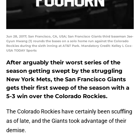
Jun 28, 2017; San Francisco, CA, USA; San Francisco Giants third baseman Jae-
Gyun Hwang (1) rounds the bases on a solo home run against the Colorado
Rockies during the sixth inning at AT&T Park. Mandatory Credit: Kelley L Cox-
USA TODAY Sports
After arguably their worst series of the
season getting swept by the struggling
New York Mets, the San Francisco Giants
gets their first sweep of the season with a
5-3 win over the Colorado Rockies.
The Colorado Rockies have certainly been scuffling
as of late, and the Giants took advantage of their
demise.