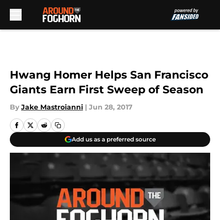
Skip to main content
Hwang Homer Helps San Francisco
Giants Earn First Sweep of Season
By
Jake Mastroianni
|
Jun 28, 2017
Add us as a preferred source