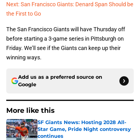
Next: San Francisco Giants: Denard Span Should be
the First to Go
The San Francisco Giants will have Thursday off
before starting a 3-game series in Pittsburgh on
Friday. We’ll see if the Giants can keep up their
winning ways.
Add us as a preferred source on
Google
More like this
SF Giants News: Hosting 2028 All-
Star Game, Pride Night controversy
continues