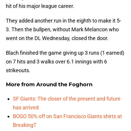
hit of his major league career.
They added another run in the eighth to make it 5-
3. Then the bullpen, without Mark Melancon who
went on the DL Wednesday, closed the door.
Blach finished the game giving up 3 runs (1 earned)
on 7 hits and 3 walks over 6.1 innings with 6
strikeouts.
More from
Around the Foghorn
SF Giants: The closer of the present and future
has arrived
BOGO 50% off on San Francisco Giants shirts at
BreakingT