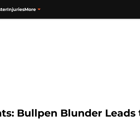
ter
Injuries
More
ts: Bullpen Blunder Leads t