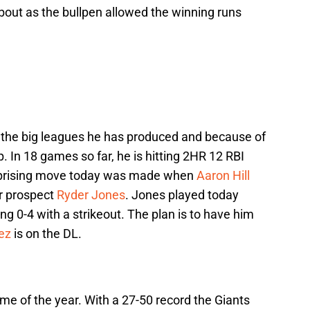
bout as the bullpen allowed the winning runs
 the big leagues he has produced and because of
p. In 18 games so far, he is hitting 2HR 12 RBI
urprising move today was made when
Aaron Hill
r prospect
Ryder Jones
. Jones played today
g 0-4 with a strikeout. The plan is to have him
ez
is on the DL.
ame of the year. With a 27-50 record the Giants