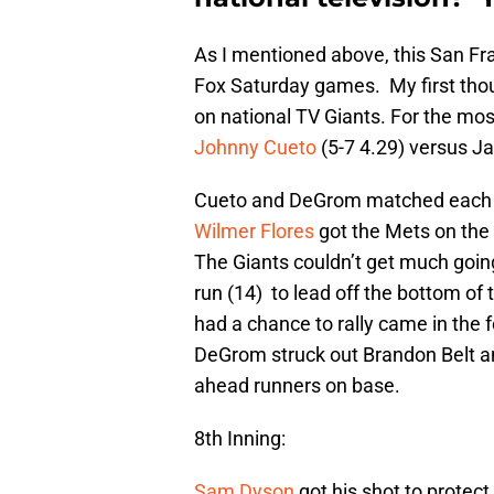
As I mentioned above, this San Fr
Fox Saturday games. My first tho
on national TV Giants. For the most
Johnny Cueto
(5-7 4.29) versus J
Cueto and DeGrom matched each oth
Wilmer Flores
got the Mets on the 
The Giants couldn’t get much goi
run (14) to lead off the bottom of 
had a chance to rally came in the 
DeGrom struck out Brandon Belt 
ahead runners on base.
8th Inning:
Sam Dyson
got his shot to protect 