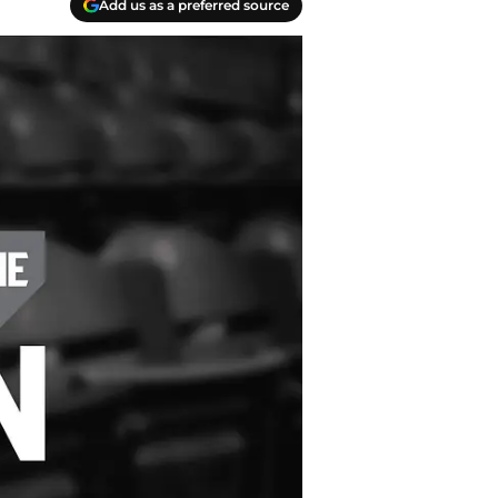
Add us as a preferred source