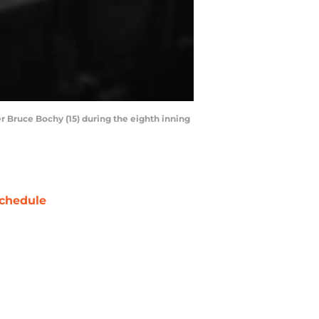
er Bruce Bochy (15) during the eighth inning
chedule