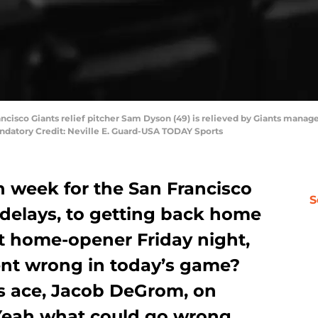
ancisco Giants relief pitcher Sam Dyson (49) is relieved by Giants manag
ndatory Credit: Neville E. Guard-USA TODAY Sports
h week for the San Francisco
S
 delays, to getting back home
ut home-opener Friday night,
ent wrong in today’s game?
s ace, Jacob DeGrom, on
 Yeah what could go wrong.