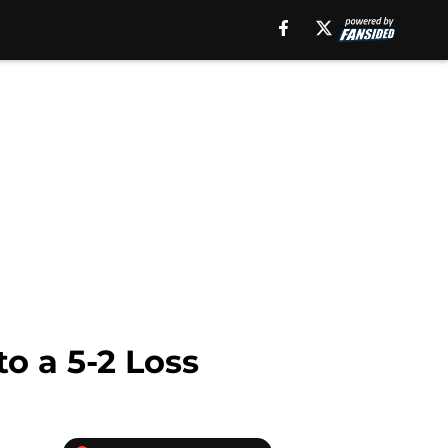
o a 5-2 Loss