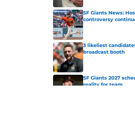
SF Giants News: Hos
controversy continu
Published by on Invalid Dat
3 likeliest candidat
broadcast booth
Published by on Invalid Dat
SF Giants 2027 sche
reality for team
Published by on Invalid Dat
From historic drough
team has defied log
Published by on Invalid Dat