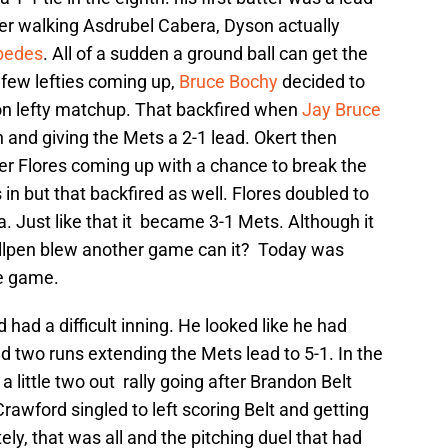
ter walking Asdrubel Cabera, Dyson actually
pedes
. All of a sudden a ground ball can get the
a few lefties coming up,
Bruce Bochy
decided to
 on lefty matchup. That backfired when
Jay Bruce
n and giving the Mets a 2-1 lead. Okert then
er Flores coming up with a chance to break the
n but that backfired as well. Flores doubled to
a. Just like that it became 3-1 Mets. Although it
bullpen blew another game can it? Today was
le game.
d had a difficult inning. He looked like he had
 two runs extending the Mets lead to 5-1. In the
a little two out rally going after Brandon Belt
Crawford singled to left scoring Belt and getting
ly, that was all and the pitching duel that had