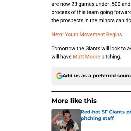
are now 23 games under .500 and 2
process of this team going forward
the prospects in the minors can do
Next: Youth Movement Begins
Tomorrow the Giants will look to 
will have
Matt Moore
pitching.
Add us as a preferred sour
More like this
Red-hot SF Giants pr
pitching staff
Published by on Invalid Dat