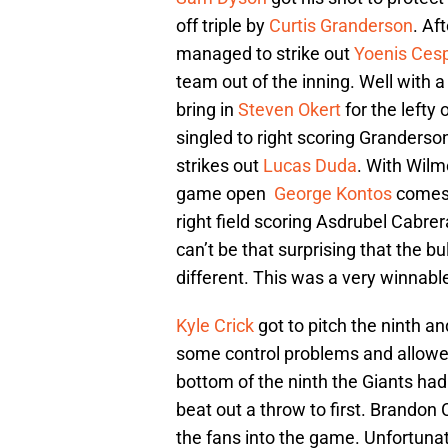
off triple by
Curtis Granderson
. Af
managed to strike out
Yoenis Ces
team out of the inning. Well with 
bring in
Steven Okert
for the lefty
singled to right scoring Granderso
strikes out
Lucas Duda
. With Wilm
game open
George Kontos
comes i
right field scoring Asdrubel Cabrer
can’t be that surprising that the 
different. This was a very winnab
Kyle Crick
got to pitch the ninth an
some control problems and allowed
bottom of the ninth the Giants had 
beat out a throw to first. Brandon 
the fans into the game. Unfortunate