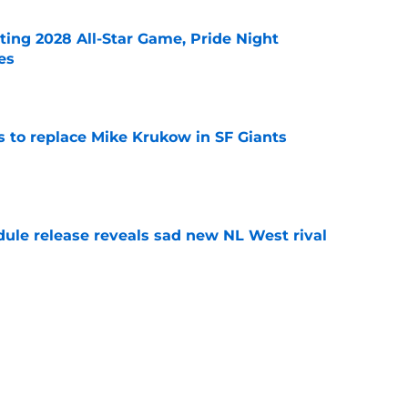
ting 2028 All-Star Game, Pride Night
es
e
es to replace Mike Krukow in SF Giants
e
dule release reveals sad new NL West rival
e
ts to offensive paradoxes, this SF Giants
ic
e