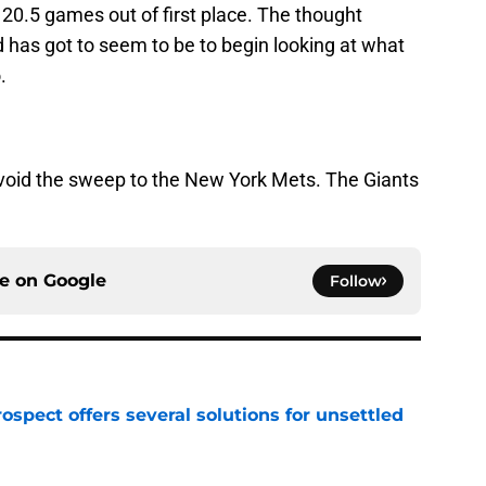
0.5 games out of first place. The thought
 has got to seem to be to begin looking at what
.
avoid the sweep to the New York Mets. The Giants
ce on
Google
Follow
ospect offers several solutions for unsettled
e