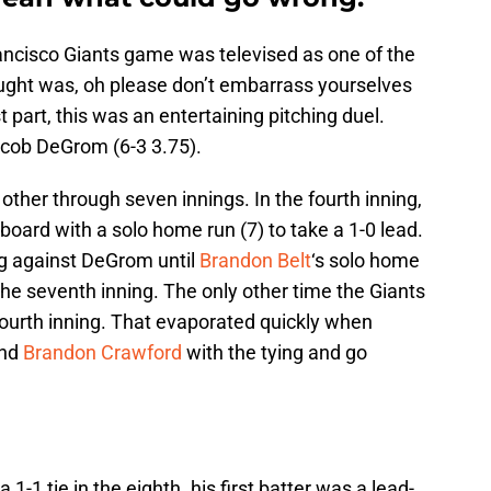
ancisco Giants game was televised as one of the
ught was, oh please don’t embarrass yourselves
 part, this was an entertaining pitching duel.
acob DeGrom (6-3 3.75).
er through seven innings. In the fourth inning,
board with a solo home run (7) to take a 1-0 lead.
ng against DeGrom until
Brandon Belt
‘s solo home
the seventh inning. The only other time the Giants
fourth inning. That evaporated quickly when
and
Brandon Crawford
with the tying and go
a 1-1 tie in the eighth. his first batter was a lead-