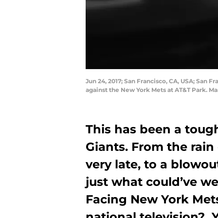
Jun 24, 2017; San Francisco, CA, USA; San Fr
against the New York Mets at AT&T Park. Ma
This has been a toug
Giants. From the rain
very late, to a blowo
just what could’ve w
Facing New York Met
national television?