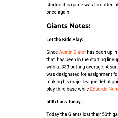
started this game was forgotten a
once again.
Giants Notes:
Let the Kids Play:
Since
Austin Slater
has been up in
that, has been in the starting lineu
with a .333 batting average. A s
was designated for assignment fo
making his major league debut goin
play third base while
Eduardo Nun
50th Loss Today:
Today the Giants lost their 50th g