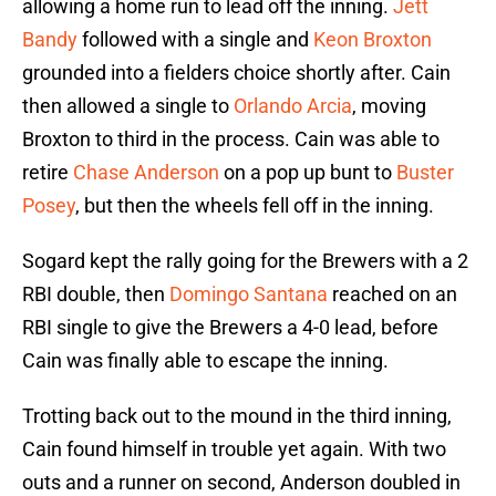
allowing a home run to lead off the inning.
Jett
Bandy
followed with a single and
Keon Broxton
grounded into a fielders choice shortly after. Cain
then allowed a single to
Orlando Arcia
, moving
Broxton to third in the process. Cain was able to
retire
Chase Anderson
on a pop up bunt to
Buster
Posey
, but then the wheels fell off in the inning.
Sogard kept the rally going for the Brewers with a 2
RBI double, then
Domingo Santana
reached on an
RBI single to give the Brewers a 4-0 lead, before
Cain was finally able to escape the inning.
Trotting back out to the mound in the third inning,
Cain found himself in trouble yet again. With two
outs and a runner on second, Anderson doubled in