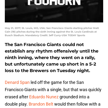
May 21, 2017; St. Louis, MO, USA; San Francisco Giants starting pitcher Matt
Cain (18) pitches during the sixth inning against the St. Louis Cardinals at
Busch Stadium. Mandatory Credit: Jeff Curry-USA TODAY Sports
The San Francisco Giants could not
establish any rhythm offensively until the
ninth inning, where they went on a rally,
but unfortunately came up short in a 5-2
loss to the Brewers on Tuesday night.
Denard Span
led off the game for the San
Francisco Giants with a single, but that was quickly
erased after
Eduardo Nunez
grounded into a
double play.
Brandon Belt
would then follow with a