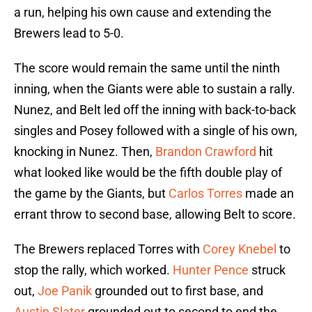
a run, helping his own cause and extending the
Brewers lead to 5-0.
The score would remain the same until the ninth
inning, when the Giants were able to sustain a rally.
Nunez, and Belt led off the inning with back-to-back
singles and Posey followed with a single of his own,
knocking in Nunez. Then,
Brandon Crawford
hit
what looked like would be the fifth double play of
the game by the Giants, but
Carlos Torres
made an
errant throw to second base, allowing Belt to score.
The Brewers replaced Torres with
Corey Knebel
to
stop the rally, which worked.
Hunter Pence
struck
out,
Joe Panik
grounded out to first base, and
Austin Slater
grounded out to second to end the