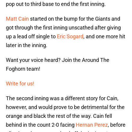
pop out to third base to end the first inning.
Matt Cain
started on the bump for the Giants and
got through the first inning unscathed after giving
up a lead off single to
Eric Sogard
, and one more hit
later in the inning.
Want your voice heard? Join the Around The
Foghorn team!
Write for us!
The second inning was a different story for Cain,
however, and would prove to be detrimental for the
orange and black the rest of the way. Cain fell
behind in the count 2-0 facing
Hernan Perez
, before