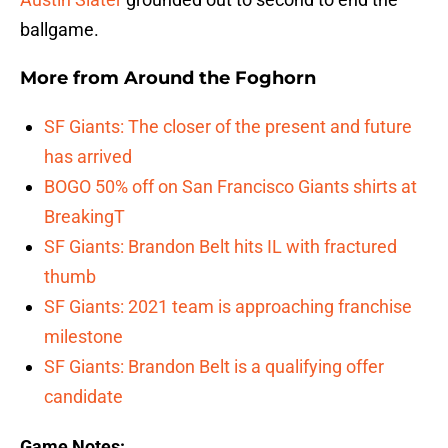
ballgame.
More from
Around the Foghorn
SF Giants: The closer of the present and future
has arrived
BOGO 50% off on San Francisco Giants shirts at
BreakingT
SF Giants: Brandon Belt hits IL with fractured
thumb
SF Giants: 2021 team is approaching franchise
milestone
SF Giants: Brandon Belt is a qualifying offer
candidate
Game Notes: