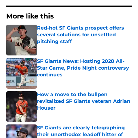
More like this
Red-hot SF Giants prospect offers
several solutions for unsettled
pitching staff
Published by on Invalid Date
SF Giants News: Hosting 2028 All-
Star Game, Pride Night controversy
continues
Published by on Invalid Date
How a move to the bullpen
revitalized SF Giants veteran Adrian
Houser
Published by on Invalid Date
SF Giants are clearly telegraphing
their unorthodox leadoff hitter of