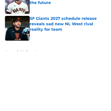
the future
Published by on Invalid Date
SF Giants 2027 schedule release
reveals sad new NL West rival
reality for team
Published by on Invalid Date
5 related articles loaded
Home
/
SF Giants News
About
Openings
Contact
Our 300+ Sites
Mobile Apps
FanSided Daily