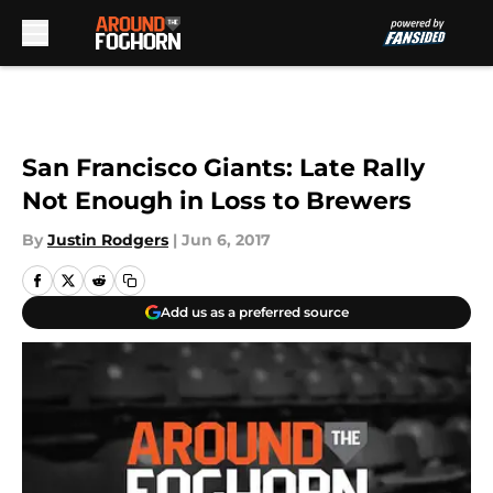
Skip to main content
San Francisco Giants: Late Rally
Not Enough in Loss to Brewers
By
Justin Rodgers
|
Jun 6, 2017
Add us as a preferred source