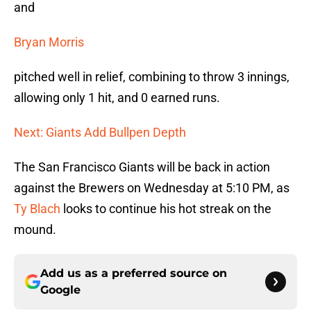
and
Bryan Morris
pitched well in relief, combining to throw 3 innings,
allowing only 1 hit, and 0 earned runs.
Next: Giants Add Bullpen Depth
The San Francisco Giants will be back in action
against the Brewers on Wednesday at 5:10 PM, as
Ty Blach
looks to continue his hot streak on the
mound.
Add us as a preferred source on
Google