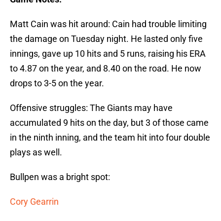
Matt Cain was hit around: Cain had trouble limiting
the damage on Tuesday night. He lasted only five
innings, gave up 10 hits and 5 runs, raising his ERA
to 4.87 on the year, and 8.40 on the road. He now
drops to 3-5 on the year.
Offensive struggles: The Giants may have
accumulated 9 hits on the day, but 3 of those came
in the ninth inning, and the team hit into four double
plays as well.
Bullpen was a bright spot:
Cory Gearrin