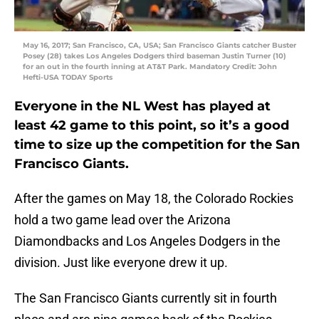
May 16, 2017; San Francisco, CA, USA; San Francisco Giants catcher Buster
Posey (28) takes Los Angeles Dodgers third baseman Justin Turner (10)
for an out in the fourth inning at AT&T Park. Mandatory Credit: John
Hefti-USA TODAY Sports
Everyone in the NL West has played at
least 42 game to this point, so it’s a good
time to size up the competition for the San
Francisco Giants.
After the games on May 18, the Colorado Rockies
hold a two game lead over the Arizona
Diamondbacks and Los Angeles Dodgers in the
division. Just like everyone drew it up.
The San Francisco Giants currently sit in fourth