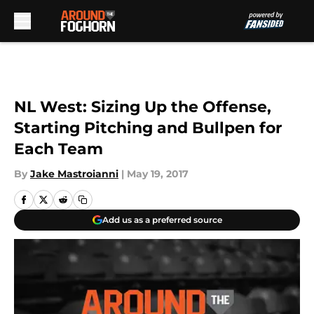
Skip to main content
NL West: Sizing Up the Offense,
Starting Pitching and Bullpen for
Each Team
By
Jake Mastroianni
|
May 19, 2017
Add us as a preferred source