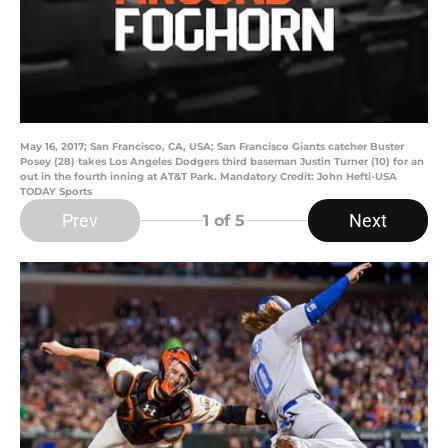
May 16, 2017; San Francisco, CA, USA; San Francisco Giants catcher Buster
Posey (28) takes Los Angeles Dodgers third baseman Justin Turner (10) for an
out in the fourth inning at AT&T Park. Mandatory Credit: John Hefti-USA
TODAY Sports
Prev
Next
1
of 5