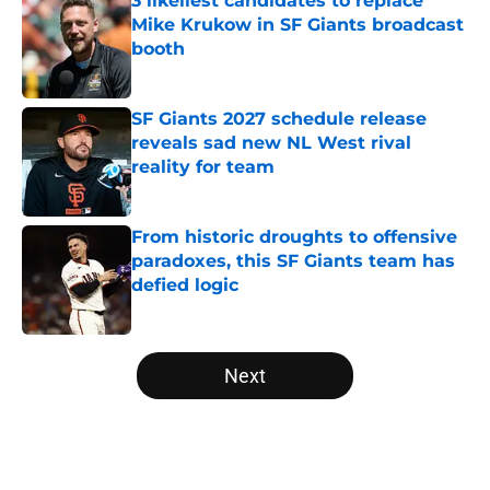
3 likeliest candidates to replace
Mike Krukow in SF Giants broadcast
booth
Published by on Invalid Date
SF Giants 2027 schedule release
reveals sad new NL West rival
reality for team
Published by on Invalid Date
From historic droughts to offensive
paradoxes, this SF Giants team has
defied logic
Published by on Invalid Date
5 related articles loaded
Next
Home
/
SF Giants News