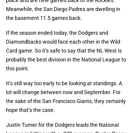
place and are nine games back of the Rockies.
Meanwhile, the San Diego Padres are dwelling in
the basement 11.5 games back.
If the season ended today, the Dodgers and
Diamondbacks would face each other in the Wild
Card game. So it’s safe to say that the NL West is
probably the best division in the National League to
this point.
It’s still way too early to be looking at standings. A
lot will change between now and September. For
the sake of the San Francisco Giants, they certainly
hope that’s the case.
Justin Turner for the Dodgers leads the National