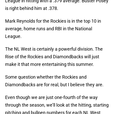
League in hitting with a .379 average. Buster Posey
is right behind him at .378.
Mark Reynolds for the Rockies is in the top 10 in
average, home runs and RBI in the National
League.
The NL West is certainly a powerful division. The
Rise of the Rockies and Diamondbacks will just
make it that more entertaining this summer.
Some question whether the Rockies and
Diamondbacks are for real, but I believe they are.
Even though we are just one-fourth of the way
through the season, we’ll look at the hitting, starting
pitching and bullpen numbers for each NL West