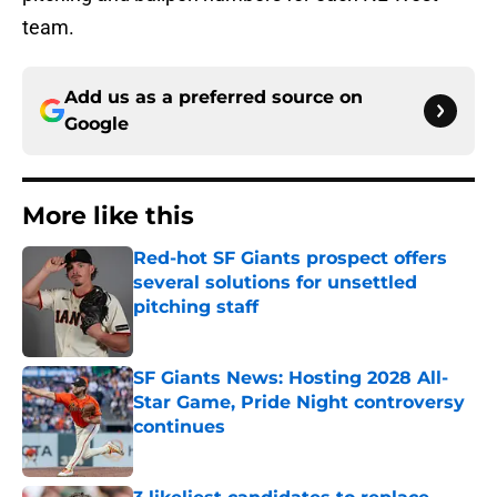
team.
Add us as a preferred source on
Google
More like this
Red-hot SF Giants prospect offers
several solutions for unsettled
pitching staff
Published by on Invalid Date
SF Giants News: Hosting 2028 All-
Star Game, Pride Night controversy
continues
Published by on Invalid Date