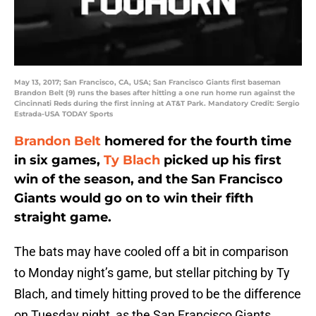
May 13, 2017; San Francisco, CA, USA; San Francisco Giants first baseman
Brandon Belt (9) runs the bases after hitting a one run home run against the
Cincinnati Reds during the first inning at AT&T Park. Mandatory Credit: Sergio
Estrada-USA TODAY Sports
Brandon Belt
homered for the fourth time
in six games,
Ty Blach
picked up his first
win of the season, and the San Francisco
Giants would go on to win their fifth
straight game.
The bats may have cooled off a bit in comparison
to Monday night’s game, but stellar pitching by Ty
Blach, and timely hitting proved to be the difference
on Tuesday night, as the San Francisco Giants