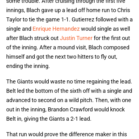
some trouble. After cruising through the first five
innings, Blach gave up a lead off home run to Chris
Taylor to tie the game 1-1. Gutierrez followed with a
single and
Enrique Hernandez
would single as well
after Blach struck out
Justin Turner
for the first out
of the inning. After a mound visit, Blach composed
himself and got the next two hitters to fly out,
ending the inning.
The Giants would waste no time regaining the lead.
Belt led the bottom of the sixth off with a single and
advanced to second on a wild pitch. Then, with one
out in the inning, Brandon Crawford would knock
Belt in, giving the Giants a 2-1 lead.
That run would prove the difference maker in this