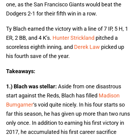
one, as the San Francisco Giants would beat the
Dodgers 2-1 for their fifth win in a row.
Ty Blach earned the victory with a line of 7 IP, 5 H, 1
ER, 2 BB, and 4 K’s.
Hunter Strickland
pitched a
scoreless eighth inning, and
Derek Law
picked up
his fourth save of the year.
Takeaways:
1.) Blach was stellar:
Aside from one disastrous
start against the Reds, Blach has filled
Madison
Bumgarner
‘s void quite nicely. In his four starts so
far this season, he has given up more than two runs
only once. In addition to earning his first victory in
2017, he accumulated his first career sacrifice