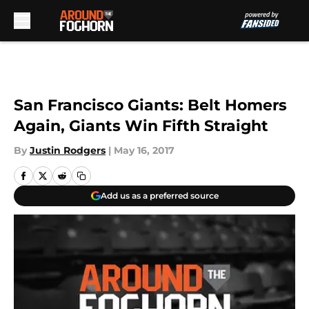
Skip to main content
San Francisco Giants: Belt Homers
Again, Giants Win Fifth Straight
By
Justin Rodgers
|
May 16, 2017
Add us as a preferred source