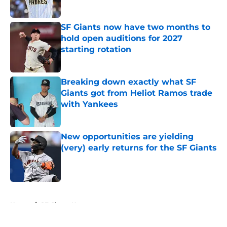
Published by on Invalid Date
SF Giants now have two months to
hold open auditions for 2027
starting rotation
Published by on Invalid Date
Breaking down exactly what SF
Giants got from Heliot Ramos trade
with Yankees
Published by on Invalid Date
New opportunities are yielding
(very) early returns for the SF Giants
Published by on Invalid Date
5 related articles loaded
Home
/
SF Giants News