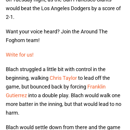
would beat the Los Angeles Dodgers by a score of
2-1.
Want your voice heard? Join the Around The
Foghorn team!
Write for us!
Blach struggled a little bit with control in the
beginning, walking
Chris Taylor
to lead off the
game, but bounced back by forcing
Franklin
Gutierrez
into a double play. Blach would walk one
more batter in the inning, but that would lead to no
harm.
Blach would settle down from there and the game