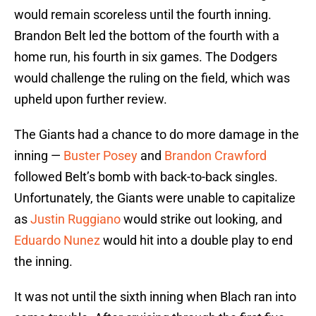
would remain scoreless until the fourth inning.
Brandon Belt led the bottom of the fourth with a
home run, his fourth in six games. The Dodgers
would challenge the ruling on the field, which was
upheld upon further review.
The Giants had a chance to do more damage in the
inning —
Buster Posey
and
Brandon Crawford
followed Belt’s bomb with back-to-back singles.
Unfortunately, the Giants were unable to capitalize
as
Justin Ruggiano
would strike out looking, and
Eduardo Nunez
would hit into a double play to end
the inning.
It was not until the sixth inning when Blach ran into