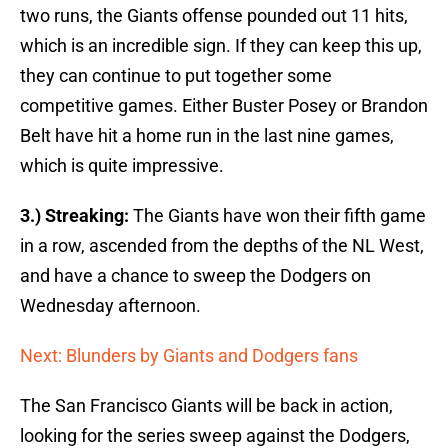
two runs, the Giants offense pounded out 11 hits,
which is an incredible sign. If they can keep this up,
they can continue to put together some
competitive games. Either Buster Posey or Brandon
Belt have hit a home run in the last nine games,
which is quite impressive.
3.) Streaking:
The Giants have won their fifth game
in a row, ascended from the depths of the NL West,
and have a chance to sweep the Dodgers on
Wednesday afternoon.
Next: Blunders by Giants and Dodgers fans
The San Francisco Giants will be back in action,
looking for the series sweep against the Dodgers,