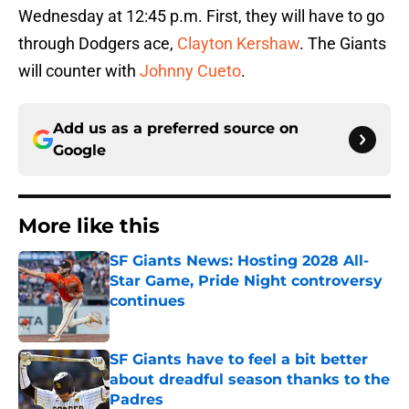
Wednesday at 12:45 p.m. First, they will have to go
through Dodgers ace,
Clayton Kershaw
. The Giants
will counter with
Johnny Cueto
.
Add us as a preferred source on
Google
More like this
SF Giants News: Hosting 2028 All-
Star Game, Pride Night controversy
continues
Published by on Invalid Date
SF Giants have to feel a bit better
about dreadful season thanks to the
Padres