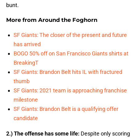
bunt.
More from
Around the Foghorn
SF Giants: The closer of the present and future
has arrived
BOGO 50% off on San Francisco Giants shirts at
BreakingT
SF Giants: Brandon Belt hits IL with fractured
thumb
SF Giants: 2021 team is approaching franchise
milestone
SF Giants: Brandon Belt is a qualifying offer
candidate
2.) The offense has some life:
Despite only scoring