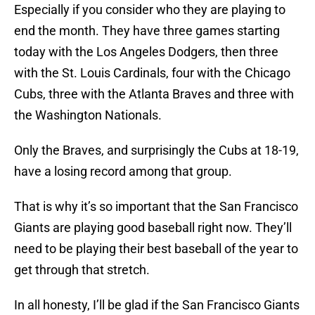
Especially if you consider who they are playing to
end the month. They have three games starting
today with the Los Angeles Dodgers, then three
with the St. Louis Cardinals, four with the Chicago
Cubs, three with the Atlanta Braves and three with
the Washington Nationals.
Only the Braves, and surprisingly the Cubs at 18-19,
have a losing record among that group.
That is why it’s so important that the San Francisco
Giants are playing good baseball right now. They’ll
need to be playing their best baseball of the year to
get through that stretch.
In all honesty, I’ll be glad if the San Francisco Giants