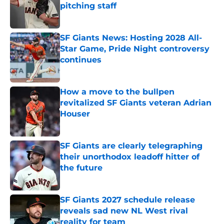
pitching staff
Published by on Invalid Date
SF Giants News: Hosting 2028 All-
Star Game, Pride Night controversy
continues
Published by on Invalid Date
How a move to the bullpen
revitalized SF Giants veteran Adrian
Houser
Published by on Invalid Date
SF Giants are clearly telegraphing
their unorthodox leadoff hitter of
the future
Published by on Invalid Date
SF Giants 2027 schedule release
reveals sad new NL West rival
reality for team