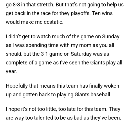
go 8-8 in that stretch. But that’s not going to help us
get back in the race for they playoffs. Ten wins
would make me ecstatic.
I didn’t get to watch much of the game on Sunday
as I was spending time with my mom as you all
should, but the 3-1 game on Saturday was as
complete of a game as I’ve seen the Giants play all
year.
Hopefully that means this team has finally woken
up and gotten back to playing Giants baseball.
I hope it’s not too little, too late for this team. They
are way too talented to be as bad as they’ve been.