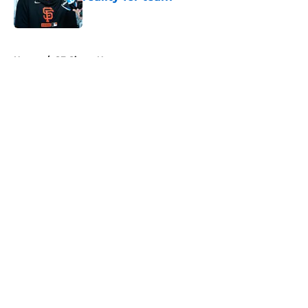
Published by on Invalid Date
5 related articles loaded
Home
/
SF Giants News
About
Openings
Contact
Our 300+ Sites
Mobile Apps
FanSided Daily
Pitch a Story
Privacy Policy
Terms of Use
Cookie Policy
Legal Disclaimer
Accessibility Statement