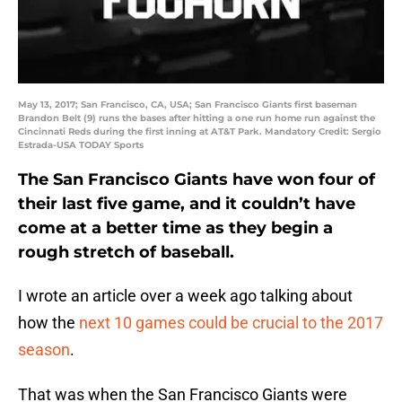
May 13, 2017; San Francisco, CA, USA; San Francisco Giants first baseman
Brandon Belt (9) runs the bases after hitting a one run home run against the
Cincinnati Reds during the first inning at AT&T Park. Mandatory Credit: Sergio
Estrada-USA TODAY Sports
The San Francisco Giants have won four of
their last five game, and it couldn’t have
come at a better time as they begin a
rough stretch of baseball.
I wrote an article over a week ago talking about
how the
next 10 games could be crucial to the 2017
season
.
That was when the San Francisco Giants were