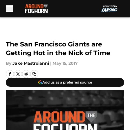
Skip to main content
The San Francisco Giants are
Getting Hot in the Nick of Time
By
Jake Mastroianni
|
May 15, 2017
Add us as a preferred source