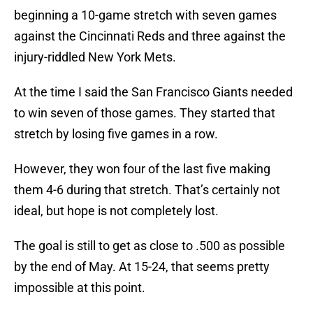
beginning a 10-game stretch with seven games
against the Cincinnati Reds and three against the
injury-riddled New York Mets.
At the time I said the San Francisco Giants needed
to win seven of those games. They started that
stretch by losing five games in a row.
However, they won four of the last five making
them 4-6 during that stretch. That’s certainly not
ideal, but hope is not completely lost.
The goal is still to get as close to .500 as possible
by the end of May. At 15-24, that seems pretty
impossible at this point.