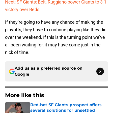
Next: SF Giants: Belt, Ruggiano power Giants to 3-1
victory over Reds
If they’re going to have any chance of making the
playoffs, they have to continue playing like they did
over the weekend. If this is the turning point we’ve
all been waiting for, it may have come just in the
nick of time.
Add us as a preferred source on
Google
More like this
Red-hot SF Giants prospect offers
several solutions for unsettled