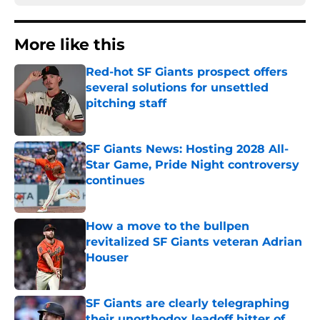
More like this
Red-hot SF Giants prospect offers
several solutions for unsettled
pitching staff
Published by on Invalid Date
SF Giants News: Hosting 2028 All-
Star Game, Pride Night controversy
continues
Published by on Invalid Date
How a move to the bullpen
revitalized SF Giants veteran Adrian
Houser
Published by on Invalid Date
SF Giants are clearly telegraphing
their unorthodox leadoff hitter of