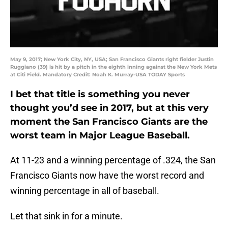
May 9, 2017; New York City, NY, USA; San Francisco Giants right fielder Justin
Ruggiano (39) is hit by a pitch in the eighth inning against the New York Mets
at Citi Field. Mandatory Credit: Noah K. Murray-USA TODAY Sports
I bet that title is something you never
thought you’d see in 2017, but at this very
moment the San Francisco Giants are the
worst team in Major League Baseball.
At 11-23 and a winning percentage of .324, the San
Francisco Giants now have the worst record and
winning percentage in all of baseball.
Let that sink in for a minute.