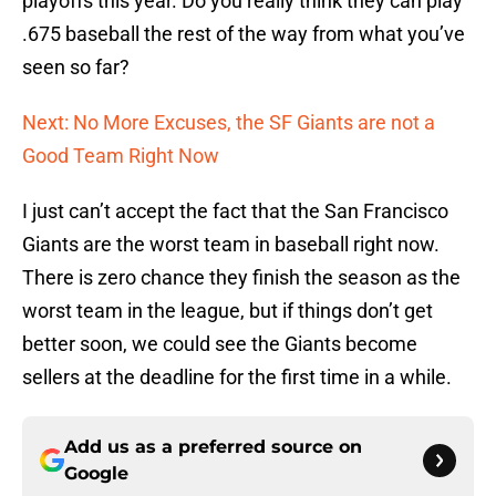
playoffs this year. Do you really think they can play
.675 baseball the rest of the way from what you’ve
seen so far?
Next: No More Excuses, the SF Giants are not a
Good Team Right Now
I just can’t accept the fact that the San Francisco
Giants are the worst team in baseball right now.
There is zero chance they finish the season as the
worst team in the league, but if things don’t get
better soon, we could see the Giants become
sellers at the deadline for the first time in a while.
Add us as a preferred source on
Google