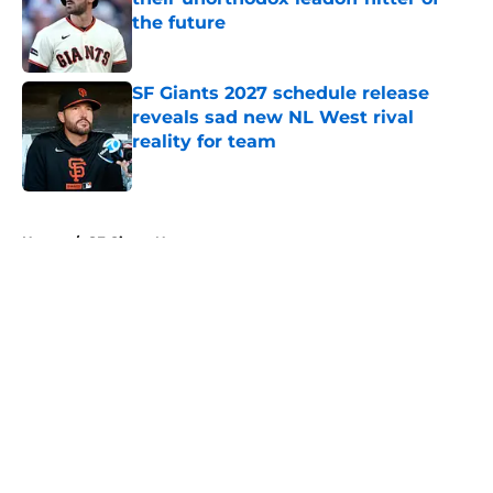
the future
Published by on Invalid Date
SF Giants 2027 schedule release
reveals sad new NL West rival
reality for team
Published by on Invalid Date
5 related articles loaded
Home
/
SF Giants News
About
Openings
Contact
Our 300+ Sites
Mobile Apps
FanSided Daily