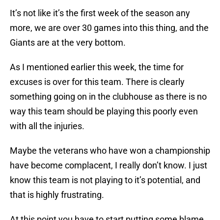
It’s not like it’s the first week of the season any
more, we are over 30 games into this thing, and the
Giants are at the very bottom.
As I mentioned earlier this week, the time for
excuses is over for this team. There is clearly
something going on in the clubhouse as there is no
way this team should be playing this poorly even
with all the injuries.
Maybe the veterans who have won a championship
have become complacent, I really don’t know. I just
know this team is not playing to it’s potential, and
that is highly frustrating.
At this point you have to start putting some blame