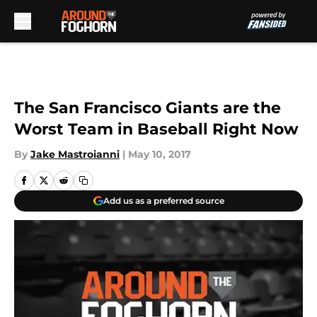
Skip to main content
The San Francisco Giants are the
Worst Team in Baseball Right Now
By
Jake Mastroianni
|
May 10, 2017
Add us as a preferred source