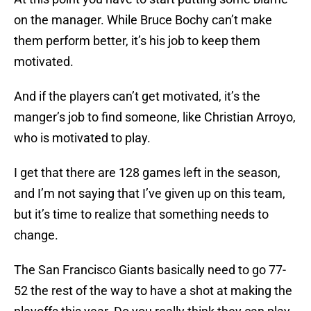
on the manager. While Bruce Bochy can’t make
them perform better, it’s his job to keep them
motivated.
And if the players can’t get motivated, it’s the
manger’s job to find someone, like Christian Arroyo,
who is motivated to play.
I get that there are 128 games left in the season,
and I’m not saying that I’ve given up on this team,
but it’s time to realize that something needs to
change.
The San Francisco Giants basically need to go 77-
52 the rest of the way to have a shot at making the