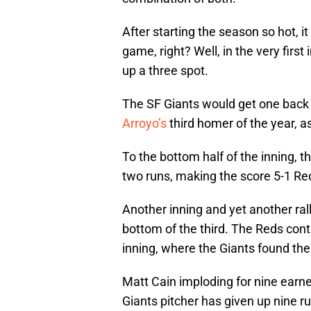
After starting the season so hot, i
game, right? Well, in the very first
up a three spot.
The SF Giants would get one back i
Arroyo’s
third homer of the year, a
To the bottom half of the inning, 
two runs, making the score 5-1 Re
Another inning and yet another ral
bottom of the third. The Reds cont
inning, where the Giants found t
Matt Cain imploding for nine earn
Giants pitcher has given up nine ru