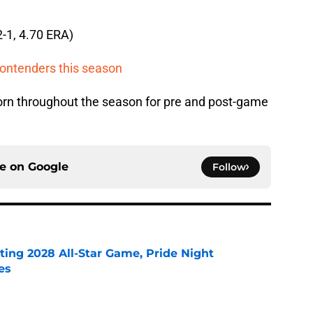
2-1, 4.70 ERA)
contenders this season
rn throughout the season for pre and post-game
ce on
Google
Follow
ting 2028 All-Star Game, Pride Night
es
e