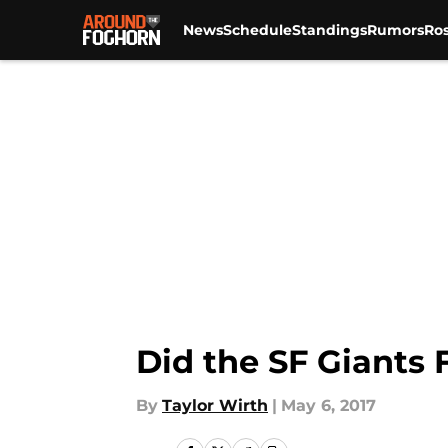
News
Schedule
Standings
Rumors
Ros
Skip to main content
Did the SF Giants 
By
Taylor Wirth
|
May 6, 2017