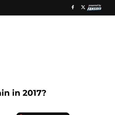
in in 2017?