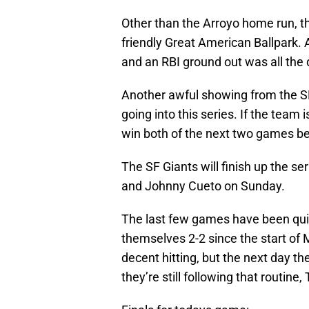
Other than the Arroyo home run, th
friendly Great American Ballpark. 
and an RBI ground out was all the
Another awful showing from the 
going into this series. If the team 
win both of the next two games befo
The SF Giants will finish up the s
and Johnny Cueto on Sunday.
The last few games have been quite
themselves 2-2 since the start of 
decent hitting, but the next day th
they’re still following that routine, 