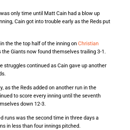
t was only time until Matt Cain had a blow up
 inning, Cain got into trouble early as the Reds put
n the the top half of the inning on
Christian
s the Giants now found themselves trailing 3-1.
the struggles continued as Cain gave up another
ds.
ly, as the Reds added on another run in the
inued to score every inning until the seventh
hemselves down 12-3.
ed runs was the second time in three days a
ns in less than four innings pitched.