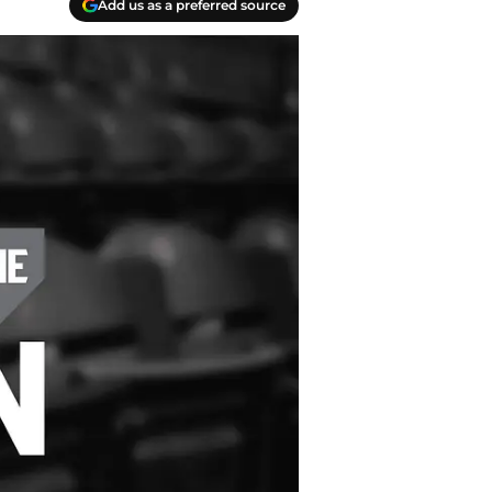
Add us as a preferred source