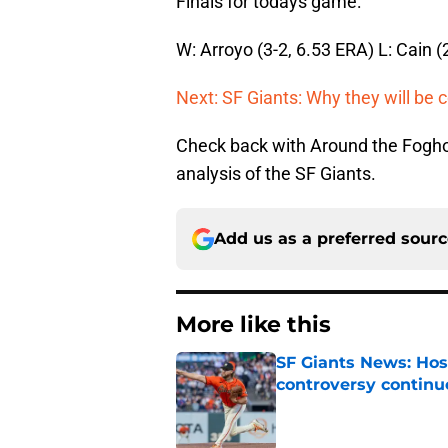
Finals for todays game:
W: Arroyo (3-2, 6.53 ERA) L: Cain (
Next: SF Giants: Why they will be 
Check back with Around the Fogho
analysis of the SF Giants.
Add us as a preferred sour
More like this
SF Giants News: Hos
controversy continu
Published by on Invalid Dat