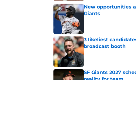
New opportunities ar
Giants
Published by on Invalid Dat
3 likeliest candidat
broadcast booth
Published by on Invalid Dat
SF Giants 2027 sche
reality for team
Published by on Invalid Dat
From historic drough
team has defied log
Published by on Invalid Dat