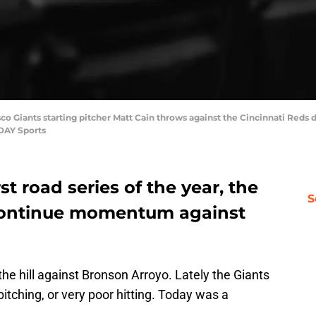
sco Giants starting pitcher Matt Cain throws against the Cincinnati Reds d
DAY Sports
st road series of the year, the
S
 continue momentum against
the hill against Bronson Arroyo. Lately the Giants
itching, or very poor hitting. Today was a