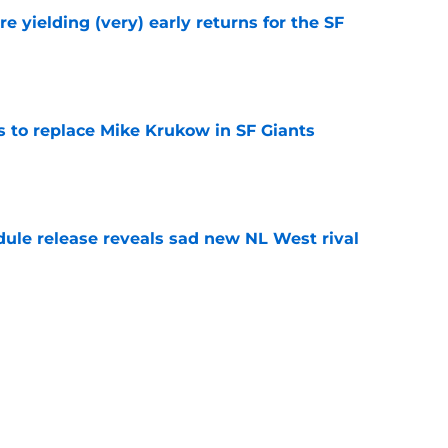
e yielding (very) early returns for the SF
e
es to replace Mike Krukow in SF Giants
e
dule release reveals sad new NL West rival
e
ts to offensive paradoxes, this SF Giants
ic
e