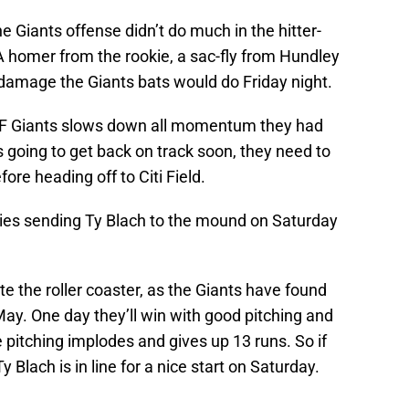
e Giants offense didn’t do much in the hitter-
A homer from the rookie, a sac-fly from Hundley
 damage the Giants bats would do Friday night.
SF Giants slows down all momentum they had
is going to get back on track soon, they need to
re heading off to Citi Field.
eries sending Ty Blach to the mound on Saturday
 the roller coaster, as the Giants have found
May. One day they’ll win with good pitching and
e pitching implodes and gives up 13 runs. So if
Ty Blach is in line for a nice start on Saturday.