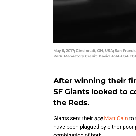
May 5, 2017; Cincinnati, OH, USA; San Franci
Park. Mandatory Credit: David Kohl-USA TO
After winning their fir
SF Giants looked to
the Reds.
Giants sent their
ace
Matt Cain
to 
have been plagued by either poor p
combination of both.