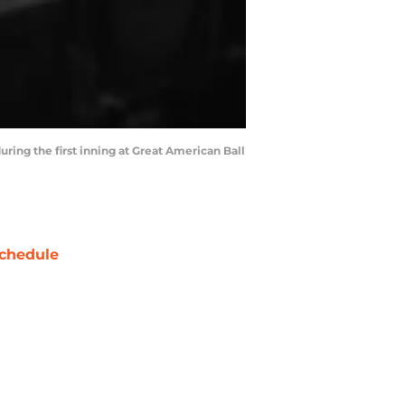
uring the first inning at Great American Ball
chedule