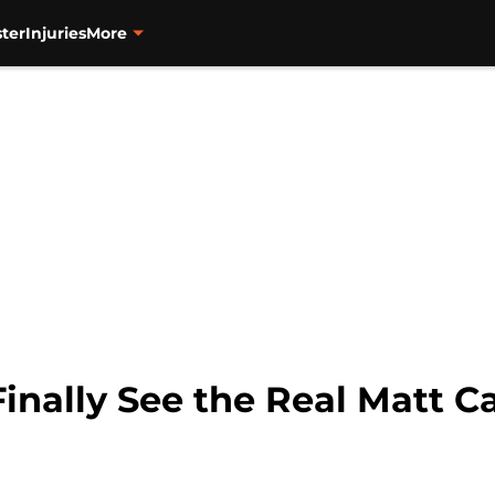
ter
Injuries
More
Finally See the Real Matt Ca