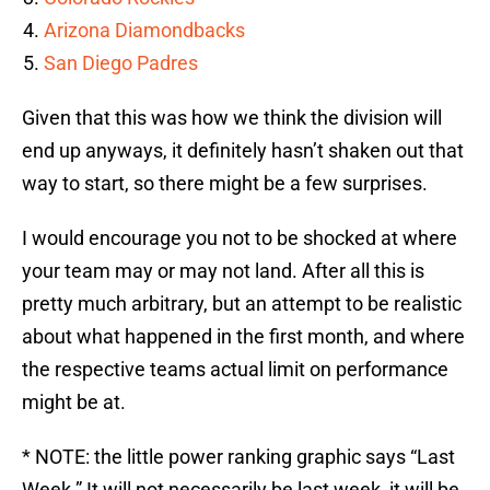
Arizona Diamondbacks
San Diego Padres
Given that this was how we think the division will
end up anyways, it definitely hasn’t shaken out that
way to start, so there might be a few surprises.
I would encourage you not to be shocked at where
your team may or may not land. After all this is
pretty much arbitrary, but an attempt to be realistic
about what happened in the first month, and where
the respective teams actual limit on performance
might be at.
* NOTE: the little power ranking graphic says “Last
Week.” It will not necessarily be last week, it will be