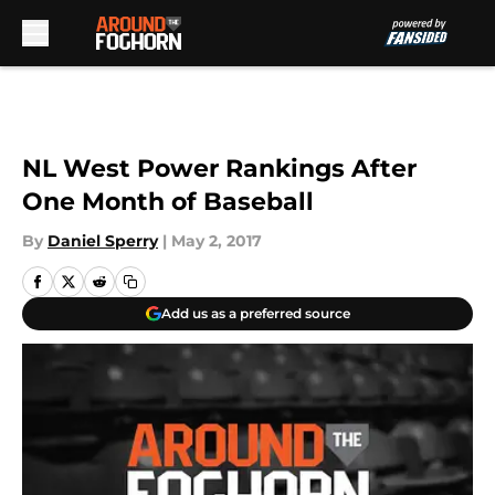
Skip to main content
NL West Power Rankings After
One Month of Baseball
By
Daniel Sperry
|
May 2, 2017
Add us as a preferred source