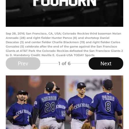
Sep 28, 2016; San Francisco, CA, USA; Colorado Rockies third baseman Nolan
Arenado (28) and right fielder Hunter Pence (8) and shortstop Daniel
Descalso (3) and center fielder Charlie Blackmon (19) and right fielder Carlos
Gonzalez (5) celebrate after the end of the game against the San Francisco
Giants at AT&T Park the Colorado Rockies defeated the San Francisco Giants 2
to 0. Mandatory Credit: Neville E. Guard-USA TODAY Sports
Prev
Next
1
of 6