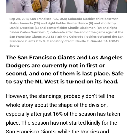
Sep 28, 2016; San Francisco, CA, USA; Colorado Rockies third baseman
Nolan Arenado (28) and right fielder Hunter Pence (8) and shortstop
Daniel Descalso (3) and center fielder Charlie Blackmon (19) and right
fielder Carlos Gonzalez (5) celebrate after the end of the game against the
San Francisco Giants at AT&T Park the Colorado Rockies defeated the San
Francisco Giants 2 to 0. Mandatory Credit: Neville E. Guard-USA TODAY
Sports
The San Francisco Giants and Los Angeles
Dodgers are currently not in first or
second, and one of them is last place. Safe
to say the NL West is turned on its head.
However, the standings, probably don’t tell the
whole story about the shape of the division,
especially after just 16% of the season has taken
place. The season has not started kindly for the
San Francisco Giants, while the Rockies and