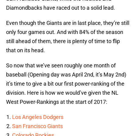
Diamondbacks have raced out to a solid lead.
Even though the Giants are in last place, they’re still
only four games out. And with 84% of the season
still ahead of them, there is plenty of time to flip
that on its head.
So now that we’ve seen roughly one month of
baseball (Opening day was April 2nd, it’s May 2nd)
it’s time to give a bit our first power-ranking of the
division. Here is how we would’ve given the NL
West Power-Rankings at the start of 2017:
Los Angeles Dodgers
San Francisco Giants
Colorado Rockies