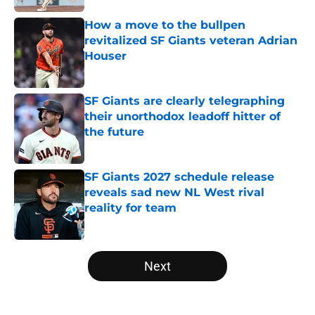
How a move to the bullpen
revitalized SF Giants veteran Adrian
Houser
Published by on Invalid Date
SF Giants are clearly telegraphing
their unorthodox leadoff hitter of
the future
Published by on Invalid Date
SF Giants 2027 schedule release
reveals sad new NL West rival
reality for team
Published by on Invalid Date
5 related articles loaded
Next
Home
/
SF Giants News