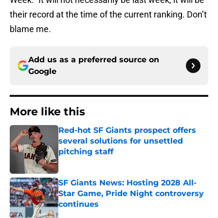
their record at the time of the current ranking. Don’t
blame me.
Add us as a preferred source on
Google
More like this
Red-hot SF Giants prospect offers
several solutions for unsettled
pitching staff
Published by on Invalid Date
SF Giants News: Hosting 2028 All-
Star Game, Pride Night controversy
continues
Published by on Invalid Date