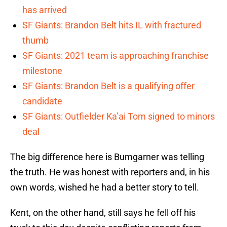
has arrived
SF Giants: Brandon Belt hits IL with fractured
thumb
SF Giants: 2021 team is approaching franchise
milestone
SF Giants: Brandon Belt is a qualifying offer
candidate
SF Giants: Outfielder Ka’ai Tom signed to minors
deal
The big difference here is Bumgarner was telling
the truth. He was honest with reporters and, in his
own words, wished he had a better story to tell.
Kent, on the other hand, still says he fell off his