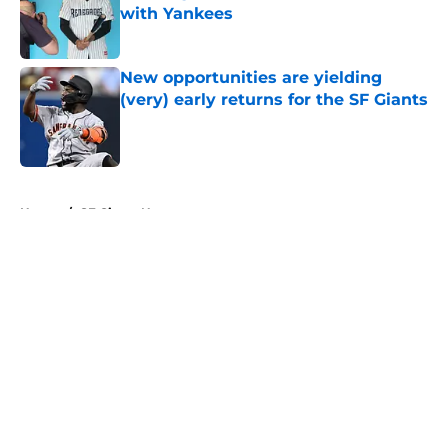
with Yankees
Published by on Invalid Date
New opportunities are yielding
(very) early returns for the SF Giants
Published by on Invalid Date
5 related articles loaded
Home
/
SF Giants News
About
Openings
Contact
Our 300+ Sites
Mobile Apps
FanSided Daily