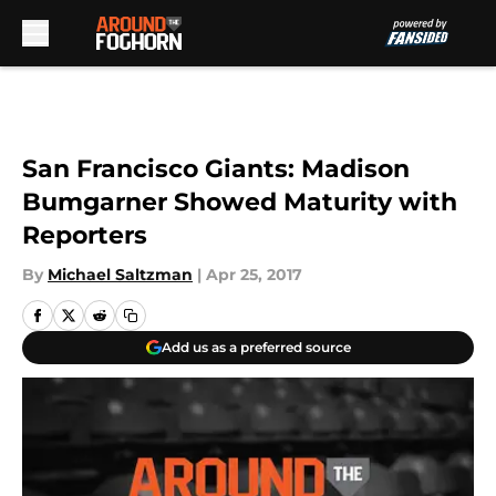
Skip to main content
San Francisco Giants: Madison
Bumgarner Showed Maturity with
Reporters
By
Michael Saltzman
|
Apr 25, 2017
Add us as a preferred source