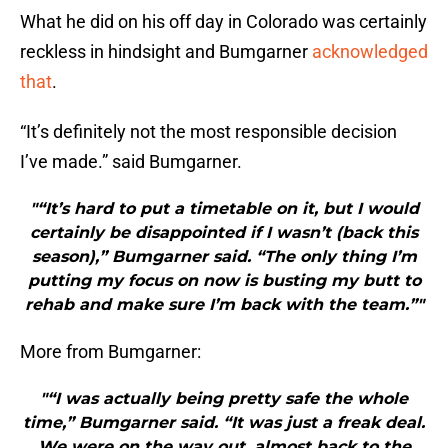
What he did on his off day in Colorado was certainly
reckless in hindsight and Bumgarner
acknowledged
that
.
“It’s definitely not the most responsible decision
I’ve made.” said Bumgarner.
"“It’s hard to put a timetable on it, but I would
certainly be disappointed if I wasn’t (back this
season),” Bumgarner said. “The only thing I’m
putting my focus on now is busting my butt to
rehab and make sure I’m back with the team.”"
More from Bumgarner:
"“I was actually being pretty safe the whole
time,” Bumgarner said. “It was just a freak deal.
We were on the way out, almost back to the