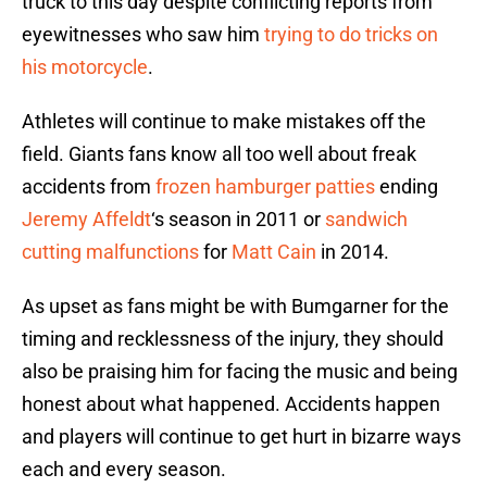
truck to this day despite conflicting reports from
eyewitnesses who saw him
trying to do tricks on
his motorcycle
.
Athletes will continue to make mistakes off the
field. Giants fans know all too well about freak
accidents from
frozen hamburger patties
ending
Jeremy Affeldt
‘s season in 2011 or
sandwich
cutting malfunctions
for
Matt Cain
in 2014.
As upset as fans might be with Bumgarner for the
timing and recklessness of the injury, they should
also be praising him for facing the music and being
honest about what happened. Accidents happen
and players will continue to get hurt in bizarre ways
each and every season.