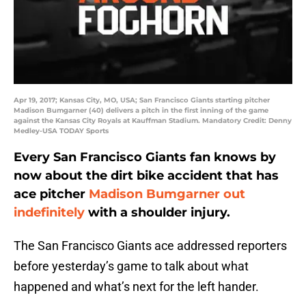
Apr 19, 2017; Kansas City, MO, USA; San Francisco Giants starting pitcher
Madison Bumgarner (40) delivers a pitch in the first inning of the game
against the Kansas City Royals at Kauffman Stadium. Mandatory Credit: Denny
Medley-USA TODAY Sports
Every San Francisco Giants fan knows by
now about the dirt bike accident that has
ace pitcher
Madison Bumgarner
out
indefinitely
with a shoulder injury.
The San Francisco Giants ace addressed reporters
before yesterday’s game to talk about what
happened and what’s next for the left hander.