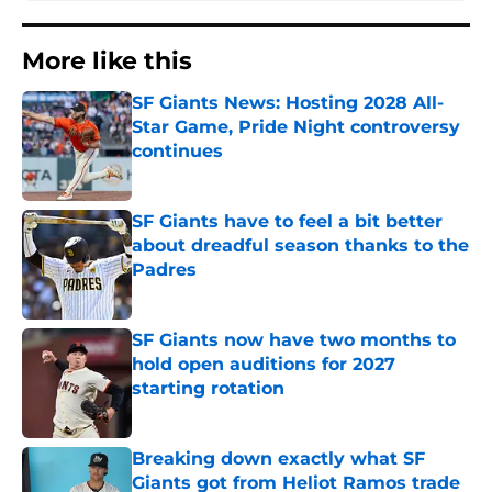
More like this
SF Giants News: Hosting 2028 All-
Star Game, Pride Night controversy
continues
Published by on Invalid Date
SF Giants have to feel a bit better
about dreadful season thanks to the
Padres
Published by on Invalid Date
SF Giants now have two months to
hold open auditions for 2027
starting rotation
Published by on Invalid Date
Breaking down exactly what SF
Giants got from Heliot Ramos trade