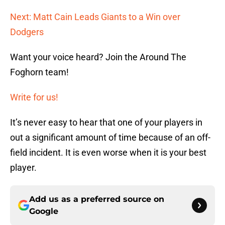
Next: Matt Cain Leads Giants to a Win over
Dodgers
Want your voice heard? Join the Around The
Foghorn team!
Write for us!
It’s never easy to hear that one of your players in
out a significant amount of time because of an off-
field incident. It is even worse when it is your best
player.
Add us as a preferred source on
Google