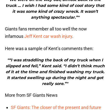
truck … I wish I had some kind of cool story that
it was some kind of crazy wreck. It wasn’t
anything spectacular.”"
Giants fans remember all too well the now
infamous
Jeff Kent
car wash injury
.
Here was a sample of Kent’s comments then:
"“I was straddling the back of my truck when I
slipped and fell,” Kent said. “I didn’t think much
of it at the time and finished washing my truck.
It started swelling up during the night and got
really sore.”"
More from SF Giants News
SF Giants: The closer of the present and future