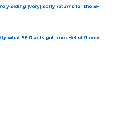
e yielding (very) early returns for the SF
e
ly what SF Giants got from Heliot Ramos
e
two months to hold open auditions for 2027
e