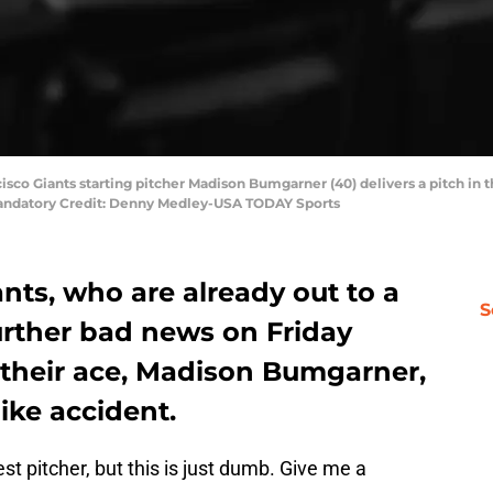
cisco Giants starting pitcher Madison Bumgarner (40) delivers a pitch in t
Mandatory Credit: Denny Medley-USA TODAY Sports
nts, who are already out to a
S
further bad news on Friday
their ace, Madison Bumgarner,
bike accident.
est pitcher, but this is just dumb. Give me a