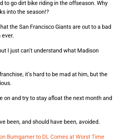
 to go dirt bike riding in the offseason. Why
ks into the season!?
that the San Francisco Giants are out to a bad
 ever.
but I just can’t understand what Madison
franchise, it’s hard to be mad at him, but the
ious.
 on and try to stay afloat the next month and
 have been, and should have been, avoided.
ison Bumgarner to DL Comes at Worst Time