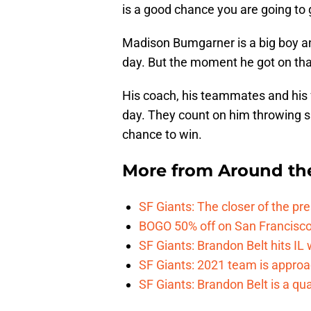
is a good chance you are going to g
Madison Bumgarner is a big boy an
day. But the moment he got on that
His coach, his teammates and his 
day. They count on him throwing si
chance to win.
More from
Around th
SF Giants: The closer of the pr
BOGO 50% off on San Francisco 
SF Giants: Brandon Belt hits IL
SF Giants: 2021 team is approa
SF Giants: Brandon Belt is a qua