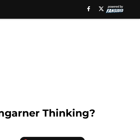
mgarner Thinking?