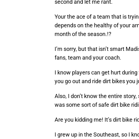
second and let me rant.
Your the ace of a team that is tryi
depends on the healthy of your arm,
month of the season.!?
I’m sorry, but that isn’t smart Mad
fans, team and your coach.
I know players can get hurt during
you go out and ride dirt bikes you j
Also, I don’t know the entire story
was some sort of safe dirt bike ri
Are you kidding me! It’s dirt bike ri
I grew up in the Southeast, so I k