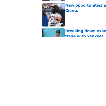
New opportunities ar
Giants
Published by on Invalid Dat
Breaking down exact
trade with Yankees
Published by on Invalid Dat
SF Giants now have 
starting rotation
Published by on Invalid Dat
5 related articles loaded
Home
/
SF Giants News