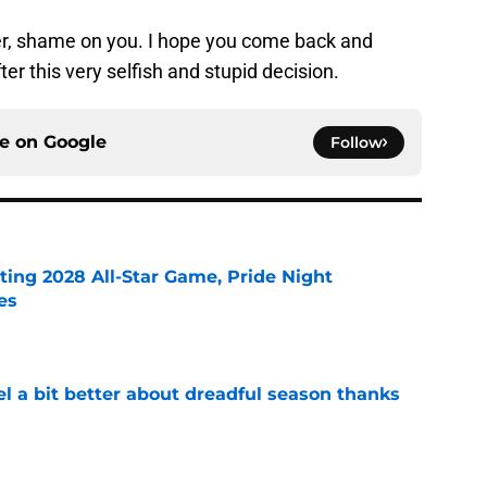
, shame on you. I hope you come back and
er this very selfish and stupid decision.
ce on
Google
Follow
ting 2028 All-Star Game, Pride Night
es
e
el a bit better about dreadful season thanks
e