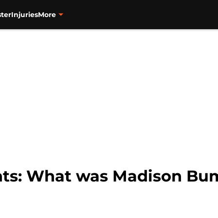
ter
Injuries
More
ants: What was Madison Bu