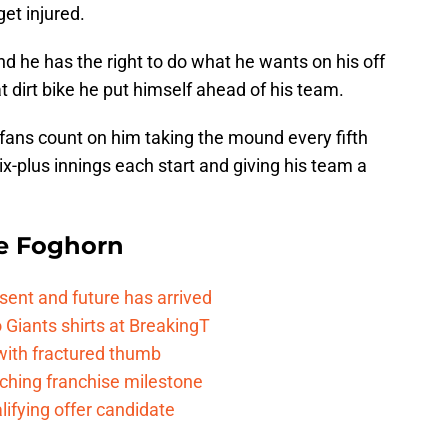
et injured.
d he has the right to do what he wants on his off
 dirt bike he put himself ahead of his team.
fans count on him taking the mound every fifth
x-plus innings each start and giving his team a
e Foghorn
esent and future has arrived
Giants shirts at BreakingT
 with fractured thumb
ching franchise milestone
lifying offer candidate