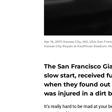
Apr 19, 2017; Kansas City, MO, USA; San Fran
Kansas City Royals at Kauffman Stadium. 
The San Francisco Gia
slow start, received 
when they found out 
was injured in a dirt 
It’s really hard to be mad at your b