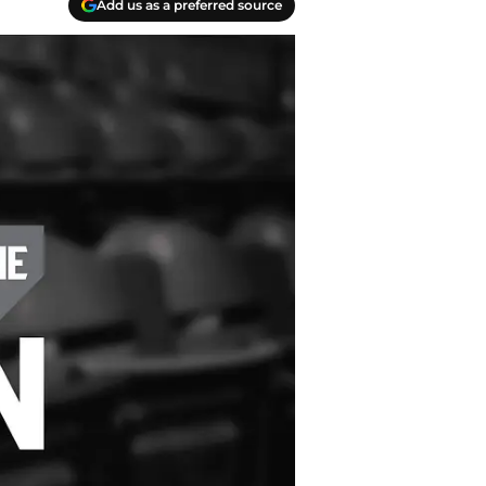
Add us as a preferred source