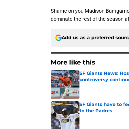
Shame on you Madison Bumgarner
dominate the rest of the season aft
Add us as a preferred sour
More like this
SF Giants News: Hos
controversy continu
Published by on Invalid Dat
SF Giants have to fe
to the Padres
Published by on Invalid Dat