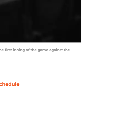
he first inning of the game against the
chedule