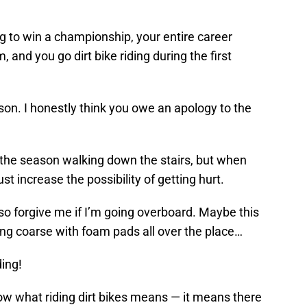
ng to win a championship, your entire career
 and you go dirt bike riding during the first
ison. I honestly think you owe an apology to the
 the season walking down the stairs, but when
ust increase the possibility of getting hurt.
, so forgive me if I’m going overboard. Maybe this
ding coarse with foam pads all over the place…
ding!
now what riding dirt bikes means — it means there