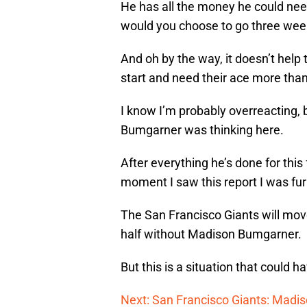
He has all the money he could need
would you choose to go three wee
And oh by the way, it doesn’t help 
start and need their ace more than
I know I’m probably overreacting, 
Bumgarner was thinking here.
After everything he’s done for this 
moment I saw this report I was fur
The San Francisco Giants will move
half without Madison Bumgarner.
But this is a situation that could
Next: San Francisco Giants: Mad