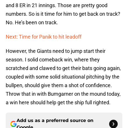
and 8 ER in 21 innings. Those are pretty good
numbers. So is it time for him to get back on track?
No. He’s been on track.
Next: Time for Panik to hit leadoff
However, the Giants need to jump start their
season. I solid comeback win, where they
scratched and clawed to get their bats going again,
coupled with some solid situational pitching by the
bullpen, should give them a shot of confidence.
Throw that in with Bumgarner on the mound today,
a win here should help get the ship full righted.
Add us as a preferred source on
Google