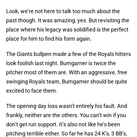
Look, we’re not here to talk too much about the
past though. It was amazing, yes. But revisiting the
place where his legacy was solidified is the perfect
place for him to find his form again.
The Giants bullpen made a few of the Royals hitters
look foolish last night. Bumgarner is twice the
pitcher most of them are. With an aggressive, free
swinging Royals team, Bumgarner should be quite
excited to face them.
The opening day loss wasn’t entirely his fault. And
frankly, neither are the others. You can’t win if you
don’t get run support. It’s also not like he’s been
pitching terrible either. So far he has 24 K’s, 3 BB’s,