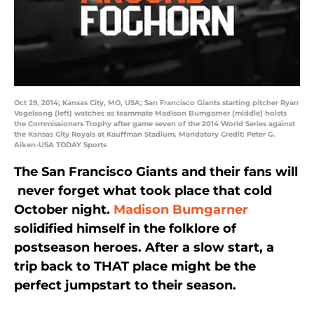
Oct 29, 2014; Kansas City, MO, USA; San Francisco Giants starting pitcher Ryan
Vogelsong (left) watches as teammate Madison Bumgarner (middle) hoists
the Commissioners Trophy after game seven of the 2014 World Series against
the Kansas City Royals at Kauffman Stadium. Mandatory Credit: Peter G.
Aiken-USA TODAY Sports
The San Francisco Giants and their fans will
never forget what took place that cold
October night.
Madison Bumgarner
solidified himself in the folklore of
postseason heroes. After a slow start, a
trip back to THAT place might be the
perfect jumpstart to their season.