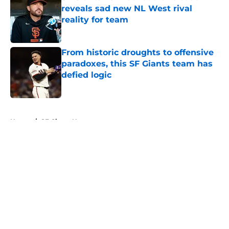
reveals sad new NL West rival
reality for team
Published by on Invalid Date
From historic droughts to offensive
paradoxes, this SF Giants team has
defied logic
Published by on Invalid Date
5 related articles loaded
Home
/
SF Giants News
About
Openings
Contact
Our 300+ Sites