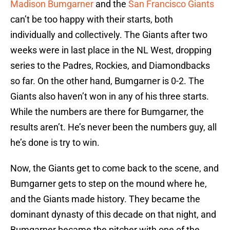
Madison Bumgarner
and the
San Francisco Giants
can’t be too happy with their starts, both
individually and collectively. The Giants after two
weeks were in last place in the NL West, dropping
series to the Padres, Rockies, and Diamondbacks
so far. On the other hand, Bumgarner is 0-2. The
Giants also haven’t won in any of his three starts.
While the numbers are there for Bumgarner, the
results aren’t. He’s never been the numbers guy, all
he’s done is try to win.
Now, the Giants get to come back to the scene, and
Bumgarner gets to step on the mound where he,
and the Giants made history. They became the
dominant dynasty of this decade on that night, and
Bumgarner became the pitcher with one of the