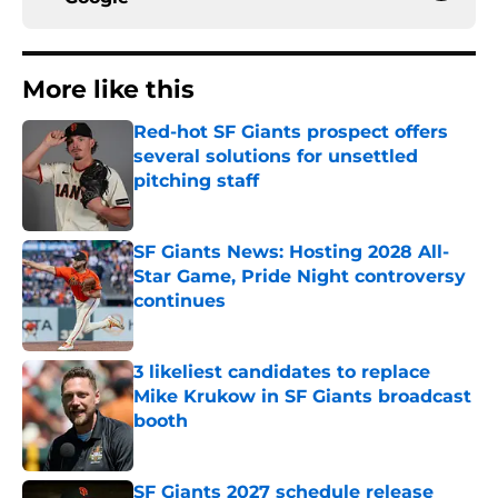
More like this
Red-hot SF Giants prospect offers
several solutions for unsettled
pitching staff
Published by on Invalid Date
SF Giants News: Hosting 2028 All-
Star Game, Pride Night controversy
continues
Published by on Invalid Date
3 likeliest candidates to replace
Mike Krukow in SF Giants broadcast
booth
Published by on Invalid Date
SF Giants 2027 schedule release