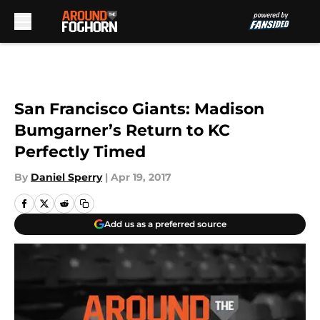
Skip to main content
San Francisco Giants: Madison
Bumgarner’s Return to KC
Perfectly Timed
By
Daniel Sperry
|
Apr 19, 2017
Add us as a preferred source