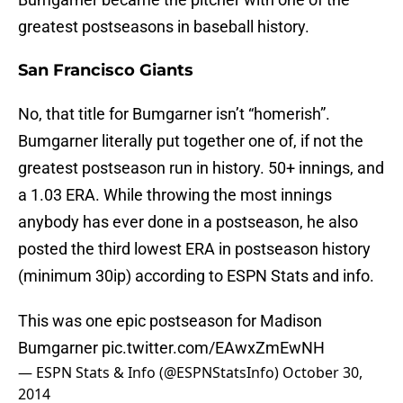
greatest postseasons in baseball history.
San Francisco Giants
No, that title for Bumgarner isn’t “homerish”.
Bumgarner literally put together one of, if not the
greatest postseason run in history. 50+ innings, and
a 1.03 ERA. While throwing the most innings
anybody has ever done in a postseason, he also
posted the third lowest ERA in postseason history
(minimum 30ip) according to ESPN Stats and info.
This was one epic postseason for Madison
Bumgarner
pic.twitter.com/EAwxZmEwNH
— ESPN Stats & Info (@ESPNStatsInfo)
October 30,
2014