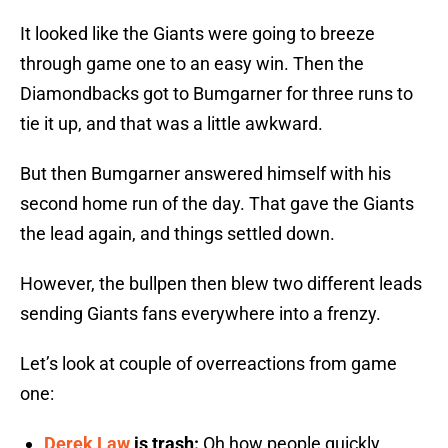
It looked like the Giants were going to breeze
through game one to an easy win. Then the
Diamondbacks got to Bumgarner for three runs to
tie it up, and that was a little awkward.
But then Bumgarner answered himself with his
second home run of the day. That gave the Giants
the lead again, and things settled down.
However, the bullpen then blew two different leads
sending Giants fans everywhere into a frenzy.
Let’s look at couple of overreactions from game
one:
Derek Law
is trash:
Oh how people quickly