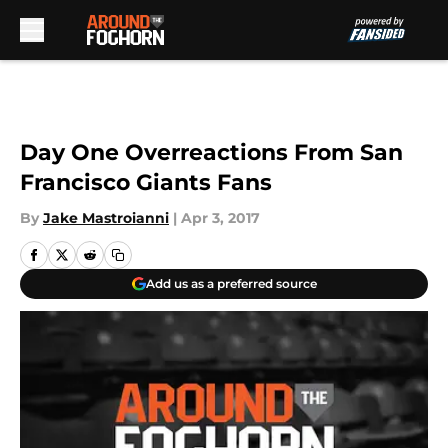
Skip to main content
Day One Overreactions From San
Francisco Giants Fans
By
Jake Mastroianni
|
Apr 3, 2017
Add us as a preferred source