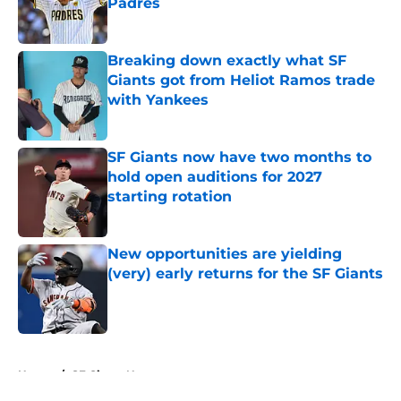
Padres
Published by on Invalid Date
Breaking down exactly what SF
Giants got from Heliot Ramos trade
with Yankees
Published by on Invalid Date
SF Giants now have two months to
hold open auditions for 2027
starting rotation
Published by on Invalid Date
New opportunities are yielding
(very) early returns for the SF Giants
Published by on Invalid Date
5 related articles loaded
Home
/
SF Giants News