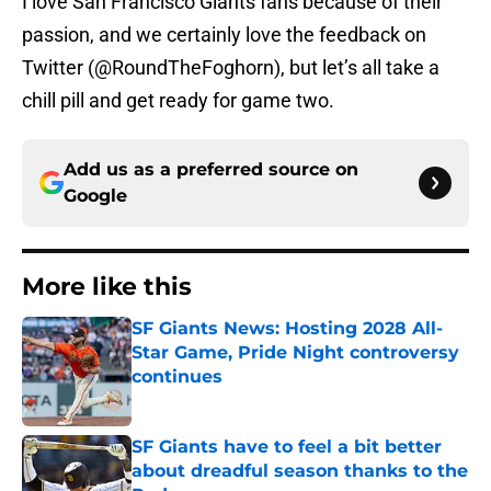
I love San Francisco Giants fans because of their
passion, and we certainly love the feedback on
Twitter (@RoundTheFoghorn), but let’s all take a
chill pill and get ready for game two.
Add us as a preferred source on
Google
More like this
SF Giants News: Hosting 2028 All-
Star Game, Pride Night controversy
continues
Published by on Invalid Date
SF Giants have to feel a bit better
about dreadful season thanks to the