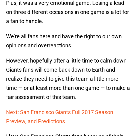
Plus, it was a very emotional game. Losing a lead
on three different occasions in one game is a lot for
a fan to handle.
We’re all fans here and have the right to our own
opinions and overreactions.
However, hopefully after a little time to calm down
Giants fans will come back down to Earth and
realize they need to give this team a little more
time — or at least more than one game — to make a
fair assessment of this team.
Next: San Francisco Giants Full 2017 Season
Preview, and Predictions