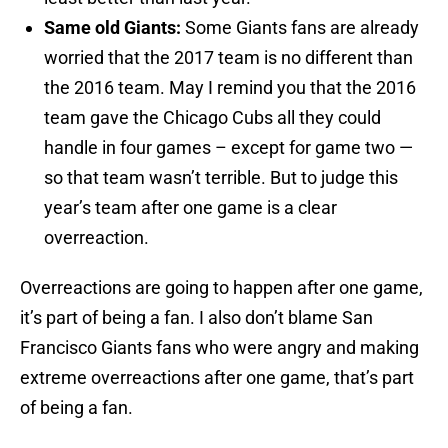
Same old Giants:
Some Giants fans are already
worried that the 2017 team is no different than
the 2016 team. May I remind you that the 2016
team gave the Chicago Cubs all they could
handle in four games – except for game two —
so that team wasn’t terrible. But to judge this
year’s team after one game is a clear
overreaction.
Overreactions are going to happen after one game,
it’s part of being a fan. I also don’t blame San
Francisco Giants fans who were angry and making
extreme overreactions after one game, that’s part
of being a fan.