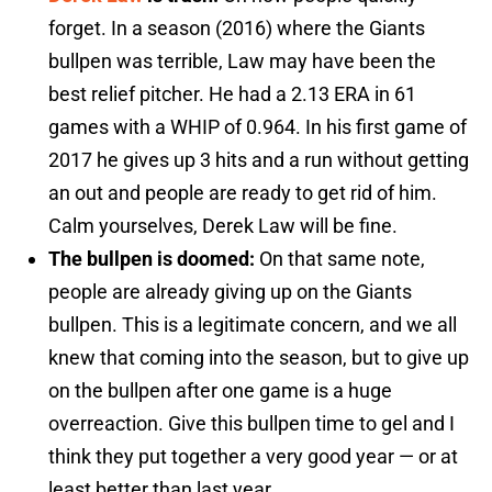
forget. In a season (2016) where the Giants
bullpen was terrible, Law may have been the
best relief pitcher. He had a 2.13 ERA in 61
games with a WHIP of 0.964. In his first game of
2017 he gives up 3 hits and a run without getting
an out and people are ready to get rid of him.
Calm yourselves, Derek Law will be fine.
The bullpen is doomed:
On that same note,
people are already giving up on the Giants
bullpen. This is a legitimate concern, and we all
knew that coming into the season, but to give up
on the bullpen after one game is a huge
overreaction. Give this bullpen time to gel and I
think they put together a very good year — or at
least better than last year.