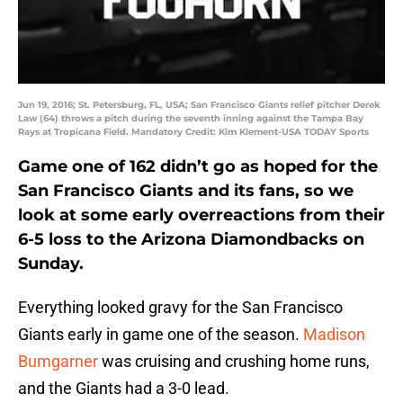
Jun 19, 2016; St. Petersburg, FL, USA; San Francisco Giants relief pitcher Derek
Law (64) throws a pitch during the seventh inning against the Tampa Bay
Rays at Tropicana Field. Mandatory Credit: Kim Klement-USA TODAY Sports
Game one of 162 didn’t go as hoped for the
San Francisco Giants and its fans, so we
look at some early overreactions from their
6-5 loss to the Arizona Diamondbacks on
Sunday.
Everything looked gravy for the San Francisco
Giants early in game one of the season.
Madison
Bumgarner
was cruising and crushing home runs,
and the Giants had a 3-0 lead.