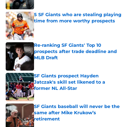
Published by on Invalid Date
5 SF Giants who are stealing playing
time from more worthy prospects
Published by on Invalid Date
Re-ranking SF Giants' Top 10
prospects after trade deadline and
MLB Draft
Published by on Invalid Date
SF Giants prospect Hayden
Jatczak's skill set likened to a
former NL All-Star
Published by on Invalid Date
SF Giants baseball will never be the
same after Mike Krukow’s
retirement
Published by on Invalid Date