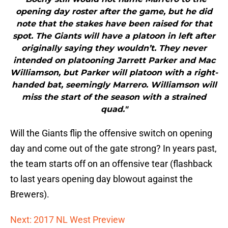
opening day roster after the game, but he did
note that the stakes have been raised for that
spot. The Giants will have a platoon in left after
originally saying they wouldn’t. They never
intended on platooning Jarrett Parker and Mac
Williamson, but Parker will platoon with a right-
handed bat, seemingly Marrero. Williamson will
miss the start of the season with a strained
quad."
Will the Giants flip the offensive switch on opening
day and come out of the gate strong? In years past,
the team starts off on an offensive tear (flashback
to last years opening day blowout against the
Brewers).
Next: 2017 NL West Preview