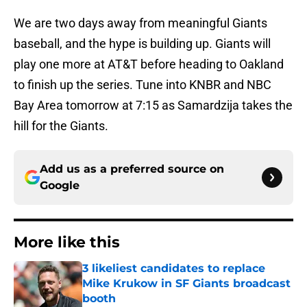
We are two days away from meaningful Giants
baseball, and the hype is building up. Giants will
play one more at AT&T before heading to Oakland
to finish up the series. Tune into KNBR and NBC
Bay Area tomorrow at 7:15 as Samardzija takes the
hill for the Giants.
Add us as a preferred source on
Google
More like this
3 likeliest candidates to replace
Mike Krukow in SF Giants broadcast
booth