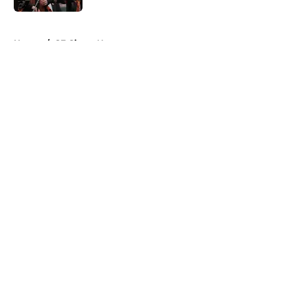
5 related articles loaded
Home
/
SF Giants News
About
Openings
Contact
Our 300+ Sites
Mobile Apps
FanSided Daily
Pitch a Story
Privacy Policy
Terms of Use
Cookie Policy
Legal Disclaimer
Accessibility Statement
A-Z Index
Cookies Settings