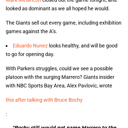
looked as dominant as we all hoped he would.
The Giants sell out every game, including exhibition
games against the A’s.
Eduardo Nunez
looks healthy, and will be good
to go for opening day.
With Parkers struggles, could we see a possible
platoon with the surging Marrero? Giants insider
with NBC Sports Bay Area, Alex Pavlovic, wrote
this after talking with Bruce Bochy
:
"Bochy still would not name Marrero to the