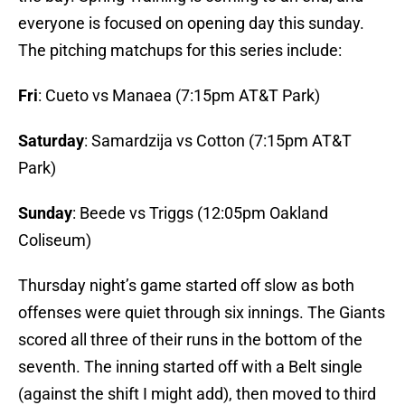
everyone is focused on opening day this sunday.
The pitching matchups for this series include:
Fri
: Cueto vs Manaea (7:15pm AT&T Park)
Saturday
: Samardzija vs Cotton (7:15pm AT&T
Park)
Sunday
: Beede vs Triggs (12:05pm Oakland
Coliseum)
Thursday night’s game started off slow as both
offenses were quiet through six innings. The Giants
scored all three of their runs in the bottom of the
seventh. The inning started off with a Belt single
(against the shift I might add), then moved to third