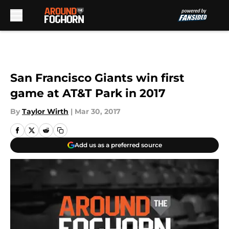
Skip to main content
San Francisco Giants win first
game at AT&T Park in 2017
By
Taylor Wirth
|
Mar 30, 2017
Add us as a preferred source