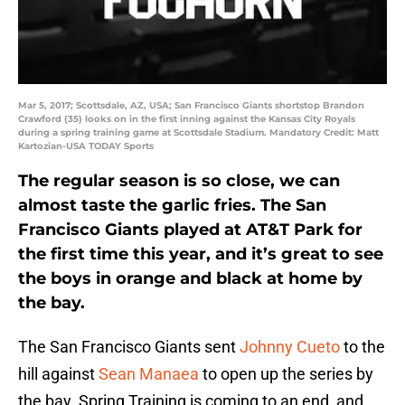
Mar 5, 2017; Scottsdale, AZ, USA; San Francisco Giants shortstop Brandon
Crawford (35) looks on in the first inning against the Kansas City Royals
during a spring training game at Scottsdale Stadium. Mandatory Credit: Matt
Kartozian-USA TODAY Sports
The regular season is so close, we can
almost taste the garlic fries. The San
Francisco Giants played at AT&T Park for
the first time this year, and it’s great to see
the boys in orange and black at home by
the bay.
The San Francisco Giants sent
Johnny Cueto
to the
hill against
Sean Manaea
to open up the series by
the bay. Spring Training is coming to an end, and