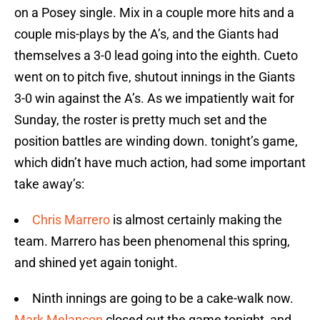
on a Posey single. Mix in a couple more hits and a
couple mis-plays by the A’s, and the Giants had
themselves a 3-0 lead going into the eighth. Cueto
went on to pitch five, shutout innings in the Giants
3-0 win against the A’s. As we impatiently wait for
Sunday, the roster is pretty much set and the
position battles are winding down. tonight’s game,
which didn’t have much action, had some important
take away’s:
Chris Marrero
is almost certainly making the
team. Marrero has been phenomenal this spring,
and shined yet again tonight.
Ninth innings are going to be a cake-walk now.
Mark Melancon
closed out the game tonight, and