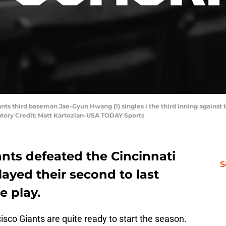
ants third baseman Jae-Gyun Hwang (1) singles i the third inning against 
ory Credit: Matt Kartozian-USA TODAY Sports
nts defeated the Cincinnati
S
layed their second to last
e play.
sco Giants are quite ready to start the season.