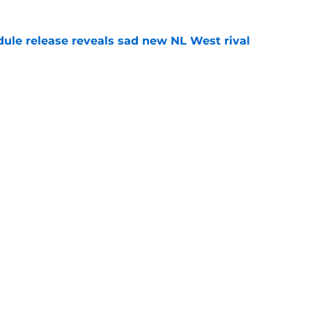
dule release reveals sad new NL West rival
e
ts to offensive paradoxes, this SF Giants
ic
e
gs
Contact
Our 3