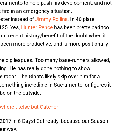
Sacramento to help push his development, and not
 fire in an emergency situation.
oster instead of
Jimmy Rollins
. In 40 plate
.125. Yes,
Hunter Pence
has been pretty bad too.
hat recent history/benefit of the doubt when it
s been more productive, and is more positionally
n the big leagues. Too many base-runners allowed,
ing. He has really done nothing to show
e radar. The Giants likely skip over him for a
omething incredible in Sacramento, or figures it
 be on the outside.
where....else but Catcher
 2017 in 6 Days! Get ready, because our Season
eir way.