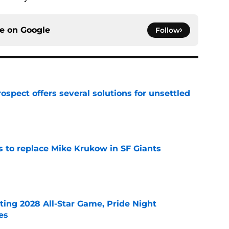
ce on
Google
Follow
ospect offers several solutions for unsettled
e
es to replace Mike Krukow in SF Giants
e
ting 2028 All-Star Game, Pride Night
es
e