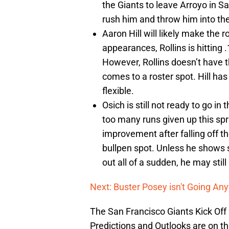
the Giants to leave Arroyo in 
rush him and throw him into the
Aaron Hill will likely make the r
appearances, Rollins is hitting 
However, Rollins doesn’t have t
comes to a roster spot. Hill ha
flexible.
Osich is still not ready to go i
too many runs given up this spr
improvement after falling off th
bullpen spot. Unless he shows s
out all of a sudden, he may still
Next: Buster Posey isn't Going Any
The San Francisco Giants Kick Off
Predictions and Outlooks are on th