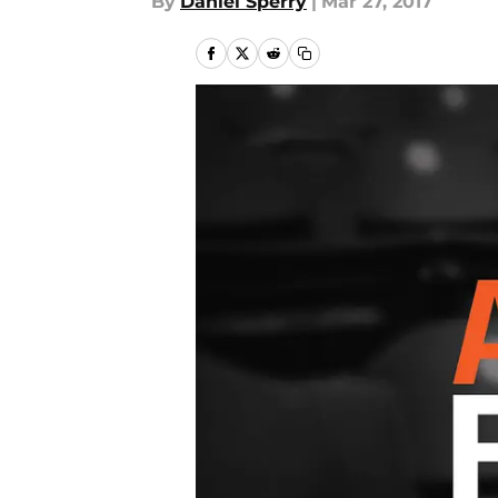
By
Daniel Sperry
|
Mar 27, 2017