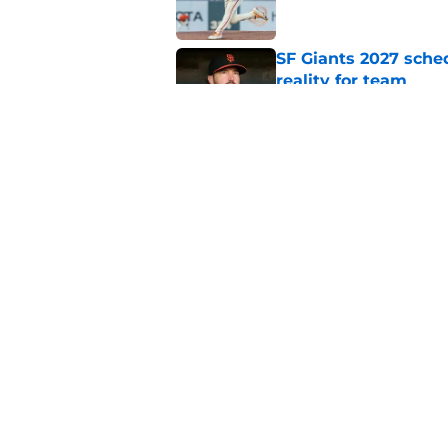
SF Giants 2027 sche
reality for team
Published by on Invalid Dat
From historic drough
team has defied log
Published by on Invalid Dat
5 related articles loaded
Home
/
SF Giants News
About
Openin