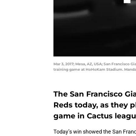
Mar 3, 2017; Mesa, AZ, USA; San Francisco Gi
training game at HoHoKam Stadium. Mandat
The San Francisco Gia
Reds today, as they p
game in Cactus leagu
Today’s win showed the San Franci