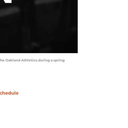
the Oakland Athletics during a spring
chedule