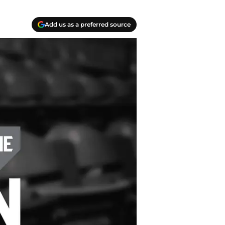
Add us as a preferred source