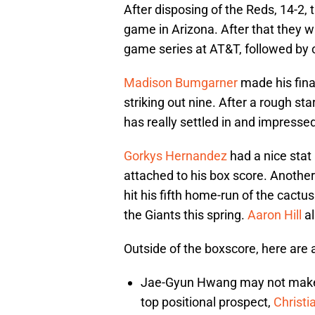
After disposing of the Reds, 14-2, t
game in Arizona. After that they wi
game series at AT&T, followed by 
Madison Bumgarner
made his final
striking out nine. After a rough s
has really settled in and impresse
Gorkys Hernandez
had a nice stat 
attached to his box score. Anoth
hit his fifth home-run of the cactu
the Giants this spring.
Aaron Hill
al
Outside of the boxscore, here are
Jae-Gyun Hwang may not make t
top positional prospect,
Christi