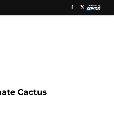
mate Cactus