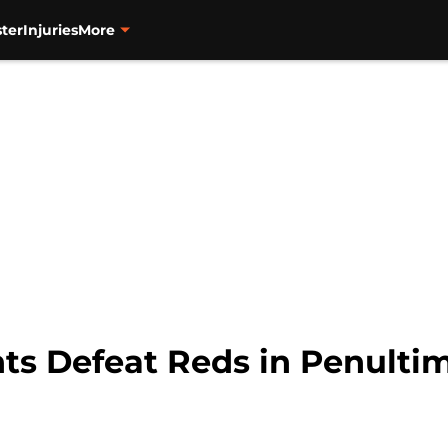
ter
Injuries
More
nts Defeat Reds in Penulti