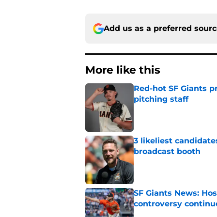
Add us as a preferred sour
More like this
Red-hot SF Giants pr
pitching staff
Published by on Invalid Dat
3 likeliest candidat
broadcast booth
Published by on Invalid Dat
SF Giants News: Hos
controversy continu
Published by on Invalid Dat