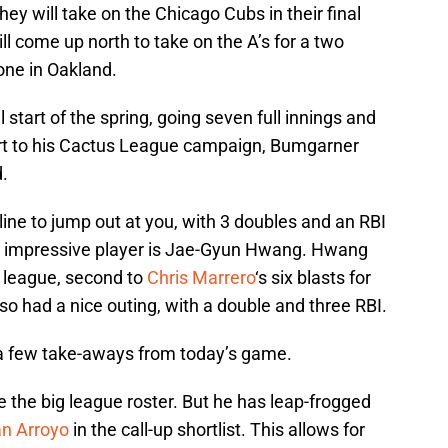
hey will take on the Chicago Cubs in their final
ll come up north to take on the A’s for a two
one in Oakland.
 start of the spring, going seven full innings and
tart to his Cactus League campaign, Bumgarner
d.
line to jump out at you, with 3 doubles and an RBI
er impressive player is Jae-Gyun Hwang. Hwang
s league, second to
Chris Marrero
‘s six blasts for
so had a nice outing, with a double and three RBI.
 a few take-aways from today’s game.
he big league roster. But he has leap-frogged
an Arroyo
in the call-up shortlist. This allows for