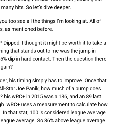
 many hits. So let’s dive deeper.
you too see all the things I’m looking at. All of
, as mentioned before.
P Dipped, I thought it might be worth it to take a
 thing that stands out to me was the jump in
5% dip in hard contact. Then the question there
again?
harder, his timing simply has to improve. Once that
5 All-Star Joe Panik, how much of a bump does
n? his wRC+ in 2015 was a 136, and an 89 last
ugh. wRC+ uses a measurement to calculate how
 In that stat, 100 is considered league average.
e league average. So 36% above league average.