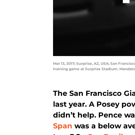
Mar 13, 2017; Surprise, AZ, USA; San Franci
training game at Surprise Stadium. Mandato
The San Francisco Gi
last year. A Posey po
didn’t help. Pence wa
Span
was a below ave