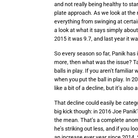
and not really being healthy to st
plate approach. As we look at the
everything from swinging at certain
a look at what it says simply about
2015 it was 9.7, and last year it wa
So every season so far, Panik has i
more, then what was the issue? Tak
balls in play. If you aren’t familia
when you put the ball in play. In 20
like a bit of a decline, but it’s als
That decline could easily be categ
big kick though: in 2016 Joe Panik’
the mean. That’s a complete anom
he’s striking out less, and if you lo
an increase ever year since 2014. S