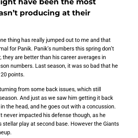
ght have been the most
sn’t producing at their
 one thing has really jumped out to me and that
mal for Panik. Panik’s numbers this spring don’t
 they are better than his career averages in
ason numbers. Last season, it was so bad that he
20 points.
returning from some back issues, which still
season. And just as we saw him getting it back
in the head, and he goes out with a concussion.
. It never impacted his defense though, as he
s stellar play at second base. However the Giants
ineup.