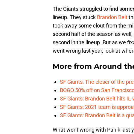
The Giants struggled to find someon
lineup. They stuck
Brandon Belt
th
took away some clout from the middl
second half of the season as well
second in the lineup. But as we fi
went wrong last year, look at whe
More from
Around th
SF Giants: The closer of the pr
BOGO 50% off on San Francisco 
SF Giants: Brandon Belt hits IL
SF Giants: 2021 team is approa
SF Giants: Brandon Belt is a qua
What went wrong with Panik last y