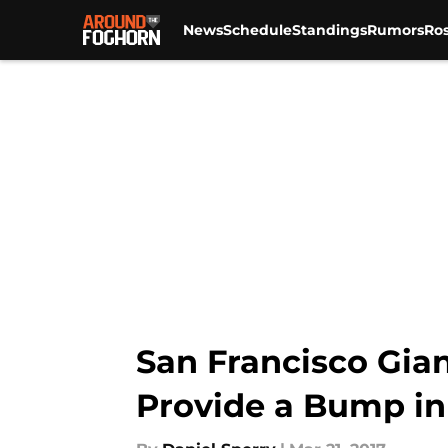
News
Schedule
Standings
Rumors
Ros
Skip to main content
San Francisco Gian
Provide a Bump in