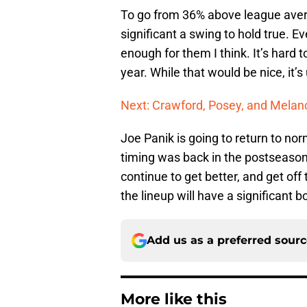
To go from 36% above league aver
significant a swing to hold true. E
enough for them I think. It’s hard 
year. While that would be nice, it’s 
Next: Crawford, Posey, and Melanc
Joe Panik is going to return to norm
timing was back in the postseason,
continue to get better, and get off
the lineup will have a significant b
Add us as a preferred sour
More like this