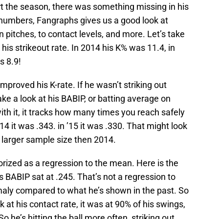
art the season, there was something missing in his
 numbers, Fangraphs gives us a good look at
 pitches, to contact levels, and more. Let’s take
 his strikeout rate. In 2014 his K% was 11.4, in
s 8.9!
mproved his K-rate. If he wasn’t striking out
e a look at his BABIP, or batting average on
r with it, it tracks how many times you reach safely
14 it was .343. in ’15 it was .330. That might look
o a larger sample size then 2014.
orized as a regression to the mean. Here is the
s BABIP sat at .245. That’s not a regression to
aly compared to what he’s shown in the past. So
ok at his contact rate, it was at 90% of his swings,
o he’s hitting the ball more often, striking out