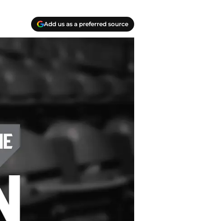
Add us as a preferred source