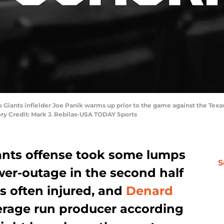
sco Giants infielder Joe Panik warms up prior to the game against the Tex
ry Credit: Mark J. Rebilas-USA TODAY Sports
ants offense took some lumps
S
wer-outage in the second half
s often injured, and
Denard
rage run producer according