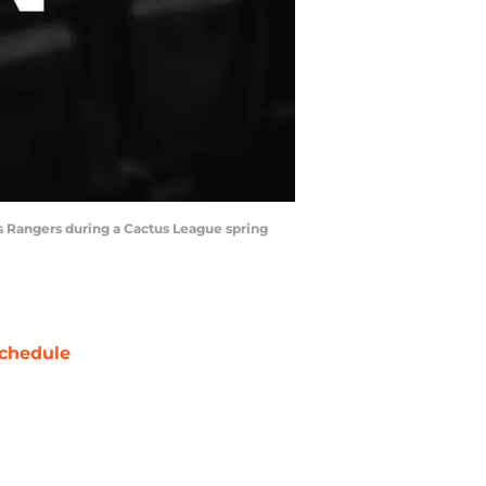
as Rangers during a Cactus League spring
chedule