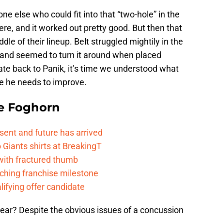
e else who could fit into that “two-hole” in the
ere, and it worked out pretty good. But then that
e of their lineup. Belt struggled mightily in the
, and seemed to turn it around when placed
xate back to Panik, it’s time we understood what
re he needs to improve.
e Foghorn
esent and future has arrived
Giants shirts at BreakingT
 with fractured thumb
ching franchise milestone
lifying offer candidate
ear? Despite the obvious issues of a concussion