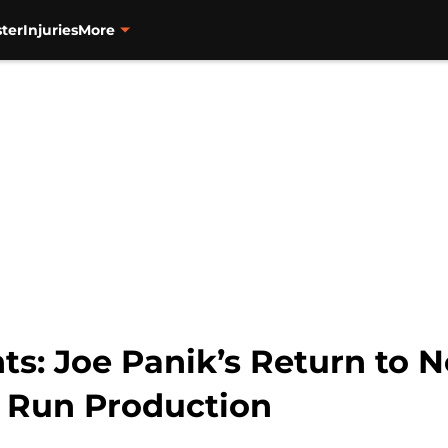
ter
Injuries
More
ts: Joe Panik’s Return to 
 Run Production