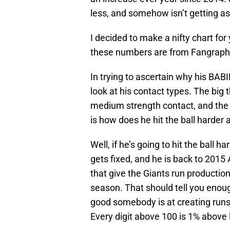
less, and somehow isn’t getting as
I decided to make a nifty chart for 
these numbers are from Fangraphs
In trying to ascertain why his BABI
look at his contact types. The big
medium strength contact, and the 
is how does he hit the ball harder 
Well, if he’s going to hit the ball 
gets fixed, and he is back to 201
that give the Giants run productio
season. That should tell you eno
good somebody is at creating runs.
Every digit above 100 is 1% abov