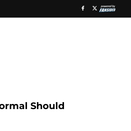
Normal Should