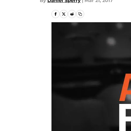
By
Daniel Sperry
|
Mar 21, 2017