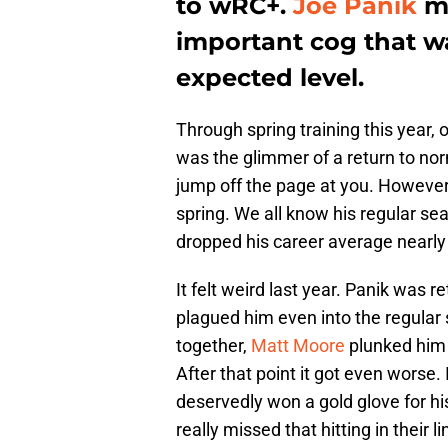
to wRC+.
Joe Panik
mi
important cog that wa
expected level.
Through spring training this year,
was the glimmer of a return to nor
jump off the page at you. However,
spring. We all know his regular se
dropped his career average nearly 
It felt weird last year. Panik was 
plagued him even into the regular 
together,
Matt Moore
plunked him 
After that point it got even worse
deservedly won a gold glove for hi
really missed that hitting in their l