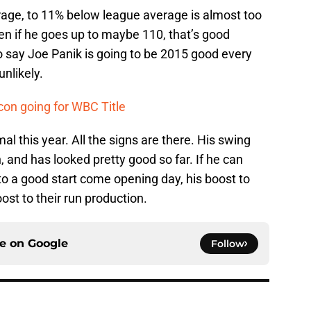
age, to 11% below league average is almost too
ven if he goes up to maybe 110, that’s good
to say Joe Panik is going to be 2015 good every
unlikely.
on going for WBC Title
al this year. All the signs are there. His swing
 and has looked pretty good so far. If he can
 to a good start come opening day, his boost to
oost to their run production.
ce on
Google
Follow