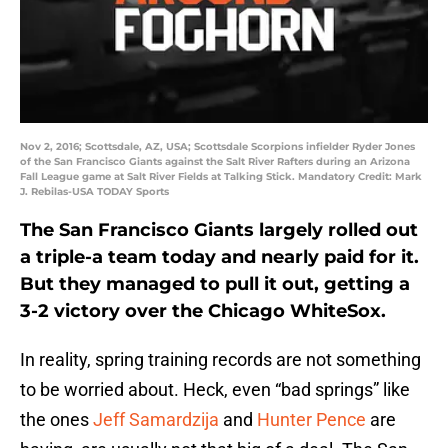
Nov 2, 2016; Scottsdale, AZ, USA; Scottsdale Scorpions infielder Ryder Jones
of the San Francisco Giants against the Salt River Rafters during an Arizona
Fall League game at Salt River Fields at Talking Stick. Mandatory Credit: Mark
J. Rebilas-USA TODAY Sports
The San Francisco Giants largely rolled out
a triple-a team today and nearly paid for it.
But they managed to pull it out, getting a
3-2 victory over the Chicago WhiteSox.
In reality, spring training records are not something
to be worried about. Heck, even “bad springs” like
the ones
Jeff Samardzija
and
Hunter Pence
are