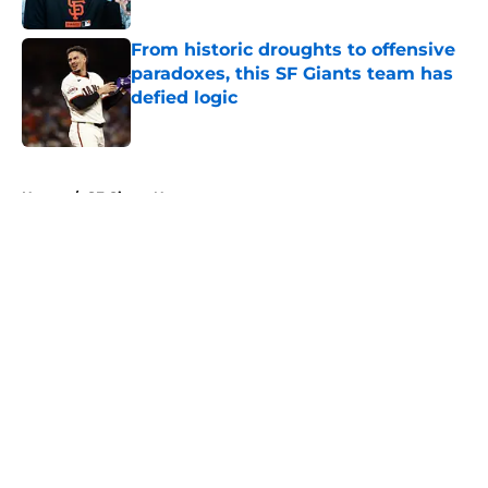
Published by on Invalid Date
From historic droughts to offensive
paradoxes, this SF Giants team has
defied logic
Published by on Invalid Date
5 related articles loaded
Home
/
SF Giants News
About
Openings
Contact
Our 300+ Sites
Mobile Apps
FanSided Daily
Pitch a Story
Privacy Policy