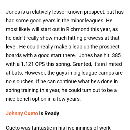
Jones is a relatively lesser known prospect, but has
had some good years in the minor leagues. He
most likely will start out in Richmond this year, as
he didn’t really show much hitting prowess at that
level. He could really make a leap up the prospect
boards with a good start there. Jones has hit .385
with a 1.121 OPS this spring. Granted, it’s in limited
at bats. However, the guys in big league camps are
no slouches. If he can continue what he’s done in
spring training this year, he could turn out to be a
nice bench option in a few years.
Johnny Cueto
is Ready
Cueto was fantastic in his five innings of work