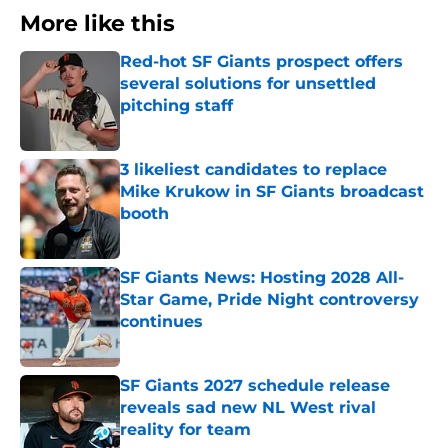
More like this
Red-hot SF Giants prospect offers
several solutions for unsettled
pitching staff
Published by on Invalid Date
3 likeliest candidates to replace
Mike Krukow in SF Giants broadcast
booth
Published by on Invalid Date
SF Giants News: Hosting 2028 All-
Star Game, Pride Night controversy
continues
Published by on Invalid Date
SF Giants 2027 schedule release
reveals sad new NL West rival
reality for team