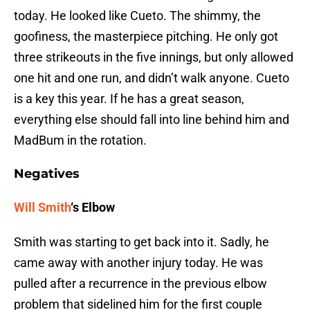
today. He looked like Cueto. The shimmy, the
goofiness, the masterpiece pitching. He only got
three strikeouts in the five innings, but only allowed
one hit and one run, and didn’t walk anyone. Cueto
is a key this year. If he has a great season,
everything else should fall into line behind him and
MadBum in the rotation.
Negatives
Will Smith
‘s Elbow
Smith was starting to get back into it. Sadly, he
came away with another injury today. He was
pulled after a recurrence in the previous elbow
problem that sidelined him for the first couple