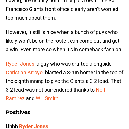
having, are usually not that big of a deal. The San
Francisco Giants front office clearly aren’t worried
too much about them.
However, it still is nice when a bunch of guys who
likely won’t be on the roster, can come out and get
a win. Even more so when it’s in comeback fashion!
Ryder Jones
, a guy who was drafted alongside
Christian Arroyo
, blasted a 3-run homer in the top of
the eighth inning to give the Giants a 3-2 lead. That
3-2 lead was not surrendered thanks to
Neil
Ramirez
and
Will Smith
.
Positives
Uhhh
Ryder Jones