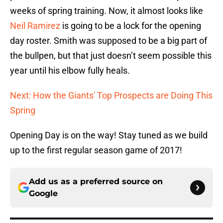
weeks of spring training. Now, it almost looks like
Neil Ramirez
is going to be a lock for the opening
day roster. Smith was supposed to be a big part of
the bullpen, but that just doesn’t seem possible this
year until his elbow fully heals.
Next: How the Giants' Top Prospects are Doing This
Spring
Opening Day is on the way! Stay tuned as we build
up to the first regular season game of 2017!
Add us as a preferred source on
Google