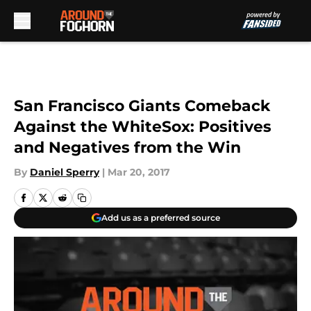
Skip to main content
San Francisco Giants Comeback
Against the WhiteSox: Positives
and Negatives from the Win
By
Daniel Sperry
|
Mar 20, 2017
Add us as a preferred source