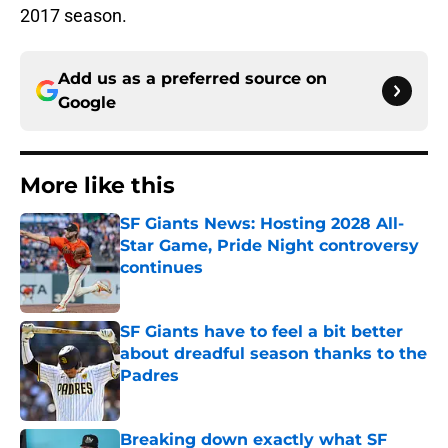
2017 season.
Add us as a preferred source on
Google
More like this
SF Giants News: Hosting 2028 All-
Star Game, Pride Night controversy
continues
Published by on Invalid Date
SF Giants have to feel a bit better
about dreadful season thanks to the
Padres
Published by on Invalid Date
Breaking down exactly what SF