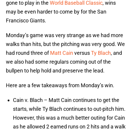
gone to play in the
World Baseball Classic
, wins
may be even harder to come by for the San
Francisco Giants.
Monday’s game was very strange as we had more
walks than hits, but the pitching was very good. We
had round three of
Matt Cain
versus
Ty Blach
, and
we also had some regulars coming out of the
bullpen to help hold and preserve the lead.
Here are a few takeaways from Monday’s win.
Cain v. Blach – Matt Cain continues to get the
starts, while Ty Blach continues to out-pitch him.
However, this was a much better outing for Cain
as he allowed 2 earned runs on 2 hits and a walk