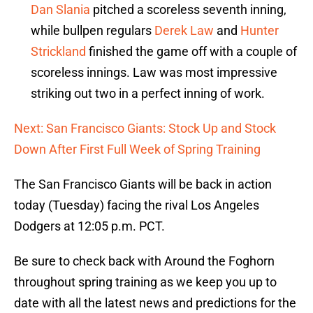
Dan Slania
pitched a scoreless seventh inning,
while bullpen regulars
Derek Law
and
Hunter
Strickland
finished the game off with a couple of
scoreless innings. Law was most impressive
striking out two in a perfect inning of work.
Next: San Francisco Giants: Stock Up and Stock
Down After First Full Week of Spring Training
The San Francisco Giants will be back in action
today (Tuesday) facing the rival Los Angeles
Dodgers at 12:05 p.m. PCT.
Be sure to check back with Around the Foghorn
throughout spring training as we keep you up to
date with all the latest news and predictions for the