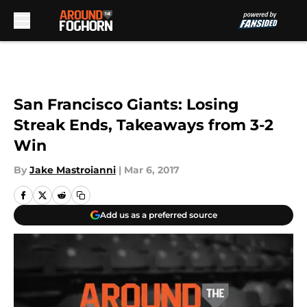
Skip to main content
San Francisco Giants: Losing
Streak Ends, Takeaways from 3-2
Win
By
Jake Mastroianni
|
Mar 6, 2017
Add us as a preferred source