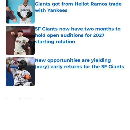
Giants got from Heliot Ramos trade
with Yankees
Published by on Invalid Date
SF Giants now have two months to
hold open auditions for 2027
starting rotation
Published by on Invalid Date
New opportunities are yielding
(very) early returns for the SF Giants
Published by on Invalid Date
5 related articles loaded
Home
/
SF Giants News