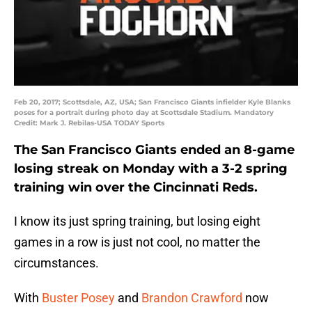
Feb 20, 2017; Scottsdale, AZ, USA; San Francisco Giants infielder Kyle Blanks
poses for a portrait during photo day at Scottsdale Stadium. Mandatory
Credit: Mark J. Rebilas-USA TODAY Sports
The San Francisco Giants ended an 8-game
losing streak on Monday with a 3-2 spring
training win over the Cincinnati Reds.
I know its just spring training, but losing eight
games in a row is just not cool, no matter the
circumstances.
With
Buster Posey
and
Brandon Crawford
now