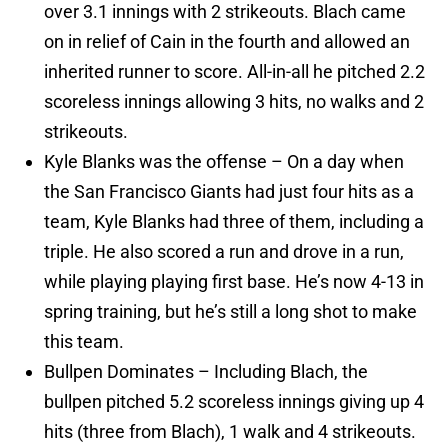
over 3.1 innings with 2 strikeouts. Blach came
on in relief of Cain in the fourth and allowed an
inherited runner to score. All-in-all he pitched 2.2
scoreless innings allowing 3 hits, no walks and 2
strikeouts.
Kyle Blanks was the offense – On a day when
the San Francisco Giants had just four hits as a
team, Kyle Blanks had three of them, including a
triple. He also scored a run and drove in a run,
while playing playing first base. He’s now 4-13 in
spring training, but he’s still a long shot to make
this team.
Bullpen Dominates – Including Blach, the
bullpen pitched 5.2 scoreless innings giving up 4
hits (three from Blach), 1 walk and 4 strikeouts.