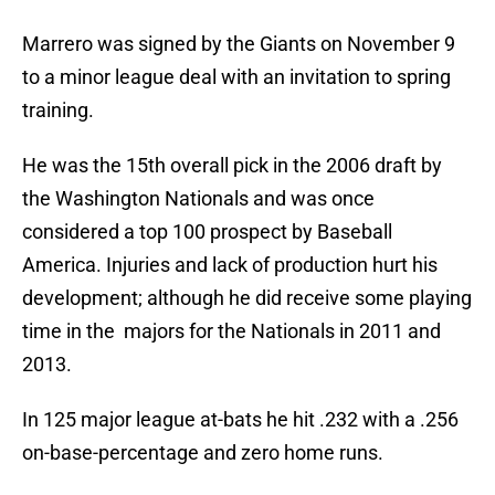
Marrero was signed by the Giants on November 9
to a minor league deal with an invitation to spring
training.
He was the 15th overall pick in the 2006 draft by
the Washington Nationals and was once
considered a top 100 prospect by Baseball
America. Injuries and lack of production hurt his
development; although he did receive some playing
time in the majors for the Nationals in 2011 and
2013.
In 125 major league at-bats he hit .232 with a .256
on-base-percentage and zero home runs.