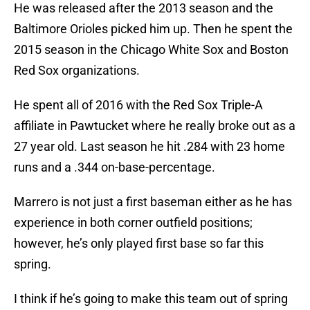
He was released after the 2013 season and the
Baltimore Orioles picked him up. Then he spent the
2015 season in the Chicago White Sox and Boston
Red Sox organizations.
He spent all of 2016 with the Red Sox Triple-A
affiliate in Pawtucket where he really broke out as a
27 year old. Last season he hit .284 with 23 home
runs and a .344 on-base-percentage.
Marrero is not just a first baseman either as he has
experience in both corner outfield positions;
however, he’s only played first base so far this
spring.
I think if he’s going to make this team out of spring