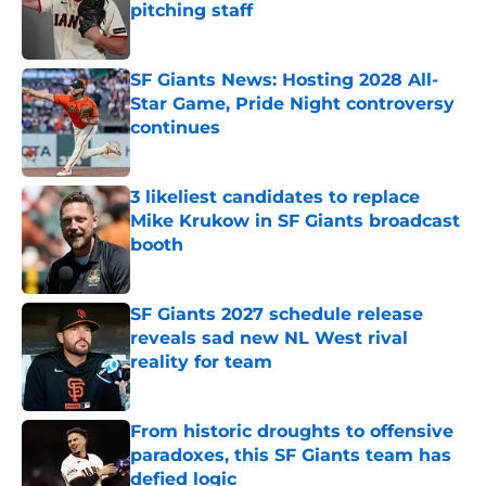
pitching staff
Published by on Invalid Date
SF Giants News: Hosting 2028 All-
Star Game, Pride Night controversy
continues
Published by on Invalid Date
3 likeliest candidates to replace
Mike Krukow in SF Giants broadcast
booth
Published by on Invalid Date
SF Giants 2027 schedule release
reveals sad new NL West rival
reality for team
Published by on Invalid Date
From historic droughts to offensive
paradoxes, this SF Giants team has
defied logic