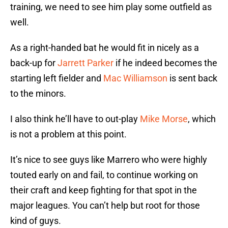
training, we need to see him play some outfield as
well.
As a right-handed bat he would fit in nicely as a
back-up for
Jarrett Parker
if he indeed becomes the
starting left fielder and
Mac Williamson
is sent back
to the minors.
I also think he’ll have to out-play
Mike Morse
, which
is not a problem at this point.
It’s nice to see guys like Marrero who were highly
touted early on and fail, to continue working on
their craft and keep fighting for that spot in the
major leagues. You can’t help but root for those
kind of guys.