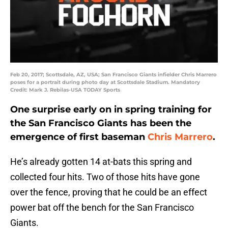
Feb 20, 2017; Scottsdale, AZ, USA; San Francisco Giants infielder Chris Marrero
poses for a portrait during photo day at Scottsdale Stadium. Mandatory
Credit: Mark J. Rebilas-USA TODAY Sports
One surprise early on in spring training for
the San Francisco Giants has been the
emergence of first baseman
Chris Marrero
.
He’s already gotten 14 at-bats this spring and
collected four hits. Two of those hits have gone
over the fence, proving that he could be an effect
power bat off the bench for the San Francisco
Giants.