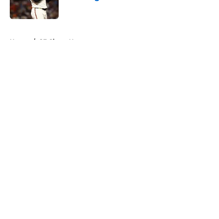
Published by on Invalid Date
5 related articles loaded
Home
/
SF Giants News
About
Openings
Contact
Our 300+ Sites
Mobile Apps
FanSided Daily
Pitch a Story
Privacy Policy
Terms of Use
Cookie Policy
Legal Disclaimer
Accessibility Statement
A-Z Index
Cookies Settings