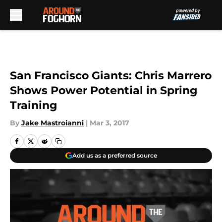
Skip to main content
San Francisco Giants: Chris Marrero
Shows Power Potential in Spring
Training
By
Jake Mastroianni
|
Mar 3, 2017
Add us as a preferred source