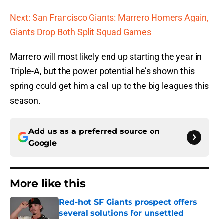
Next: San Francisco Giants: Marrero Homers Again,
Giants Drop Both Split Squad Games
Marrero will most likely end up starting the year in
Triple-A, but the power potential he’s shown this
spring could get him a call up to the big leagues this
season.
Add us as a preferred source on
Google
More like this
Red-hot SF Giants prospect offers
several solutions for unsettled