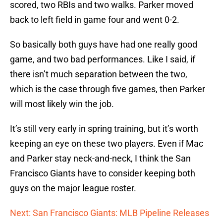
scored, two RBIs and two walks. Parker moved
back to left field in game four and went 0-2.
So basically both guys have had one really good
game, and two bad performances. Like I said, if
there isn’t much separation between the two,
which is the case through five games, then Parker
will most likely win the job.
It’s still very early in spring training, but it’s worth
keeping an eye on these two players. Even if Mac
and Parker stay neck-and-neck, I think the San
Francisco Giants have to consider keeping both
guys on the major league roster.
Next: San Francisco Giants: MLB Pipeline Releases