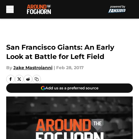
Skip to main content
San Francisco Giants: An Early
Look at Battle for Left Field
By
Jake Mastroianni
|
Feb 28, 2017
Add us as a preferred source