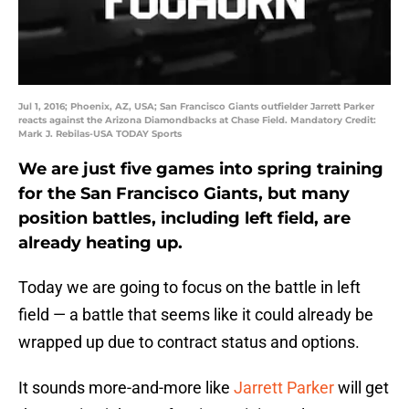
Jul 1, 2016; Phoenix, AZ, USA; San Francisco Giants outfielder Jarrett Parker
reacts against the Arizona Diamondbacks at Chase Field. Mandatory Credit:
Mark J. Rebilas-USA TODAY Sports
We are just five games into spring training
for the San Francisco Giants, but many
position battles, including left field, are
already heating up.
Today we are going to focus on the battle in left
field — a battle that seems like it could already be
wrapped up due to contract status and options.
It sounds more-and-more like
Jarrett Parker
will get