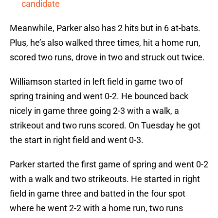
candidate
Meanwhile, Parker also has 2 hits but in 6 at-bats.
Plus, he’s also walked three times, hit a home run,
scored two runs, drove in two and struck out twice.
Williamson started in left field in game two of
spring training and went 0-2. He bounced back
nicely in game three going 2-3 with a walk, a
strikeout and two runs scored. On Tuesday he got
the start in right field and went 0-3.
Parker started the first game of spring and went 0-2
with a walk and two strikeouts. He started in right
field in game three and batted in the four spot
where he went 2-2 with a home run, two runs