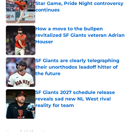
Star Game, Pride Night controversy
continues
Published by on Invalid Date
How a move to the bullpen
revitalized SF Giants veteran Adrian
Houser
Published by on Invalid Date
SF Giants are clearly telegraphing
their unorthodox leadoff hitter of
the future
Published by on Invalid Date
SF Giants 2027 schedule release
reveals sad new NL West rival
reality for team
Published by on Invalid Date
5 related articles loaded