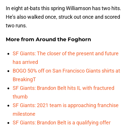
In eight at-bats this spring Williamson has two hits.
He’s also walked once, struck out once and scored
two runs.
More from
Around the Foghorn
SF Giants: The closer of the present and future
has arrived
BOGO 50% off on San Francisco Giants shirts at
BreakingT
SF Giants: Brandon Belt hits IL with fractured
thumb
SF Giants: 2021 team is approaching franchise
milestone
SF Giants: Brandon Belt is a qualifying offer