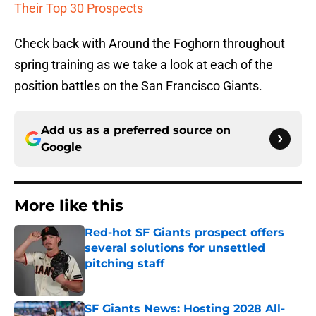
Their Top 30 Prospects
Check back with Around the Foghorn throughout
spring training as we take a look at each of the
position battles on the San Francisco Giants.
Add us as a preferred source on
Google
More like this
Red-hot SF Giants prospect offers
several solutions for unsettled
pitching staff
Published by on Invalid Date
SF Giants News: Hosting 2028 All-