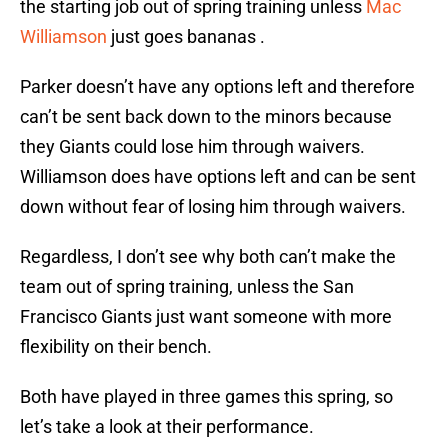
the starting job out of spring training unless
Mac
Williamson
just goes bananas .
Parker doesn’t have any options left and therefore
can’t be sent back down to the minors because
they Giants could lose him through waivers.
Williamson does have options left and can be sent
down without fear of losing him through waivers.
Regardless, I don’t see why both can’t make the
team out of spring training, unless the San
Francisco Giants just want someone with more
flexibility on their bench.
Both have played in three games this spring, so
let’s take a look at their performance.