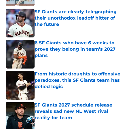
SF Giants are clearly telegraphing
their unorthodox leadoff hitter of
the future
Published by on Invalid Date
6 SF Giants who have 6 weeks to
prove they belong in team’s 2027
plans
Published by on Invalid Date
From historic droughts to offensive
paradoxes, this SF Giants team has
defied logic
Published by on Invalid Date
SF Giants 2027 schedule release
reveals sad new NL West rival
reality for team
Published by on Invalid Date