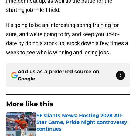
infielder heat up, as well as the battle for the
starting job in left field.
It’s going to be an interesting spring training for
sure, and we’re going to try and keep you up-to-
date by doing a stock up, stock down a few times a
week to see who is winning and losing jobs.
Add us as a preferred source on
Google
More like this
SF Giants News: Hosting 2028 All-
Star Game, Pride Night controversy
continues
Published by on Invalid Date