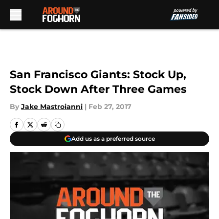
Skip to main content
San Francisco Giants: Stock Up,
Stock Down After Three Games
By
Jake Mastroianni
|
Feb 27, 2017
Add us as a preferred source