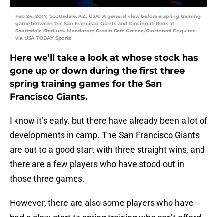
Feb 24, 2017; Scottsdale, AZ, USA; A general view before a spring training
game between the San Francisco Giants and Cincinnati Reds at
Scottsdale Stadium. Mandatory Credit: Sam Greene/Cincinnati Enquirer
via USA TODAY Sports
Here we’ll take a look at whose stock has
gone up or down during the first three
spring training games for the San
Francisco Giants.
I know it’s early, but there have already been a lot of
developments in camp. The San Francisco Giants
are out to a good start with three straight wins, and
there are a few players who have stood out in
those three games.
However, there are also some players who have