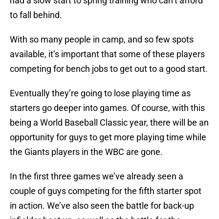
had a slow start to spring training who can’t afford
to fall behind.
With so many people in camp, and so few spots
available, it’s important that some of these players
competing for bench jobs to get out to a good start.
Eventually they’re going to lose playing time as
starters go deeper into games. Of course, with this
being a World Baseball Classic year, there will be an
opportunity for guys to get more playing time while
the Giants players in the WBC are gone.
In the first three games we’ve already seen a
couple of guys competing for the fifth starter spot
in action. We’ve also seen the battle for back-up