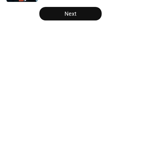
5 related articles loaded
Next
Home
/
SF Giants News
About
Openings
Contact
Our 300+ Sites
Mobile Apps
FanSided Daily
Pitch a Story
Privacy Policy
Terms of Use
Cookie Policy
Legal Disclaimer
Accessibility Statement