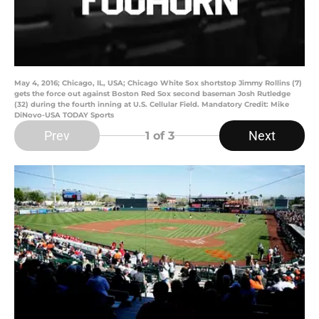
May 4, 2016; Chicago, IL, USA; Chicago White Sox shortstop Jimmy Rollins (7)
gets the force out against Boston Red Sox second baseman Josh Rutledge
(32) during the fourth inning at U.S. Cellular Field. Mandatory Credit: Mike
DiNovo-USA TODAY Sports
Prev
Next
1
of 3