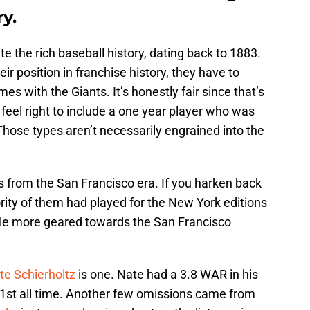
ry.
e the rich baseball history, dating back to 1883.
heir position in franchise history, they have to
 with the Giants. It’s honestly fair since that’s
 feel right to include a one year player who was
Those types aren’t necessarily engrained into the
s from the San Francisco era. If you harken back
ority of them had played for the New York editions
little more geared towards the San Francisco
te Schierholtz
is one. Nate had a 3.8 WAR in his
 21st all time. Another few omissions came from