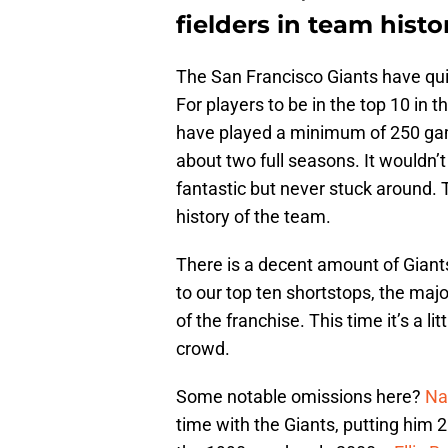
fielders in team histo
The San Francisco Giants have quit
For players to be in the top 10 in t
have played a minimum of 250 games
about two full seasons. It wouldn’t
fantastic but never stuck around. 
history of the team.
There is a decent amount of Giant
to our top ten shortstops, the maj
of the franchise. This time it’s a 
crowd.
Some notable omissions here?
Na
time with the Giants, putting him