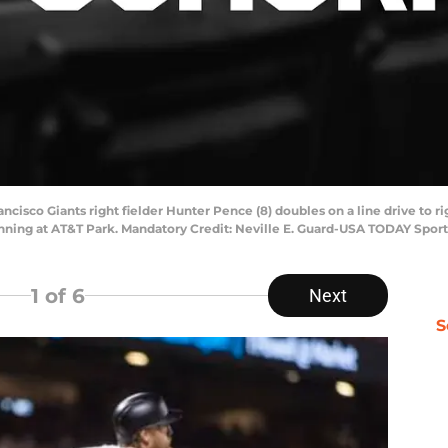
ncisco Giants right fielder Hunter Pence (8) doubles on a line drive to ri
inning at AT&T Park. Mandatory Credit: Neville E. Guard-USA TODAY Sport
1
of 6
Next
S