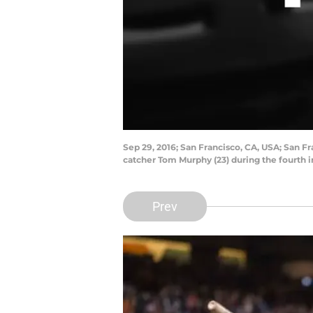
Sep 29, 2016; San Francisco, CA, USA; San Fra
catcher Tom Murphy (23) during the fourth 
Prev