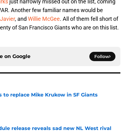
urks
just narrowly missed out on the list, coming
8 WAR. Another few familiar names would be
Javier
, and
Willie McGee
. All of them fell short of
plenty of San Francisco Giants who are on this list.
ce on
Google
Follow
es to replace Mike Krukow in SF Giants
e
dule release reveals sad new NL West rival