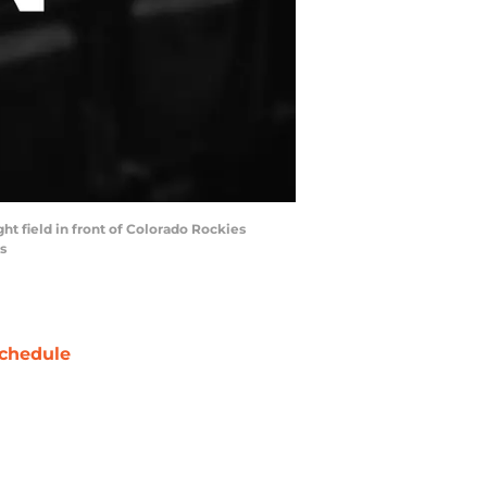
ght field in front of Colorado Rockies
s
chedule