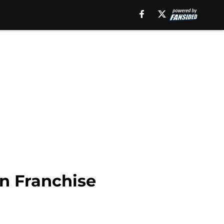
in Franchise