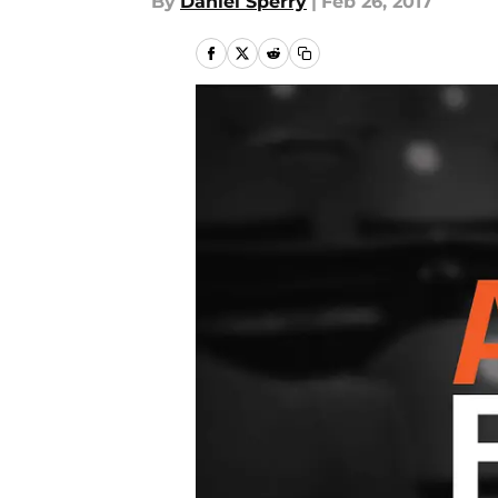
By
Daniel Sperry
|
Feb 26, 2017