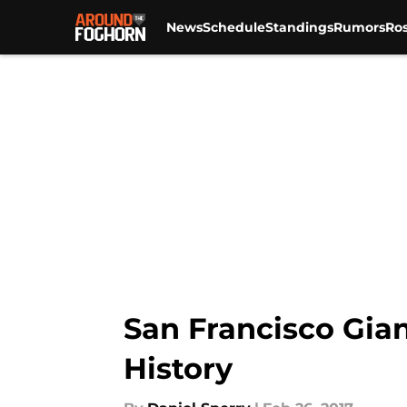
News
Schedule
Standings
Rumors
Ros
Skip to main content
San Francisco Gian
History