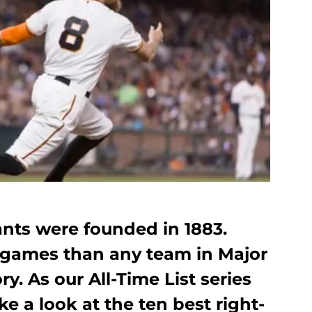
ants were founded in 1883.
games than any team in Major
y. As our All-Time List series
e a look at the ten best right-