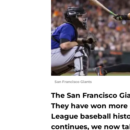
San Francisco Giants
The San Francisco Gi
They have won more 
League baseball histor
continues, we now tak