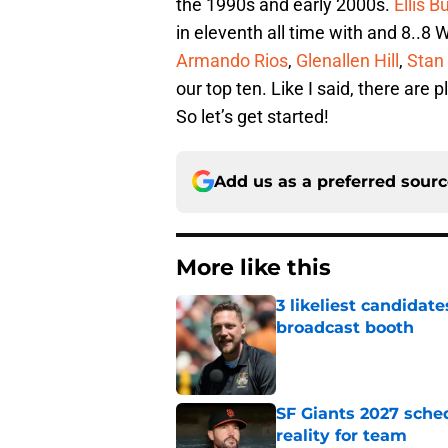
the 1990s and early 2000s.
Ellis B
in eleventh all time with and 8..
Armando Rios
,
Glenallen Hill
,
Stan 
our top ten. Like I said, there are 
So let’s get started!
Add us as a preferred sour
More like this
3 likeliest candidat
broadcast booth
Published by on Invalid Dat
SF Giants 2027 sche
reality for team