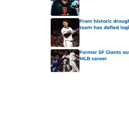
Published by on Invalid Dat
From historic drough
team has defied log
Published by on Invalid Dat
Former SF Giants out
MLB career
Published by on Invalid Dat
5 SF Giants who are
prospects
Published by on Invalid Dat
5 related articles loaded