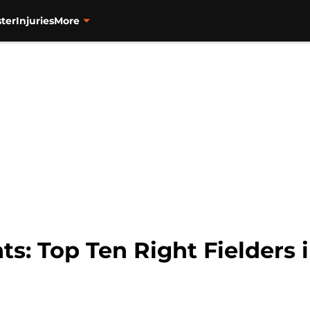
ter
Injuries
More
ts: Top Ten Right Fielders 