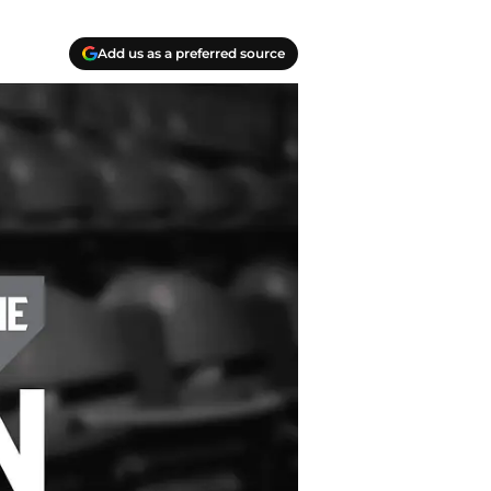
Add us as a preferred source