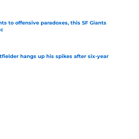
e
ts to offensive paradoxes, this SF Giants
ic
e
fielder hangs up his spikes after six-year
e
 stealing playing time from more worthy
e
Next