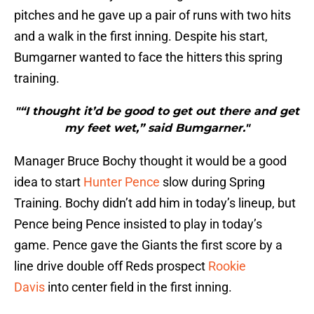
pitches and he gave up a pair of runs with two hits
and a walk in the first inning. Despite his start,
Bumgarner wanted to face the hitters this spring
training.
"“I thought it’d be good to get out there and get
my feet wet,” said Bumgarner."
Manager Bruce Bochy thought it would be a good
idea to start
Hunter Pence
slow during Spring
Training. Bochy didn’t add him in today’s lineup, but
Pence being Pence insisted to play in today’s
game. Pence gave the Giants the first score by a
line drive double off Reds prospect
Rookie
Davis
into center field in the first inning.