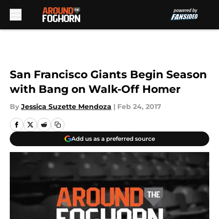
Skip to main content
San Francisco Giants Begin Season
with Bang on Walk-Off Homer
By
Jessica Suzette Mendoza
|
Feb 24, 2017
Add us as a preferred source