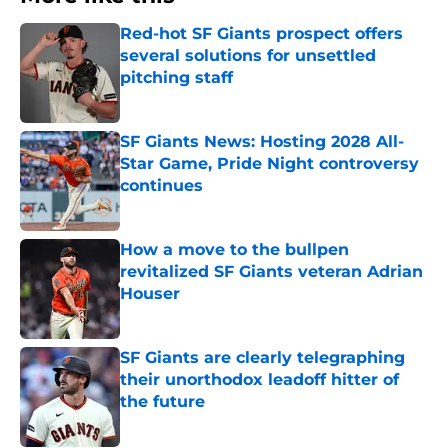
Red-hot SF Giants prospect offers
several solutions for unsettled
pitching staff
Published by on Invalid Date
SF Giants News: Hosting 2028 All-
Star Game, Pride Night controversy
continues
Published by on Invalid Date
How a move to the bullpen
revitalized SF Giants veteran Adrian
Houser
Published by on Invalid Date
SF Giants are clearly telegraphing
their unorthodox leadoff hitter of
the future
Published by on Invalid Date