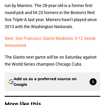
run by Marrero. The 28-year-old is a former first
round pick and hit 23 homers in the Boston’s Red
Sox Triple-A last year. Marrero hasn’t played since
2013 with the Washington Nationals.
Next: San Francisco Giants Madness: 9-12 Seeds
Announced
The Giants next game will be on Saturday against
the World Series champion Chicago Cubs.
Add us as a preferred source on
Google
More like this