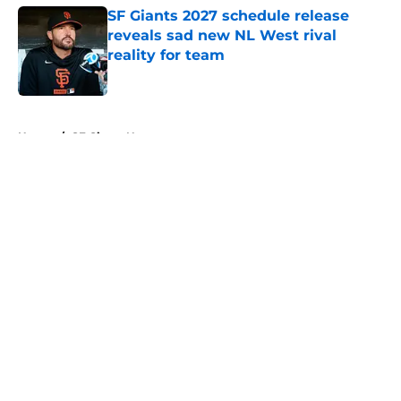
SF Giants 2027 schedule release
reveals sad new NL West rival
reality for team
Published by on Invalid Date
5 related articles loaded
Home
/
SF Giants News
About
Openings
Contact
Our 300+ Sites
Mobile Apps
FanSided Daily
Pitch a Story
Privacy Policy
Terms of Use
Cookie Policy