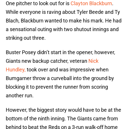
One pitcher to look out for is
Clayton Blackburn
.
While everyone is raving about Tyler Beede and Ty
Blach, Blackburn wanted to make his mark. He had
a sensational outing with two shutout innings and
striking out three.
Buster Posey didn’t start in the opener, however,
Giants new backup catcher, veteran
Nick
Hundley,
took over and was impressive when
Bumgarner throw a curveball into the ground by
blocking it to prevent the runner from scoring
another run.
However, the biggest story would have to be at the
bottom of the ninth inning. The Giants came from
behind to beat the Reds on a 3-run walk-off home