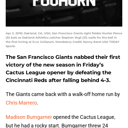
Apr 2, 2016; Oakland, CA, USA; San Francisco Giants right fielder Hunter Pence
(8) bats as Oakland Athletics catcher Stephen Vogt (21) waits for the ball in
the first inning at O.co Coliseum. Mandatory Credit: Kenny Karst-USA TODAY
Sports
The San Francisco Giants nabbed their first
victory of the new season in Friday’s
Cactus League opener by defeating the
Cincinnati Reds after falling behind 4-3.
The Giants came back with a walk-off home run by
Chris Marrero
.
Madison Bumgarner
opened the Cactus League,
but he had a rocky start. Bumgarner threw 24