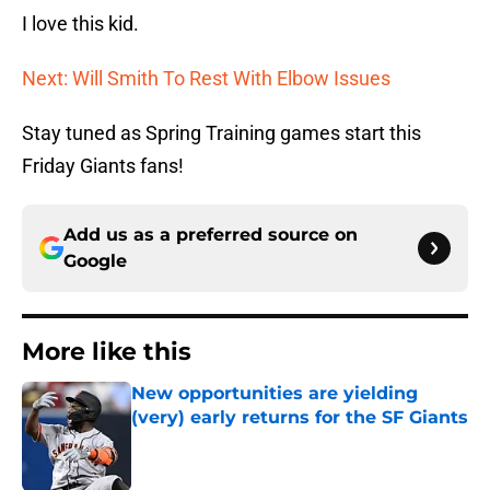
I love this kid.
Next: Will Smith To Rest With Elbow Issues
Stay tuned as Spring Training games start this
Friday Giants fans!
Add us as a preferred source on
Google
More like this
New opportunities are yielding
(very) early returns for the SF Giants
Published by on Invalid Date