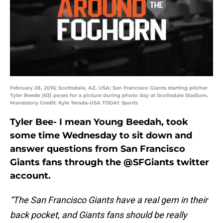
February 28, 2016; Scottsdale, AZ, USA; San Francisco Giants starting pitcher
Tyler Beede (63) poses for a picture during photo day at Scottsdale Stadium.
Mandatory Credit: Kyle Terada-USA TODAY Sports
Tyler Bee- I mean Young Beedah, took
some time Wednesday to sit down and
answer questions from San Francisco
Giants fans through the @SFGiants twitter
account.
“The San Francisco Giants have a real gem in their
back pocket, and Giants fans should be really