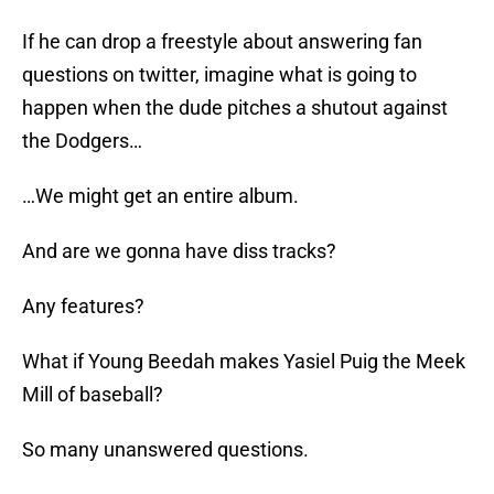
If he can drop a freestyle about answering fan
questions on twitter, imagine what is going to
happen when the dude pitches a shutout against
the Dodgers…
…We might get an entire album.
And are we gonna have diss tracks?
Any features?
What if Young Beedah makes Yasiel Puig the Meek
Mill of baseball?
So many unanswered questions.