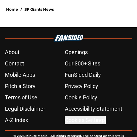
5 related articles loaded
Home
/
SF Giants News
About
Openings
Contact
Our 300+ Sites
Mobile Apps
FanSided Daily
Pitch a Story
Privacy Policy
Terms of Use
Cookie Policy
Legal Disclaimer
Accessibility Statement
A-Z Index
Cookies Settings
© 2026
Minute Media
-
All Rights Reserved. The content on this site is