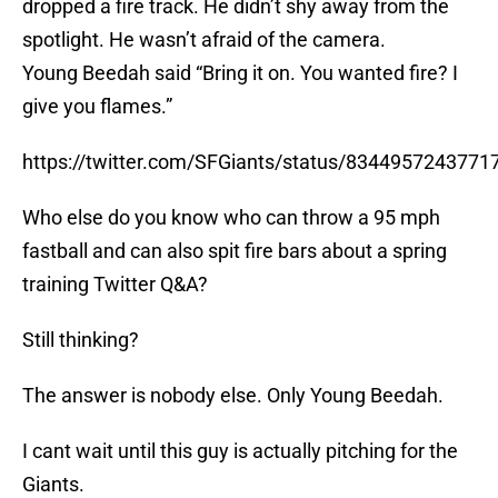
dropped a fire track. He didn’t shy away from the
spotlight. He wasn’t afraid of the camera.
Young Beedah said “Bring it on. You wanted fire? I
give you flames.”
https://twitter.com/SFGiants/status/8344957243771
Who else do you know who can throw a 95 mph
fastball and can also spit fire bars about a spring
training Twitter Q&A?
Still thinking?
The answer is nobody else. Only Young Beedah.
I cant wait until this guy is actually pitching for the
Giants.