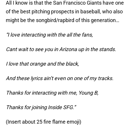
All I know is that the San Francisco Giants have one
of the best pitching prospects in baseball, who also
might be the songbird/rapbird of this generation…
“I love interacting with the all the fans,
Cant wait to see you in Arizona up in the stands.
I love that orange and the black,
And these lyrics ain’t even on one of my tracks.
Thanks for interacting with me, Young B,
Thanks for joining Inside SFG.”
(Insert about 25 fire flame emoji)