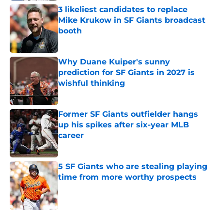
3 likeliest candidates to replace
Mike Krukow in SF Giants broadcast
booth
Published by on Invalid Date
Why Duane Kuiper's sunny
prediction for SF Giants in 2027 is
wishful thinking
Published by on Invalid Date
Former SF Giants outfielder hangs
up his spikes after six-year MLB
career
Published by on Invalid Date
5 SF Giants who are stealing playing
time from more worthy prospects
Published by on Invalid Date