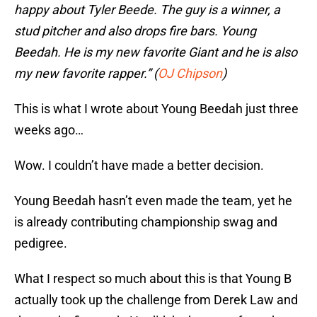
happy about Tyler Beede. The guy is a winner, a
stud pitcher and also drops fire bars. Young
Beedah. He is my new favorite Giant and he is also
my new favorite rapper.” (
OJ Chipson
)
This is what I wrote about Young Beedah just three
weeks ago…
Wow. I couldn’t have made a better decision.
Young Beedah hasn’t even made the team, yet he
is already contributing championship swag and
pedigree.
What I respect so much about this is that Young B
actually took up the challenge from Derek Law and