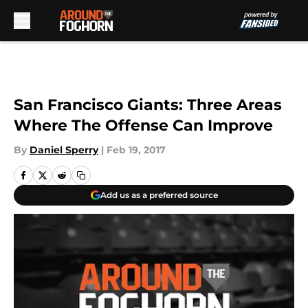
Skip to main content
San Francisco Giants: Three Areas
Where The Offense Can Improve
By
Daniel Sperry
|
Feb 19, 2017
Add us as a preferred source