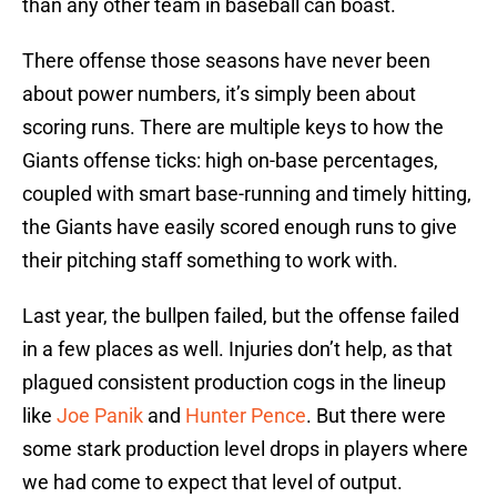
than any other team in baseball can boast.
There offense those seasons have never been
about power numbers, it’s simply been about
scoring runs. There are multiple keys to how the
Giants offense ticks: high on-base percentages,
coupled with smart base-running and timely hitting,
the Giants have easily scored enough runs to give
their pitching staff something to work with.
Last year, the bullpen failed, but the offense failed
in a few places as well. Injuries don’t help, as that
plagued consistent production cogs in the lineup
like
Joe Panik
and
Hunter Pence
. But there were
some stark production level drops in players where
we had come to expect that level of output.