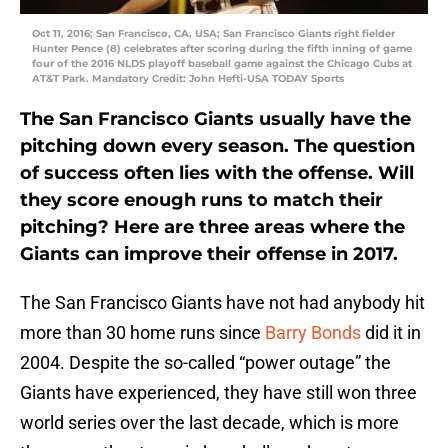
Oct 11, 2016; San Francisco, CA, USA; San Francisco Giants right fielder
Hunter Pence (8) celebrates after scoring during the fifth inning of game
four of the 2016 NLDS playoff baseball game against the Chicago Cubs at
AT&T Park. Mandatory Credit: John Hefti-USA TODAY Sports
The San Francisco Giants usually have the
pitching down every season. The question
of success often lies with the offense. Will
they score enough runs to match their
pitching? Here are three areas where the
Giants can improve their offense in 2017.
The San Francisco Giants have not had anybody hit
more than 30 home runs since
Barry Bonds
did it in
2004. Despite the so-called “power outage” the
Giants have experienced, they have still won three
world series over the last decade, which is more