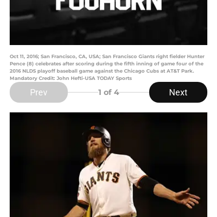
Oct 11, 2016; San Francisco, CA, USA; San Francisco Giants right fielder Hunter
Pence (8) celebrates after scoring during the fifth inning of game four of the
2016 NLDS playoff baseball game against the Chicago Cubs at AT&T Park.
Mandatory Credit: John Hefti-USA TODAY Sports
Prev
Next
1
of 4