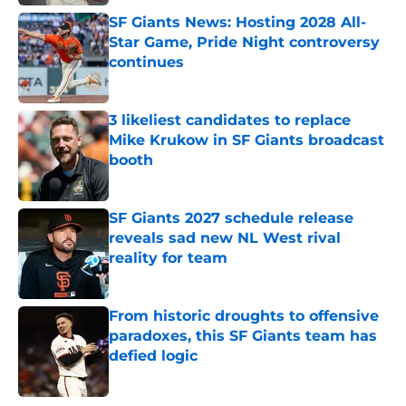
SF Giants News: Hosting 2028 All-
Star Game, Pride Night controversy
continues
Published by on Invalid Date
3 likeliest candidates to replace
Mike Krukow in SF Giants broadcast
booth
Published by on Invalid Date
SF Giants 2027 schedule release
reveals sad new NL West rival
reality for team
Published by on Invalid Date
From historic droughts to offensive
paradoxes, this SF Giants team has
defied logic
Published by on Invalid Date