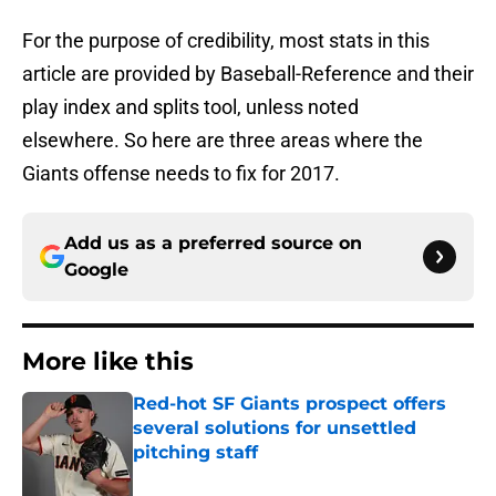
For the purpose of credibility, most stats in this
article are provided by Baseball-Reference and their
play index and splits tool, unless noted
elsewhere. So here are three areas where the
Giants offense needs to fix for 2017.
Add us as a preferred source on
Google
More like this
Red-hot SF Giants prospect offers
several solutions for unsettled
pitching staff
Published by on Invalid Date