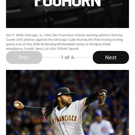
Oct 7, 2016; Chicago, IL, USA; San Francisco Giants starting pitcher Johnny
Cueto (47) pitches against the Chicago Cubs during the first inning during
game one of the 2016 NLDS playoff baseball series at Wrigley Field.
Mandatory Credit: Jerry Lai-USA TODAY Sports
Prev
Next
1
of 4