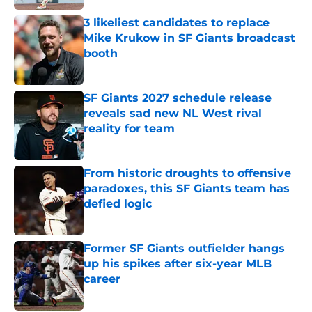
3 likeliest candidates to replace
Mike Krukow in SF Giants broadcast
booth
Published by on Invalid Date
SF Giants 2027 schedule release
reveals sad new NL West rival
reality for team
Published by on Invalid Date
From historic droughts to offensive
paradoxes, this SF Giants team has
defied logic
Published by on Invalid Date
Former SF Giants outfielder hangs
up his spikes after six-year MLB
career
Published by on Invalid Date