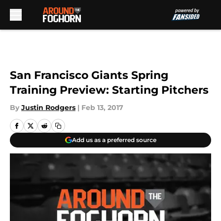
Skip to main content
San Francisco Giants Spring
Training Preview: Starting Pitchers
By
Justin Rodgers
|
Feb 13, 2017
Add us as a preferred source