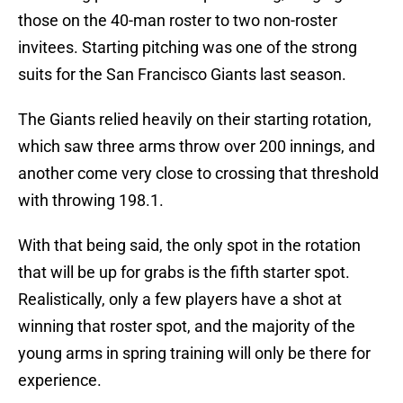
those on the 40-man roster to two non-roster
invitees. Starting pitching was one of the strong
suits for the San Francisco Giants last season.
The Giants relied heavily on their starting rotation,
which saw three arms throw over 200 innings, and
another come very close to crossing that threshold
with throwing 198.1.
With that being said, the only spot in the rotation
that will be up for grabs is the fifth starter spot.
Realistically, only a few players have a shot at
winning that roster spot, and the majority of the
young arms in spring training will only be there for
experience.