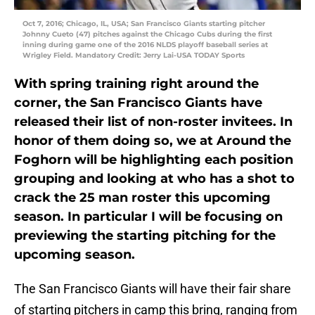
Oct 7, 2016; Chicago, IL, USA; San Francisco Giants starting pitcher
Johnny Cueto (47) pitches against the Chicago Cubs during the first
inning during game one of the 2016 NLDS playoff baseball series at
Wrigley Field. Mandatory Credit: Jerry Lai-USA TODAY Sports
With spring training right around the
corner, the San Francisco Giants have
released their list of non-roster invitees. In
honor of them doing so, we at Around the
Foghorn will be highlighting each position
grouping and looking at who has a shot to
crack the 25 man roster this upcoming
season. In particular I will be focusing on
previewing the starting pitching for the
upcoming season.
The San Francisco Giants will have their fair share
of starting pitchers in camp this bring, ranging from