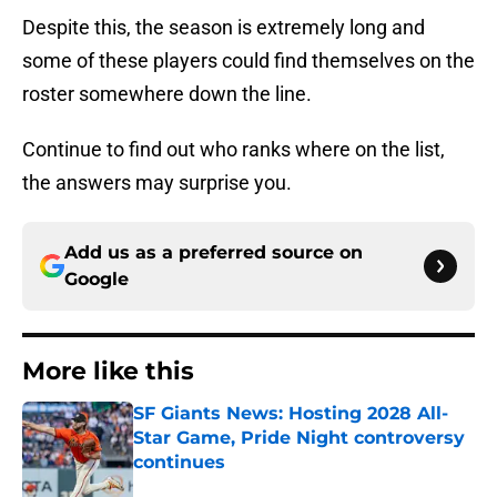
Despite this, the season is extremely long and
some of these players could find themselves on the
roster somewhere down the line.
Continue to find out who ranks where on the list,
the answers may surprise you.
Add us as a preferred source on
Google
More like this
SF Giants News: Hosting 2028 All-
Star Game, Pride Night controversy
continues
Published by on Invalid Date