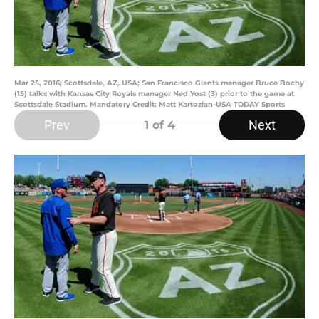
Mar 25, 2016; Scottsdale, AZ, USA; San Francisco Giants manager Bruce Bochy
(15) talks with Kansas City Royals manager Ned Yost (3) prior to the game at
Scottsdale Stadium. Mandatory Credit: Matt Kartozian-USA TODAY Sports
Prev
Next
1
of 4