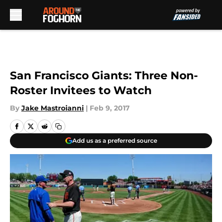
Skip to main content
San Francisco Giants: Three Non-
Roster Invitees to Watch
By
Jake Mastroianni
|
Feb 9, 2017
Add us as a preferred source