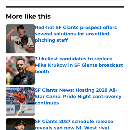
More like this
Red-hot SF Giants prospect offers
several solutions for unsettled
pitching staff
Published by on Invalid Date
3 likeliest candidates to replace
Mike Krukow in SF Giants broadcast
booth
Published by on Invalid Date
SF Giants News: Hosting 2028 All-
Star Game, Pride Night controversy
continues
Published by on Invalid Date
SF Giants 2027 schedule release
reveals sad new NL West rival