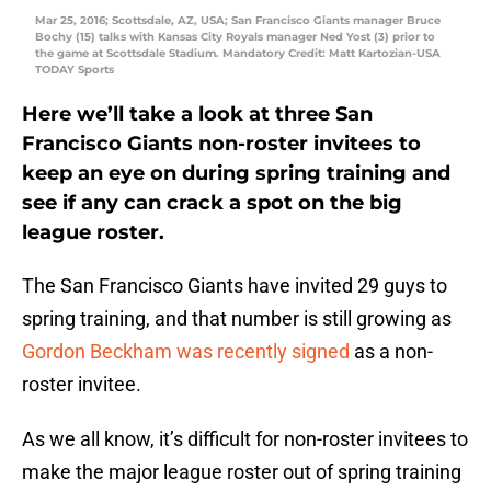
Mar 25, 2016; Scottsdale, AZ, USA; San Francisco Giants manager Bruce
Bochy (15) talks with Kansas City Royals manager Ned Yost (3) prior to
the game at Scottsdale Stadium. Mandatory Credit: Matt Kartozian-USA
TODAY Sports
Here we’ll take a look at three San
Francisco Giants non-roster invitees to
keep an eye on during spring training and
see if any can crack a spot on the big
league roster.
The San Francisco Giants have invited 29 guys to
spring training, and that number is still growing as
Gordon Beckham was recently signed
as a non-
roster invitee.
As we all know, it’s difficult for non-roster invitees to
make the major league roster out of spring training