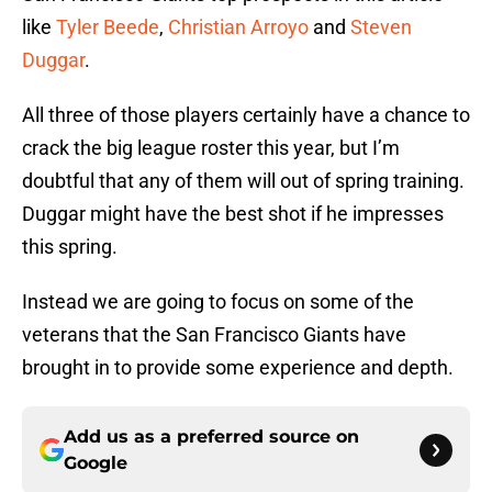
like
Tyler Beede
,
Christian Arroyo
and
Steven
Duggar
.
All three of those players certainly have a chance to
crack the big league roster this year, but I’m
doubtful that any of them will out of spring training.
Duggar might have the best shot if he impresses
this spring.
Instead we are going to focus on some of the
veterans that the San Francisco Giants have
brought in to provide some experience and depth.
Add us as a preferred source on
Google