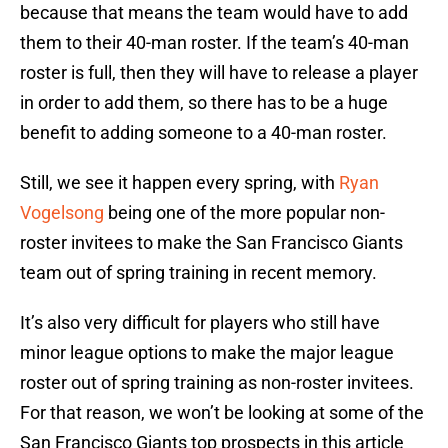
because that means the team would have to add
them to their 40-man roster. If the team’s 40-man
roster is full, then they will have to release a player
in order to add them, so there has to be a huge
benefit to adding someone to a 40-man roster.
Still, we see it happen every spring, with
Ryan
Vogelsong
being one of the more popular non-
roster invitees to make the San Francisco Giants
team out of spring training in recent memory.
It’s also very difficult for players who still have
minor league options to make the major league
roster out of spring training as non-roster invitees.
For that reason, we won’t be looking at some of the
San Francisco Giants top prospects in this article