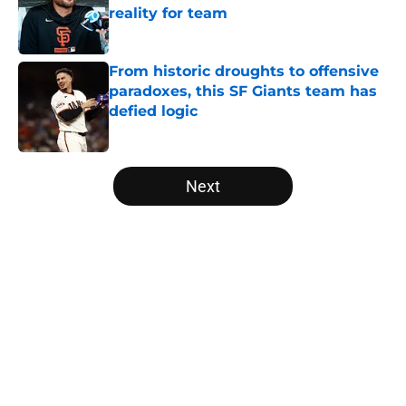
reality for team
Published by on Invalid Date
From historic droughts to offensive
paradoxes, this SF Giants team has
defied logic
Published by on Invalid Date
5 related articles loaded
Next
Home
/
SF Giants News
About
Openings