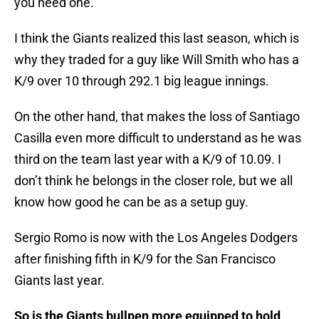
you need one.
I think the Giants realized this last season, which is
why they traded for a guy like Will Smith who has a
K/9 over 10 through 292.1 big league innings.
On the other hand, that makes the loss of Santiago
Casilla even more difficult to understand as he was
third on the team last year with a K/9 of 10.09. I
don’t think he belongs in the closer role, but we all
know how good he can be as a setup guy.
Sergio Romo is now with the Los Angeles Dodgers
after finishing fifth in K/9 for the San Francisco
Giants last year.
So is the Giants bullpen more equipped to hold