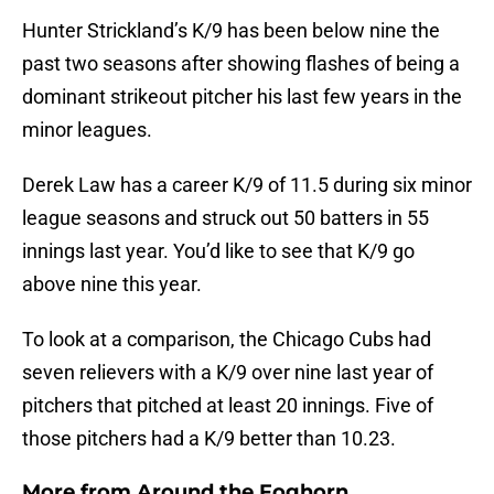
Hunter Strickland’s K/9 has been below nine the
past two seasons after showing flashes of being a
dominant strikeout pitcher his last few years in the
minor leagues.
Derek Law has a career K/9 of 11.5 during six minor
league seasons and struck out 50 batters in 55
innings last year. You’d like to see that K/9 go
above nine this year.
To look at a comparison, the Chicago Cubs had
seven relievers with a K/9 over nine last year of
pitchers that pitched at least 20 innings. Five of
those pitchers had a K/9 better than 10.23.
More from
Around the Foghorn