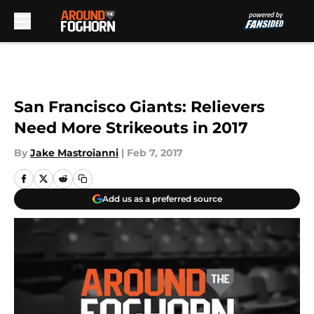
Skip to main content
San Francisco Giants: Relievers
Need More Strikeouts in 2017
By
Jake Mastroianni
|
Feb 7, 2017
Add us as a preferred source