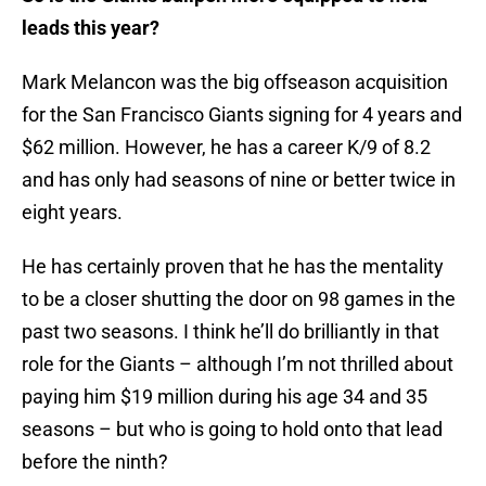
leads this year?
Mark Melancon was the big offseason acquisition
for the San Francisco Giants signing for 4 years and
$62 million. However, he has a career K/9 of 8.2
and has only had seasons of nine or better twice in
eight years.
He has certainly proven that he has the mentality
to be a closer shutting the door on 98 games in the
past two seasons. I think he’ll do brilliantly in that
role for the Giants – although I’m not thrilled about
paying him $19 million during his age 34 and 35
seasons – but who is going to hold onto that lead
before the ninth?