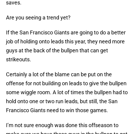
saves.
Are you seeing a trend yet?
If the San Francisco Giants are going to do a better
job of holding onto leads this year, they need more
guys at the back of the bullpen that can get
strikeouts.
Certainly a lot of the blame can be put on the
offense for not building on leads to give the bullpen
some wiggle room. A lot of times the bullpen had to
hold onto one or two run leads, but still, the San
Francisco Giants need to win those games.
I’m not sure enough was done this offseason to