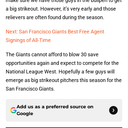
make sure we have those guys in the bullpen to get
a big strikeout. However, it’s very early and those
relievers are often found during the season.
Next: San Francisco Giants Best Free Agent
Signings of All-Time
The Giants cannot afford to blow 30 save
opportunities again and expect to compete for the
National League West. Hopefully a few guys will
emerge as big strikeout pitchers this season for the
San Francisco Giants.
Add us as a preferred source on
Google