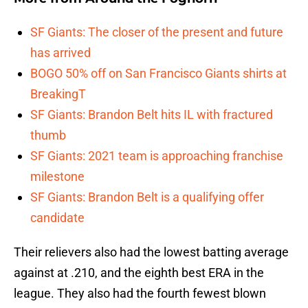
SF Giants: The closer of the present and future
has arrived
BOGO 50% off on San Francisco Giants shirts at
BreakingT
SF Giants: Brandon Belt hits IL with fractured
thumb
SF Giants: 2021 team is approaching franchise
milestone
SF Giants: Brandon Belt is a qualifying offer
candidate
Their relievers also had the lowest batting average
against at .210, and the eighth best ERA in the
league. They also had the fourth fewest blown