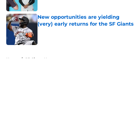
Published by on Invalid Date
New opportunities are yielding
(very) early returns for the SF Giants
Published by on Invalid Date
5 related articles loaded
Home
/
SF Giants News
About
Openings
Contact
Our 300+ Sites
Mobile Apps
FanSided Daily
Pitch a Story
Privacy Policy