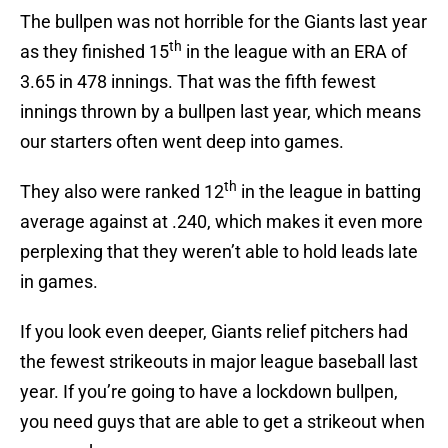
The bullpen was not horrible for the Giants last year
th
as they finished 15
in the league with an ERA of
3.65 in 478 innings. That was the fifth fewest
innings thrown by a bullpen last year, which means
our starters often went deep into games.
th
They also were ranked 12
in the league in batting
average against at .240, which makes it even more
perplexing that they weren’t able to hold leads late
in games.
If you look even deeper, Giants relief pitchers had
the fewest strikeouts in major league baseball last
year. If you’re going to have a lockdown bullpen,
you need guys that are able to get a strikeout when