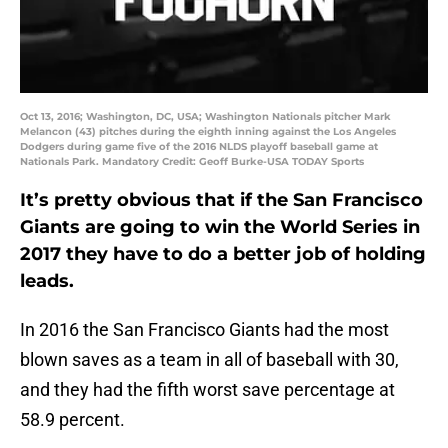
Oct 13, 2016; Washington, DC, USA; Washington Nationals pitcher Mark
Melancon (43) pitches during the eighth inning against the Los Angeles
Dodgers during game five of the 2016 NLDS playoff baseball game at
Nationals Park. Mandatory Credit: Geoff Burke-USA TODAY Sports
It’s pretty obvious that if the San Francisco
Giants are going to win the World Series in
2017 they have to do a better job of holding
leads.
In 2016 the San Francisco Giants had the most
blown saves as a team in all of baseball with 30,
and they had the fifth worst save percentage at
58.9 percent.