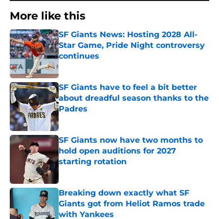
More like this
SF Giants News: Hosting 2028 All-
Star Game, Pride Night controversy
continues
Published by on Invalid Date
SF Giants have to feel a bit better
about dreadful season thanks to the
Padres
Published by on Invalid Date
SF Giants now have two months to
hold open auditions for 2027
starting rotation
Published by on Invalid Date
Breaking down exactly what SF
Giants got from Heliot Ramos trade
with Yankees