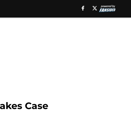
Makes Case