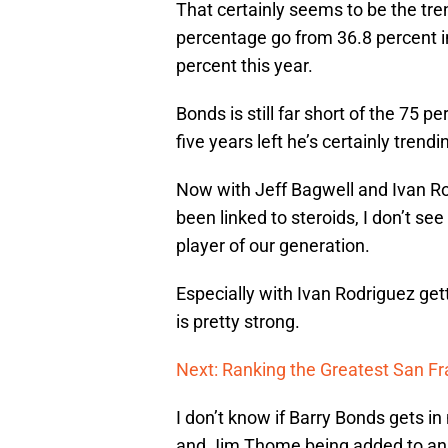
That certainly seems to be the tr
percentage go from 36.8 percent in
percent this year.
Bonds is still far short of the 75 
five years left he’s certainly trend
Now with Jeff Bagwell and Ivan Ro
been linked to steroids, I don’t se
player of our generation.
Especially with Ivan Rodriguez gett
is pretty strong.
Next: Ranking the Greatest San Fr
I don’t know if Barry Bonds gets i
and Jim Thome being added to an al