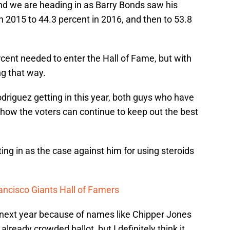
end we are heading in as Barry Bonds saw his
 2015 to 44.3 percent in 2016, and then to 53.8
percent needed to enter the Hall of Fame, but with
ing that way.
driguez getting in this year, both guys who have
e how the voters can continue to keep out the best
ing in as the case against him for using steroids
ancisco Giants Hall of Famers
n next year because of names like Chipper Jones
ready crowded ballot, but I definitely think it