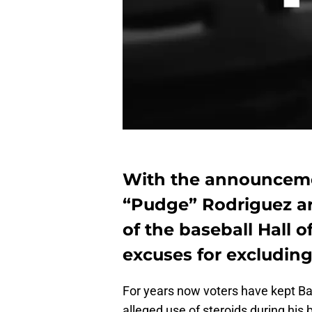
With the announcemen
“Pudge” Rodriguez a
of the baseball Hall 
excuses for excludin
For years now voters have kept Ba
alleged use of steroids during his 