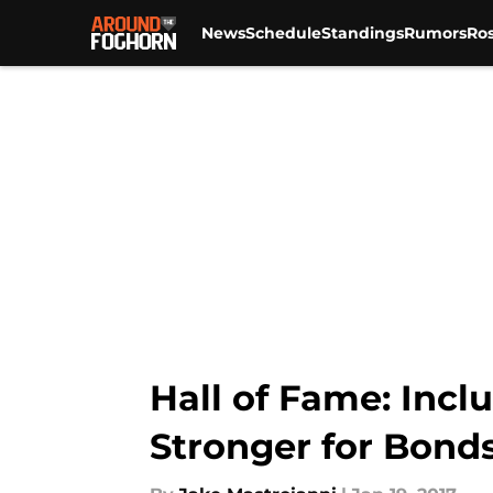
News
Schedule
Standings
Rumors
Ros
Skip to main content
Hall of Fame: Inc
Stronger for Bond