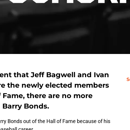
t that Jeff Bagwell and Ivan
S
re the newly elected members
of Fame, there are no more
g Barry Bonds.
rry Bonds out of the Hall of Fame because of his
baseball career.