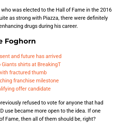
a who was elected to the Hall of Fame in the 2016
ite as strong with Piazza, there were definitely
nhancing drugs during his career.
e Foghorn
esent and future has arrived
Giants shirts at BreakingT
 with fractured thumb
ching franchise milestone
lifying offer candidate
 previously refused to vote for anyone that had
ED use became more open to the idea. If one
 of Fame, then all of them should be, right?