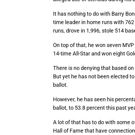
It has nothing to do with Barry Bon
time leader in home runs with 762
runs, drove in 1,996, stole 514 bas
On top of that, he won seven MVP 
14-time All-Star and won eight Gol
There is no denying that based on t
But yet he has not been elected to 
ballot.
However, he has seen his percentag
ballot, to 53.8 percent this past ye
A lot of that has to do with some o
Hall of Fame that have connections