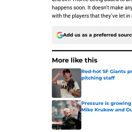
happens soon. It doesn’t make any
with the players that they’ve let in
Add us as a preferred sour
More like this
Red-hot SF Giants pr
pitching staff
Published by on Invalid Dat
Pressure is growing 
Mike Krukow and D
Published by on Invalid Dat