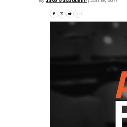
By
Jake Mastroianni
|
Jan 19, 2017