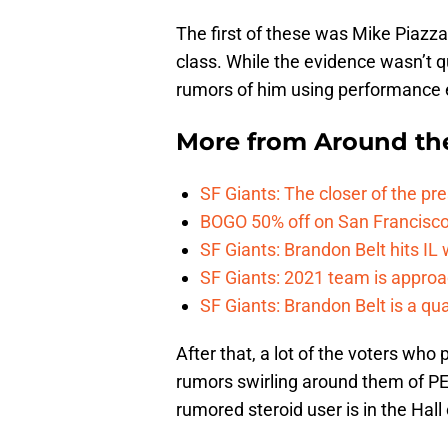
The first of these was Mike Piazz
class. While the evidence wasn’t qu
rumors of him using performance e
More from
Around th
SF Giants: The closer of the pr
BOGO 50% off on San Francisco 
SF Giants: Brandon Belt hits IL
SF Giants: 2021 team is approa
SF Giants: Brandon Belt is a qua
After that, a lot of the voters who
rumors swirling around them of P
rumored steroid user is in the Hall