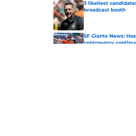
3 likeliest candidat
broadcast booth
Published by on Invalid Dat
SF Giants News: Hos
controversy continu
Published by on Invalid Dat
SF Giants can make 
cooler at the trade 
Published by on Invalid Dat
5 related articles loaded
Home
/
SF Giants News