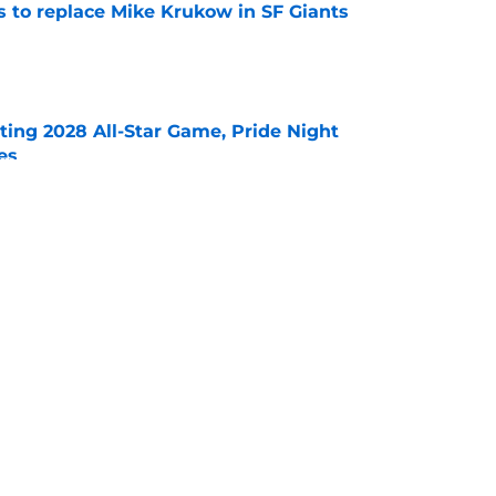
es to replace Mike Krukow in SF Giants
e
ting 2028 All-Star Game, Pride Night
es
e
Jeff Kent's Hall of Fame coronation even
deadline
e