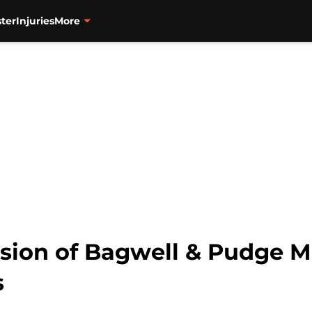
ter
Injuries
More
lusion of Bagwell & Pudge 
s