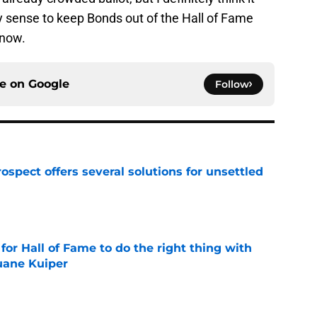
 sense to keep Bonds out of the Hall of Fame
 now.
ce on
Google
Follow
ospect offers several solutions for unsettled
e
for Hall of Fame to do the right thing with
uane Kuiper
e