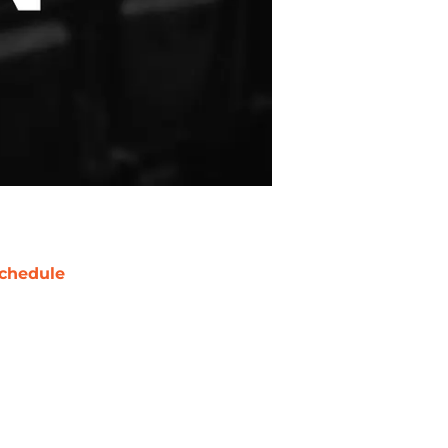
chedule