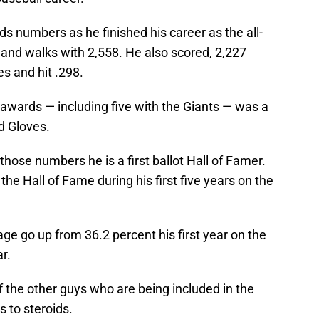
ds numbers as he finished his career as the all-
 and walks with 2,558. He also scored, 2,227
es and hit .298.
awards — including five with the Giants — was a
d Gloves.
hose numbers he is a first ballot Hall of Famer.
the Hall of Fame during his first five years on the
e go up from 36.2 percent his first year on the
ar.
f the other guys who are being included in the
 to steroids.