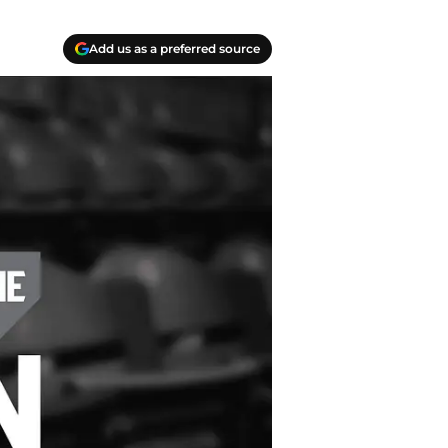
Add us as a preferred source