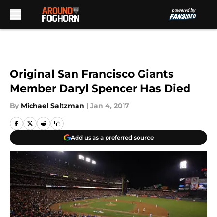
Skip to main content
Original San Francisco Giants
Member Daryl Spencer Has Died
By
Michael Saltzman
|
Jan 4, 2017
Add us as a preferred source