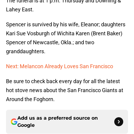
The funeral is at 1 p.m. Thursday and Downing &
Lahey East.
Spencer is survived by his wife, Eleanor; daughters
Kari Sue Vosburgh of Wichita Karen (Brent Baker)
Spencer of Newcastle, Okla.; and two
granddaughters.
Next: Melancon Already Loves San Francisco
Be sure to check back every day for all the latest
hot stove news about the San Francisco Giants at
Around the Foghorn.
Add us as a preferred source on
Google