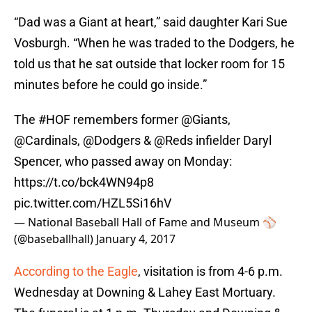
“Dad was a Giant at heart,” said daughter Kari Sue
Vosburgh. “When he was traded to the Dodgers, he
told us that he sat outside that locker room for 15
minutes before he could go inside.”
The
#HOF
remembers former
@Giants
,
@Cardinals
,
@Dodgers
&
@Reds
infielder Daryl
Spencer, who passed away on Monday:
https://t.co/bck4WN94p8
pic.twitter.com/HZL5Si16hV
— National Baseball Hall of Fame and Museum ⚾
(@baseballhall)
January 4, 2017
According to the Eagle
, visitation is from 4-6 p.m.
Wednesday at Downing & Lahey East Mortuary.