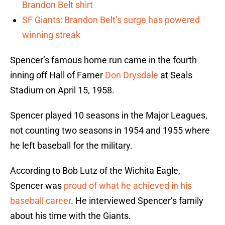
Brandon Belt shirt
SF Giants: Brandon Belt’s surge has powered
winning streak
Spencer’s famous home run came in the fourth
inning off Hall of Famer
Don Drysdale
at Seals
Stadium on April 15, 1958.
Spencer played 10 seasons in the Major Leagues,
not counting two seasons in 1954 and 1955 where
he left baseball for the military.
According to Bob Lutz of the Wichita Eagle,
Spencer was
proud of what he achieved in his
baseball career
. He interviewed Spencer’s family
about his time with the Giants.