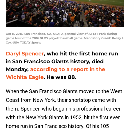
Oct 11, 2016; San Francisco, CA, USA; A general view of ATT&T Park during
game four of the 2016 NLDS playoff baseball game. Mandatory Credit: Kelley L
Cox-USA TODAY Sports
Daryl Spencer
, who hit the first home run
in San Francisco Giants history, died
Monday,
according to a report in the
Wichita Eagle
. He was 88.
When the San Francisco Giants moved to the West
Coast from New York, their shortstop came with
them. Spencer, who began his professional career
with the New York Giants in 1952, hit the first ever
home run in San Francisco history. Of his 105