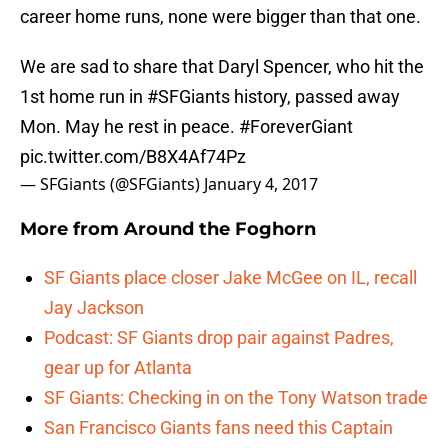
career home runs, none were bigger than that one.
We are sad to share that Daryl Spencer, who hit the
1st home run in
#SFGiants
history, passed away
Mon. May he rest in peace.
#ForeverGiant
pic.twitter.com/B8X4Af74Pz
— SFGiants (@SFGiants)
January 4, 2017
More from
Around the Foghorn
SF Giants place closer Jake McGee on IL, recall
Jay Jackson
Podcast: SF Giants drop pair against Padres,
gear up for Atlanta
SF Giants: Checking in on the Tony Watson trade
San Francisco Giants fans need this Captain