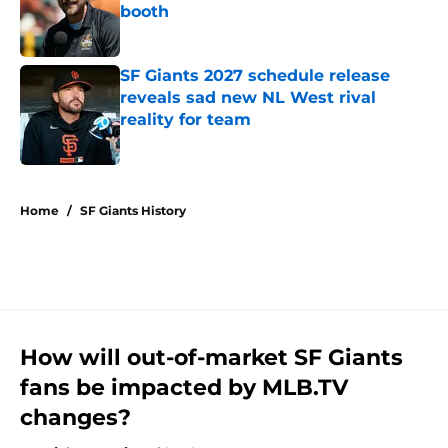
booth
Published by on Invalid Date
SF Giants 2027 schedule release
reveals sad new NL West rival
reality for team
Published by on Invalid Date
5 related articles loaded
Home
/
SF Giants History
How will out-of-market SF Giants
fans be impacted by MLB.TV
changes?