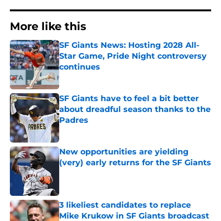
More like this
SF Giants News: Hosting 2028 All-
Star Game, Pride Night controversy
continues
Published by on Invalid Date
SF Giants have to feel a bit better
about dreadful season thanks to the
Padres
Published by on Invalid Date
New opportunities are yielding
(very) early returns for the SF Giants
Published by on Invalid Date
3 likeliest candidates to replace
Mike Krukow in SF Giants broadcast