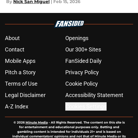
By
Nick San Miguel
|
Feb 15, 2026
About
Openings
Contact
Our 300+ Sites
Mobile Apps
FanSided Daily
Pitch a Story
Privacy Policy
Terms of Use
Cookie Policy
Legal Disclaimer
Accessibility Statement
A-Z Index
Cookies Settings
© 2026
Minute Media
-
All Rights Reserved. The content on this site is
for entertainment and educational purposes only. Betting and
gambling content is intended for individuals 21+ and is based on
individual commentators' opinions and not that of Minute Media or its