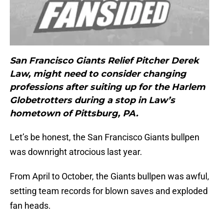
San Francisco Giants Relief Pitcher Derek
Law, might need to consider changing
professions after suiting up for the Harlem
Globetrotters during a stop in Law’s
hometown of Pittsburg, PA.
Let’s be honest, the San Francisco Giants bullpen
was downright atrocious last year.
From April to October, the Giants bullpen was awful,
setting team records for blown saves and exploded
fan heads.