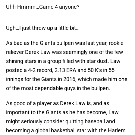
Uhh-Hmmm…Game 4 anyone?
Ugh…I just threw up a little bit…
As bad as the Giants bullpen was last year, rookie
reliever Derek Law was seemingly one of the few
shining stars in a group filled with star dust. Law
posted a 4-2 record, 2.13 ERA and 50 K’s in 55
innings for the Giants in 2016, which made him one
of the most dependable guys in the bullpen.
As good of a player as Derek Law is, and as
important to the Giants as he has become, Law
might seriously consider quitting baseball and
becoming a global basketball star with the Harlem