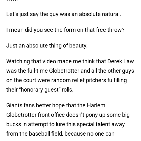
Let’s just say the guy was an absolute natural.
I mean did you see the form on that free throw?
Just an absolute thing of beauty.
Watching that video made me think that Derek Law
was the full-time Globetrotter and all the other guys
on the court were random relief pitchers fulfilling
their “honorary guest” rolls.
Giants fans better hope that the Harlem
Globetrotter front office doesn’t pony up some big
bucks in attempt to lure this special talent away
from the baseball field, because no one can