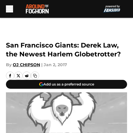
Skip to main content
San Francisco Giants: Derek Law,
the Newest Harlem Globetrotter?
By
OJ CHIPSON
|
Jan 2, 2017
Add us as a preferred source