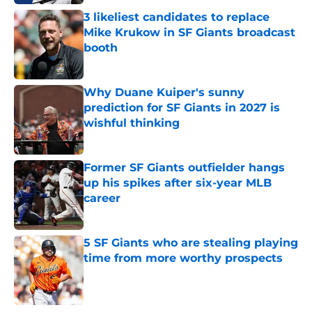
3 likeliest candidates to replace
Mike Krukow in SF Giants broadcast
booth
Published by on Invalid Date
Why Duane Kuiper's sunny
prediction for SF Giants in 2027 is
wishful thinking
Published by on Invalid Date
Former SF Giants outfielder hangs
up his spikes after six-year MLB
career
Published by on Invalid Date
5 SF Giants who are stealing playing
time from more worthy prospects
Published by on Invalid Date