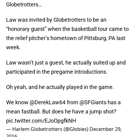
Globetrotters…
Law was invited by Globetrotters to be an
“honorary guest” when the basketball tour came to
the relief pitcher’s hometown of Pittsburg, PA last
week.
Law wasn’t just a guest, he actually suited up and
participated in the pregame introductions.
Oh yeah, and he actually played in the game.
We know
@DerekLaw64
from
@SFGiants
has a
mean fastball. But does he have a jump shot?
pic.twitter.com/EJoOpgfkNH
— Harlem Globetrotters (@Globies)
December 29,
2016