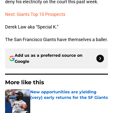
deny his electricity on the court this past week.
Next: Giants Top 10 Prospects
Derek Law aka “Special K.”
The San Francisco Giants have themselves a baller.
Add us as a preferred source on
Google
More like this
New opportunities are yielding
(very) early returns for the SF Giants
Published by on Invalid Date