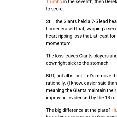
Trumbo
in the seventh, then Derek
to score.
Still, the Giants held a 7-5 lead he
homer erased that, warping a secon
heart-ripping loss that, at least fo
momentum.
The loss leaves Giants players an
downright sick to the stomach.
BUT, not all is lost. Let’s remove 
rationally. (I know, easier said th
meaning the Giants maintain their
improving, evidenced by the 13 r
The big difference at the plate?
Hu