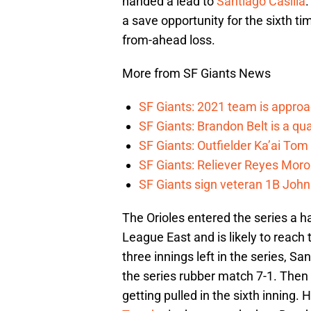
handed a lead to
Santiago Casilla
a save opportunity for the sixth t
from-ahead loss.
More from SF Giants News
SF Giants: 2021 team is approa
SF Giants: Brandon Belt is a qua
SF Giants: Outfielder Ka’ai Tom
SF Giants: Reliever Reyes Moro
SF Giants sign veteran 1B John
The Orioles entered the series a ha
League East and is likely to reach 
three innings left in the series, S
the series rubber match 7-1. Then
getting pulled in the sixth inning.