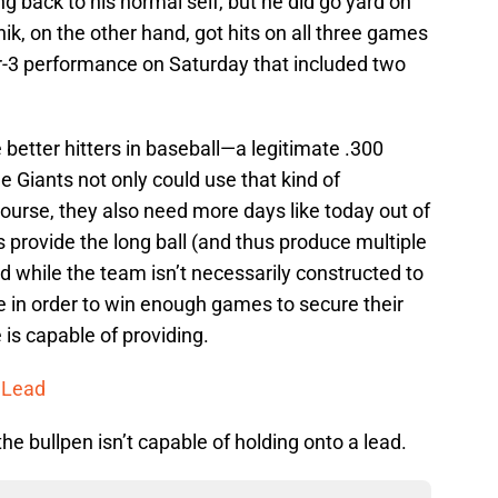
ng back to his normal self, but he did go yard on
k, on the other hand, got hits on all three games
or-3 performance on Saturday that included two
e better hitters in baseball—a legitimate .300
e Giants not only could use that kind of
course, they also need more days like today out of
 provide the long ball (and thus produce multiple
nd while the team isn’t necessarily constructed to
 in order to win enough games to secure their
s capable of providing.
n Lead
he bullpen isn’t capable of holding onto a lead.