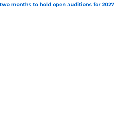
two months to hold open auditions for 2027
e
dule release reveals sad new NL West rival
e
gs
Contact
Our 3
 Story
Privacy Policy
Terms