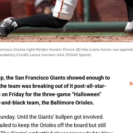
ancisco Giants right fielder Hunter Pence (8) hits a solo home run against
Mandatory Credit: Lance Iversen-USA TODAY Sports
ip, the San Francisco Giants showed enough to
S
the team was breaking out of it post-all-star-
on Friday for the three-game “Halloween”
e-and-black team, the Baltimore Orioles.
unday. Until the Giants’ bullpen got involved.
ailed to keep the Orioles off the board but still