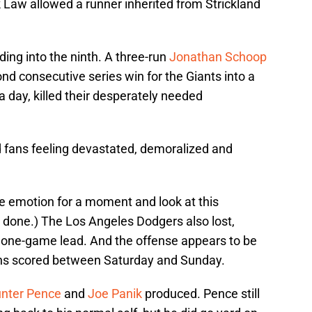
 Law allowed a runner inherited from Strickland
ading into the ninth. A three-run
Jonathan Schoop
d consecutive series win for the Giants into a
r a day, killed their desperately needed
d fans feeling devastated, demoralized and
the emotion for a moment and look at this
an done.) The Los Angeles Dodgers also lost,
 one-game lead. And the offense appears to be
uns scored between Saturday and Sunday.
nter Pence
and
Joe Panik
produced. Pence still