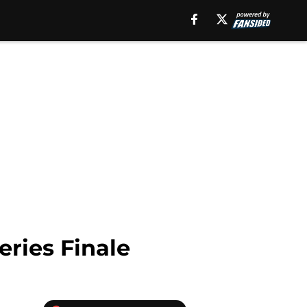
ries Finale