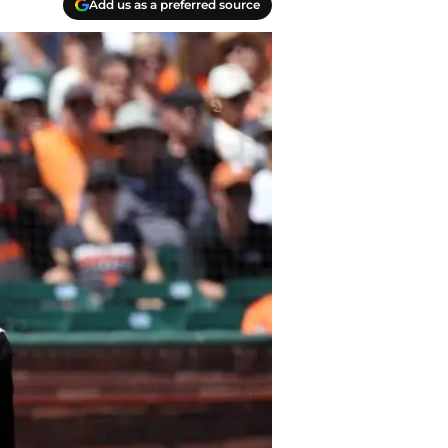
Add us as a preferred source