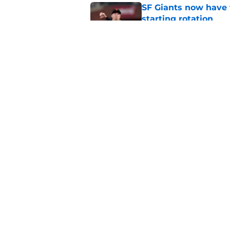
SF Giants now have 
starting rotation
Published by on Invalid Dat
SF Giants 2027 sche
reality for team
Published by on Invalid Dat
5 related articles loaded
Home
/
SF Giants News
About
Openin
FanSided Daily
Pitch a