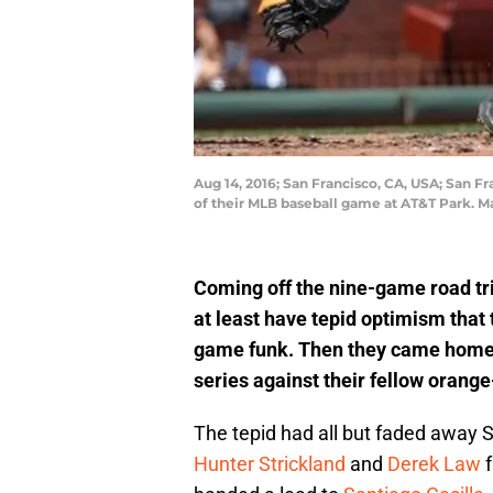
Aug 14, 2016; San Francisco, CA, USA; San Fr
of their MLB baseball game at AT&T Park. 
Coming off the nine-game road tr
at least have tepid optimism that 
game funk. Then they came home 
series against their fellow orang
The tepid had all but faded away S
Hunter Strickland
and
Derek Law
f