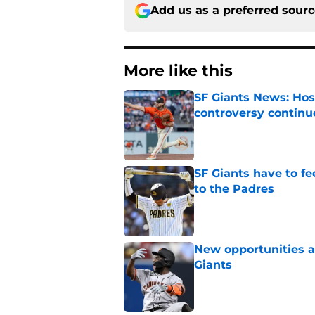
Add us as a preferred sour
More like this
SF Giants News: Hos
controversy continu
Published by on Invalid Dat
SF Giants have to fe
to the Padres
Published by on Invalid Dat
New opportunities ar
Giants
Published by on Invalid Dat