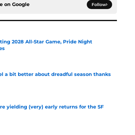
ce on
Google
Follow
ting 2028 All-Star Game, Pride Night
es
e
el a bit better about dreadful season thanks
e
e yielding (very) early returns for the SF
e