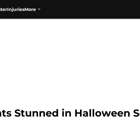
ter
Injuries
More
ts Stunned in Halloween Se