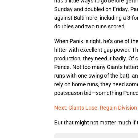
has a little ways to go before getti
Sunday and doubled on Friday. Pani
against Baltimore, including a 3-f
doubles and two runs scored.
When Panik is right, he’s one of th
hitter with excellent gap power. Th
production, they need it badly. Of 
Pence. Not too many Giants hitters
runs with one swing of the bat), a
rely on home runs, they need some
postseason bid—something Pence i
Next: Giants Lose, Regain Divisio
But that might not matter much if t