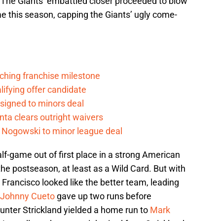
. The Giants’ embattled closer proceeded to blow
ime this season, capping the Giants’ ugly come-
ching franchise milestone
lifying offer candidate
 signed to minors deal
nta clears outright waivers
 Nogowski to minor league deal
lf-game out of first place in a strong American
the postseason, at least as a Wild Card. But with
an Francisco looked like the better team, leading
Johnny Cueto
gave up two runs before
 Hunter Strickland yielded a home run to
Mark