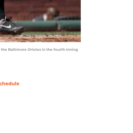
 the Baltimore Orioles in the fourth inning
chedule