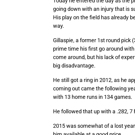
Today he entered the day as the p
going down with an injury that is 
His play on the field has already b
way.
Gillaspie, a former 1st round pick 
prime time his first go around with
come around, but his lack of exper
big disadvantage.
He still got a ring in 2012, as he 
coming out came the following yea
with 13 home runs in 134 games.
He followed that up with a .282, 
2015 was somewhat of a lost year fo
him available at a good price.