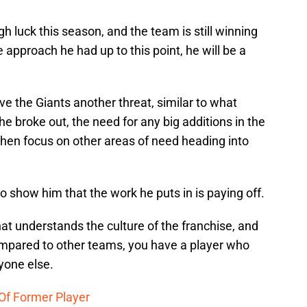
h luck this season, and the team is still winning
 approach he had up to this point, he will be a
ive the Giants another threat, similar to what
e broke out, the need for any big additions in the
hen focus on other areas of need heading into
o show him that the work he puts in is paying off.
at understands the culture of the franchise, and
mpared to other teams, you have a player who
ryone else.
Of Former Player