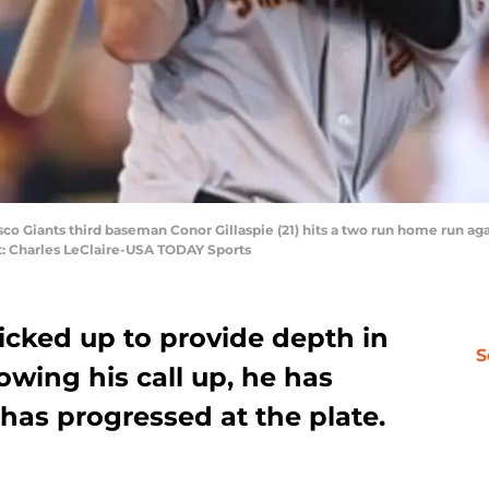
isco Giants third baseman Conor Gillaspie (21) hits a two run home run ag
t: Charles LeClaire-USA TODAY Sports
cked up to provide depth in
S
owing his call up, he has
s progressed at the plate.