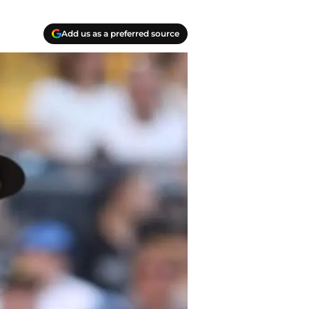
Add us as a preferred source