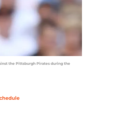
ainst the Pittsburgh Pirates during the
chedule