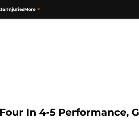
ter
Injuries
More
n Four In 4-5 Performance,