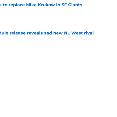
es to replace Mike Krukow in SF Giants
e
dule release reveals sad new NL West rival
e
ts to offensive paradoxes, this SF Giants
ic
e