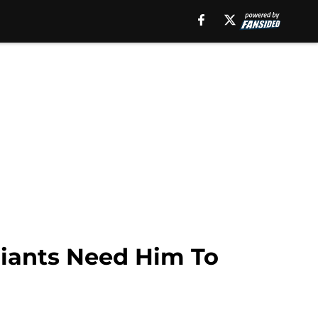
 Giants Need Him To