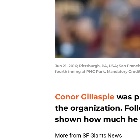
Jun 21, 2016; Pittsburgh, PA, USA; San Franc
fourth inning at PNC Park. Mandatory Credi
Conor Gillaspie
was pi
the organization. Foll
shown how much he ha
More from SF Giants News