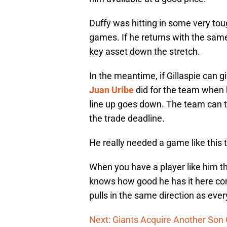
Duffy was hitting in some very toug
games. If he returns with the same
key asset down the stretch.
In the meantime, if Gillaspie can g
Juan Uribe
did for the team when h
line up goes down. The team can t
the trade deadline.
He really needed a game like this t
When you have a player like him th
knows how good he has it here co
pulls in the same direction as eve
Next: Giants Acquire Another Son 