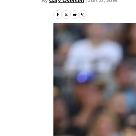
By
Gary Oversen
|
Jun 21, 2016