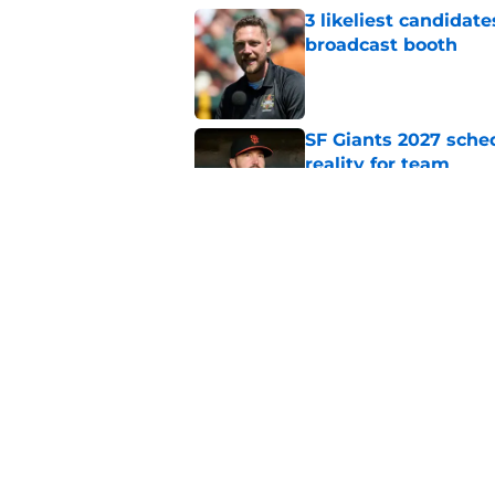
3 likeliest candidat
broadcast booth
Published by on Invalid Dat
SF Giants 2027 sche
reality for team
Published by on Invalid Dat
From historic drough
team has defied log
Published by on Invalid Dat
5 related articles loaded
Home
/
SF Giants News