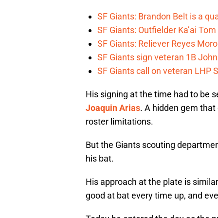
SF Giants: Brandon Belt is a qua
SF Giants: Outfielder Ka’ai Tom
SF Giants: Reliever Reyes Moro
SF Giants sign veteran 1B John
SF Giants call on veteran LHP S
His signing at the time had to be s
Joaquin Arias
. A hidden gem that
roster limitations.
But the Giants scouting departmen
his bat.
His approach at the plate is similar
good at bat every time up, and eve