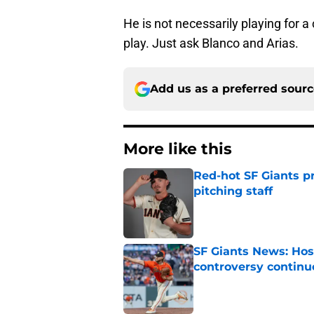
He is not necessarily playing for a
play. Just ask Blanco and Arias.
Add us as a preferred sour
More like this
Red-hot SF Giants pr
pitching staff
Published by on Invalid Dat
SF Giants News: Hos
controversy continu
Published by on Invalid Dat