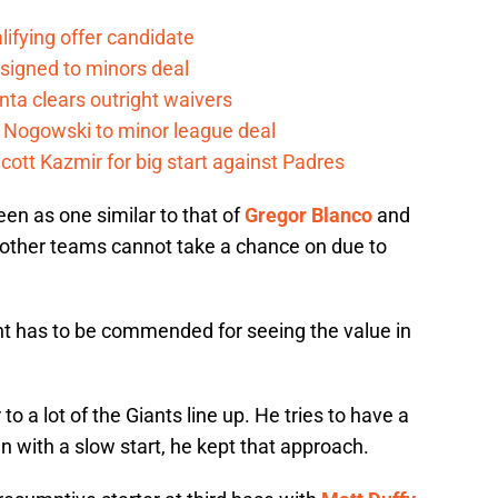
lifying offer candidate
 signed to minors deal
nta clears outright waivers
 Nogowski to minor league deal
cott Kazmir for big start against Padres
een as one similar to that of
Gregor Blanco
and
 other teams cannot take a chance on due to
t has to be commended for seeing the value in
 to a lot of the Giants line up. He tries to have a
n with a slow start, he kept that approach.