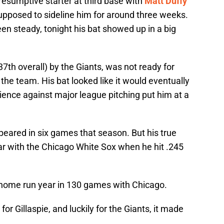
resumptive starter at third base with
Matt Duffy
supposed to sideline him for around three weeks.
een steady, tonight his bat showed up in a big
(37th overall) by the Giants, was not ready for
 the team. His bat looked like it would eventually
ience against major league pitching put him at a
appeared in six games that season. But his true
r with the Chicago White Sox when he hit .245
7 home run year in 130 games with Chicago.
r Gillaspie, and luckily for the Giants, it made