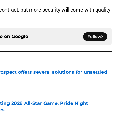
 contract, but more security will come with quality
ce on
Google
Follow
ospect offers several solutions for unsettled
e
ting 2028 All-Star Game, Pride Night
es
e