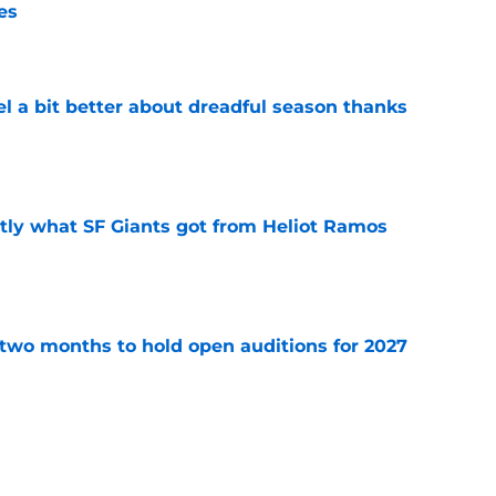
es
e
el a bit better about dreadful season thanks
e
ly what SF Giants got from Heliot Ramos
e
two months to hold open auditions for 2027
e
e yielding (very) early returns for the SF