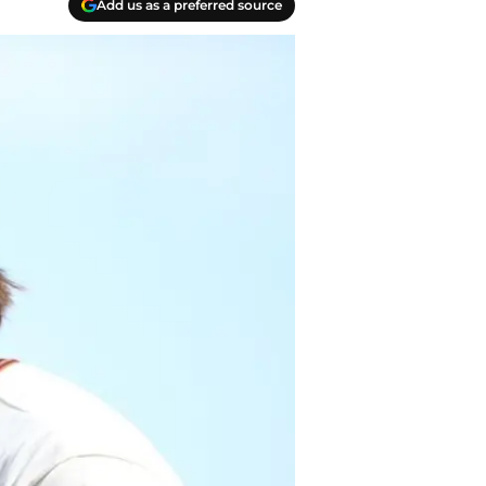
Add us as a preferred source