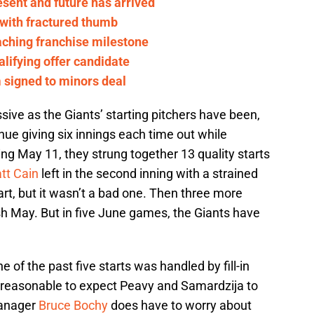
esent and future has arrived
 with fractured thumb
aching franchise milestone
alifying offer candidate
m signed to minors deal
ive as the Giants’ starting pitchers have been,
ue giving six innings each time out while
ing May 11, they strung together 13 quality starts
tt Cain
left in the second inning with a strained
tart, but it wasn’t a bad one. Then three more
ish May. But in five June games, the Giants have
ne of the past five starts was handled by fill-in
unreasonable to expect Peavy and Samardzija to
Manager
Bruce Bochy
does have to worry about