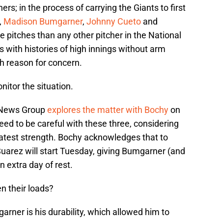
ers; in the process of carrying the Giants to first
,
Madison Bumgarner
,
Johnny Cueto
and
pitches than any other pitcher in the National
s with histories of high innings without arm
h reason for concern.
nitor the situation.
 News Group
explores the matter with Bochy
on
eed to be careful with these three, considering
eatest strength. Bochy acknowledges that to
 Suarez will start Tuesday, giving Bumgarner (and
n extra day of rest.
n their loads?
arner is his durability, which allowed him to