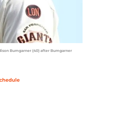
Madison Bumgarner (40) after Bumgarner
chedule