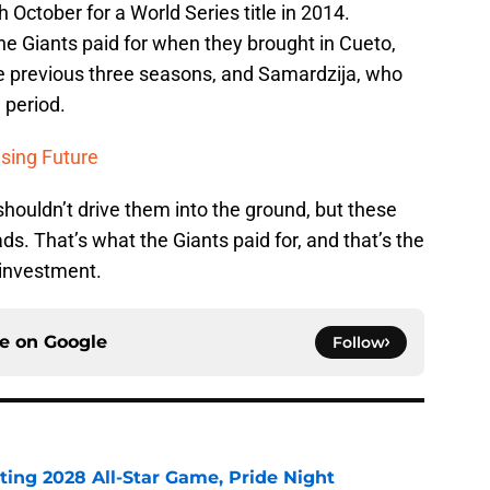
h October for a World Series title in 2014.
 the Giants paid for when they brought in Cueto,
e previous three seasons, and Samardzija, who
 period.
ising Future
shouldn’t drive them into the ground, but these
ds. That’s what the Giants paid for, and that’s the
 investment.
ce on
Google
Follow
ting 2028 All-Star Game, Pride Night