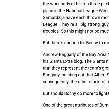
the workloads of his top three pitch
place in the National League West
Samardzija have each thrown more 
League. They’re all big strong, guy
troubles. So this might not be muc
But there’s enough for Bochy to mo
Andrew Baggarly of the Bay Area
his Giants Extra blog. The Giants n
that they represent the team’s gr
Baggarly, pointing out that Albert
subsequently, the other starters) a
But should Bochy do more to lighte
One of the great attributes of Bumg