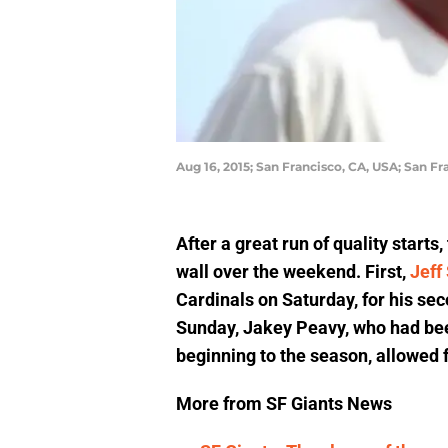
Aug 16, 2015; San Francisco, CA, USA; San 
After a great run of quality starts
wall over the weekend. First,
Jeff
Cardinals on Saturday, for his se
Sunday, Jakey Peavy, who had been
beginning to the season, allowed f
More from SF Giants News