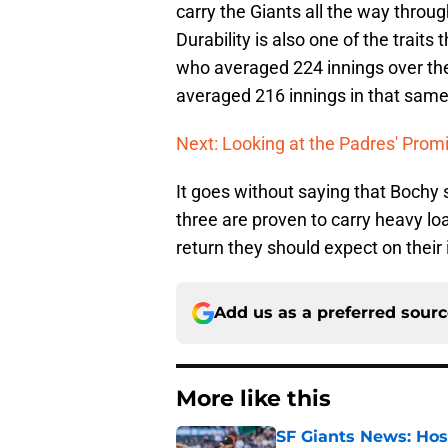
carry the Giants all the way throug
Durability is also one of the traits
who averaged 224 innings over th
averaged 216 innings in that same
Next: Looking at the Padres' Prom
It goes without saying that Bochy 
three are proven to carry heavy loa
return they should expect on their
Add us as a preferred sour
More like this
SF Giants News: Hos