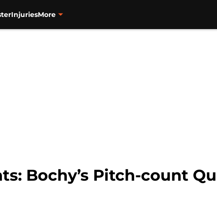
ter
Injuries
More
nts: Bochy’s Pitch-count Q