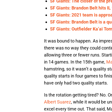
SF Giants: The closer of the pr
SF Giants: Brandon Belt hits IL
SF Giants: 2021 team is appro
SF Giants: Brandon Belt is a qu
SF Giants: Outfielder Ka’ai To
It was bound to happen. As impress
there was no way they could contin
allowing three or fewer runs. Start
in 14 games. In the 15th game,
Ma
hamstring, so it wasn’t a quality s
quality starts in four games to fin
have only had two quality starts.
Is the rotation getting tired? No. O
Albert Suarez
, while it would be 
excel every time out. That said, 