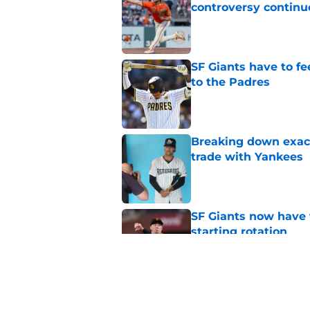
controversy continu
Published by on Invalid Dat
SF Giants have to fe
to the Padres
Published by on Invalid Dat
Breaking down exact
trade with Yankees
Published by on Invalid Dat
SF Giants now have 
starting rotation
Published by on Invalid Dat
New opportunities ar
Giants