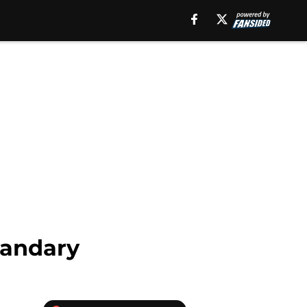
uandary