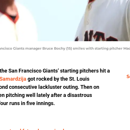
Francisco Giants manager Bruce Bochy (15) smiles with starting pitcher 
, the San Francisco Giants’ starting pitchers hit a
S
 Samardzija
got rocked by the St. Louis
cond consecutive lackluster outing. Then on
 pitching well lately after a disastrous
our runs in five innings.