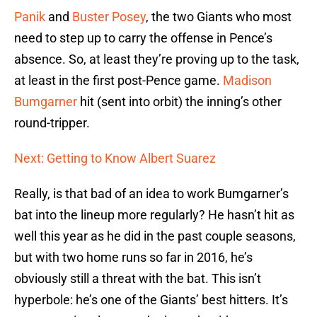
Panik
and
Buster Posey
, the two Giants who most
need to step up to carry the offense in Pence’s
absence. So, at least they’re proving up to the task,
at least in the first post-Pence game.
Madison
Bumgarner
hit (sent into orbit) the inning’s other
round-tripper.
Next: Getting to Know Albert Suarez
Really, is that bad of an idea to work Bumgarner’s
bat into the lineup more regularly? He hasn’t hit as
well this year as he did in the past couple seasons,
but with two home runs so far in 2016, he’s
obviously still a threat with the bat. This isn’t
hyperbole: he’s one of the Giants’ best hitters. It’s