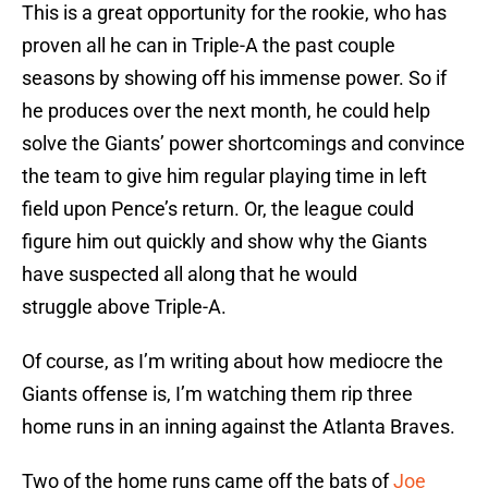
This is a great opportunity for the rookie, who has
proven all he can in Triple-A the past couple
seasons by showing off his immense power. So if
he produces over the next month, he could help
solve the Giants’ power shortcomings and convince
the team to give him regular playing time in left
field upon Pence’s return. Or, the league could
figure him out quickly and show why the Giants
have suspected all along that he would
struggle above Triple-A.
Of course, as I’m writing about how mediocre the
Giants offense is, I’m watching them rip three
home runs in an inning against the Atlanta Braves.
Two of the home runs came off the bats of
Joe