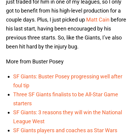
just traded for him in one of my leagues, so I only
got to benefit from his high-level production for a
couple days. Plus, I just picked up
Matt Cain
before
his last start, having been encouraged by his
previous three starts. So, like the Giants, I’ve also
been hit hard by the injury bug.
More from Buster Posey
SF Giants: Buster Posey progressing well after
foul tip
Three SF Giants finalists to be All-Star Game
starters
SF Giants: 3 reasons they will win the National
League West
SF Giants players and coaches as Star Wars