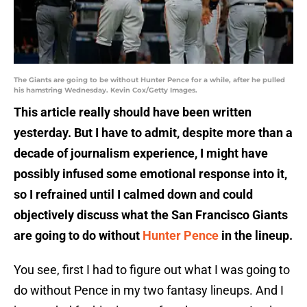
The Giants are going to be without Hunter Pence for a while, after he pulled
his hamstring Wednesday. Kevin Cox/Getty Images.
This article really should have been written
yesterday. But I have to admit, despite more than a
decade of journalism experience, I might have
possibly infused some emotional response into it,
so I refrained until I calmed down and could
objectively discuss what the San Francisco Giants
are going to do without
Hunter Pence
in the lineup.
You see, first I had to figure out what I was going to
do without Pence in my two fantasy lineups. And I