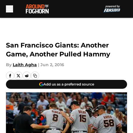
Skip to main content
San Francisco Giants: Another
Game, Another Pulled Hammy
By
Laith Agha
|
Jun 2, 2016
Add us as a preferred source