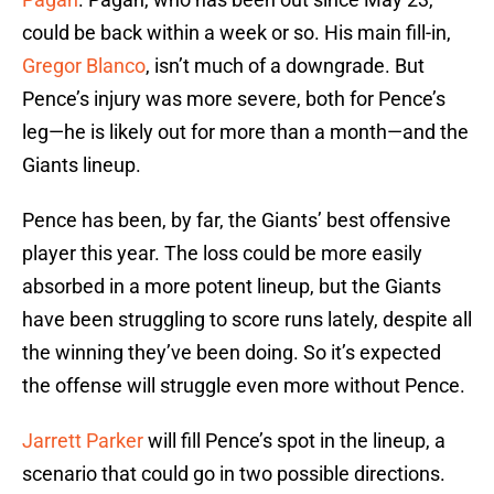
could be back within a week or so. His main fill-in,
Gregor Blanco
, isn’t much of a downgrade. But
Pence’s injury was more severe, both for Pence’s
leg—he is likely out for more than a month—and the
Giants lineup.
Pence has been, by far, the Giants’ best offensive
player this year. The loss could be more easily
absorbed in a more potent lineup, but the Giants
have been struggling to score runs lately, despite all
the winning they’ve been doing. So it’s expected
the offense will struggle even more without Pence.
Jarrett Parker
will fill Pence’s spot in the lineup, a
scenario that could go in two possible directions.