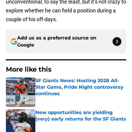
unconventional, to say the least, but it’s not crazy to
explore whether he can field a position during a
couple of his off-days.
Add us as a preferred source on
Google
More like this
SF Giants News: Hosting 2028 All-
Star Game, Pride Night controversy
continues
Published by on Invalid Date
New opportunities are yielding
(very) early returns for the SF Giants
Published by on Invalid Date