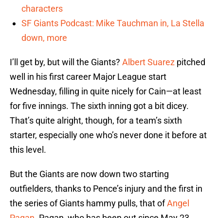
characters
SF Giants Podcast: Mike Tauchman in, La Stella
down, more
I’ll get by, but will the Giants?
Albert Suarez
pitched
well in his first career Major League start
Wednesday, filling in quite nicely for Cain—at least
for five innings. The sixth inning got a bit dicey.
That’s quite alright, though, for a team’s sixth
starter, especially one who’s never done it before at
this level.
But the Giants are now down two starting
outfielders, thanks to Pence’s injury and the first in
the series of Giants hammy pulls, that of
Angel
Pagan
. Pagan, who has been out since May 23,