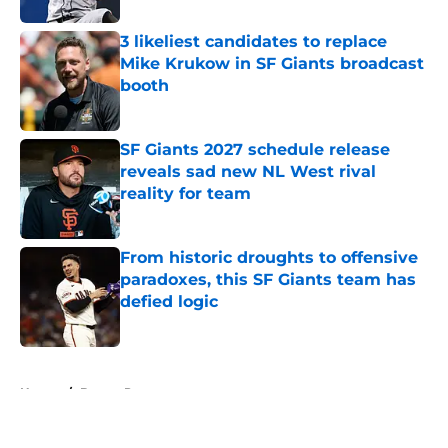
3 likeliest candidates to replace
Mike Krukow in SF Giants broadcast
booth
Published by on Invalid Date
SF Giants 2027 schedule release
reveals sad new NL West rival
reality for team
Published by on Invalid Date
From historic droughts to offensive
paradoxes, this SF Giants team has
defied logic
Published by on Invalid Date
5 related articles loaded
Home
/
Buster Posey