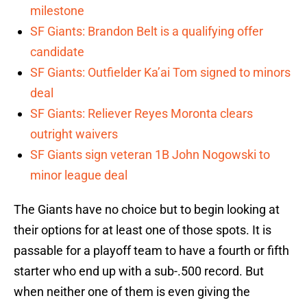
milestone
SF Giants: Brandon Belt is a qualifying offer
candidate
SF Giants: Outfielder Ka’ai Tom signed to minors
deal
SF Giants: Reliever Reyes Moronta clears
outright waivers
SF Giants sign veteran 1B John Nogowski to
minor league deal
The Giants have no choice but to begin looking at
their options for at least one of those spots. It is
passable for a playoff team to have a fourth or fifth
starter who end up with a sub-.500 record. But
when neither one of them is even giving the