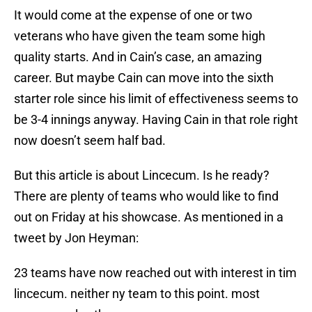
It would come at the expense of one or two
veterans who have given the team some high
quality starts. And in Cain’s case, an amazing
career. But maybe Cain can move into the sixth
starter role since his limit of effectiveness seems to
be 3-4 innings anyway. Having Cain in that role right
now doesn’t seem half bad.
But this article is about Lincecum. Is he ready?
There are plenty of teams who would like to find
out on Friday at his showcase. As mentioned in a
tweet by Jon Heyman:
23 teams have now reached out with interest in tim
lincecum. neither ny team to this point. most