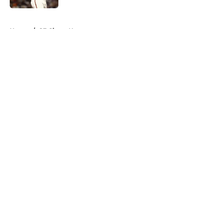
5 related articles loaded
Home
/
SF Giants News
About
Openings
Contact
Our 300+ Sites
Mobile Apps
FanSided Daily
Pitch a Story
Privacy Policy
Terms of Use
Cookie Policy
Legal Disclaimer
Accessibility Statement
A-Z Index
Cookies Settings