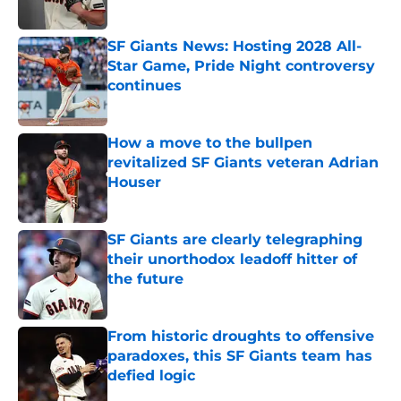
Published by on Invalid Date
SF Giants News: Hosting 2028 All-
Star Game, Pride Night controversy
continues
Published by on Invalid Date
How a move to the bullpen
revitalized SF Giants veteran Adrian
Houser
Published by on Invalid Date
SF Giants are clearly telegraphing
their unorthodox leadoff hitter of
the future
Published by on Invalid Date
From historic droughts to offensive
paradoxes, this SF Giants team has
defied logic
Published by on Invalid Date