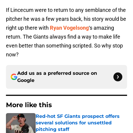
If Lincecum were to return to any semblance of the
pitcher he was a few years back, his story would be
right up there with
Ryan Vogelsong
‘s amazing
return. The Giants always find a way to make life
even better than something scripted. So why stop
now?
Add us as a preferred source on
Google
More like this
Red-hot SF Giants prospect offers
several solutions for unsettled
pitching staff