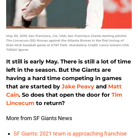
May 30, 2015; San Francisco, CA, USA; San Francisco Giants starting pitcher
Tim Lincecum (55) throws against the Atlanta Braves in the first inning of
their MLB baseball game at AT&T Park. Mandatory Credit: Lance Iversen-USA
TODAY Sports
It still is early May. There is still a lot of time
left in the season. But the Giants are
having a hard time competing in games
that are started by
Jake Peavy
and
Matt
Cain
. So does that open the door for
Tim
Lincecum
to return?
More from SF Giants News
SF Giants: 2021 team is approaching franchise