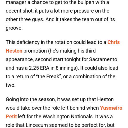
manager a chance to get to the bullpen with a
decent shot, it puts a lot more pressure on the
other three guys. And it takes the team out of its
groove.
This deficiency in the rotation could lead to a
Chris
Heston
promotion (he’s making his third
appearance, second start tonight for Sacramento
and has a 2.25 ERA in 8 innings). It could also lead
to a return of “the Freak”, or a combination of the
two.
Going into the season, it was set up that Heston
would take over the role left behind when
Yusmeiro
Petit
left for the Washington Nationals. It was a
role that Lincecum seemed to be perfect for, but