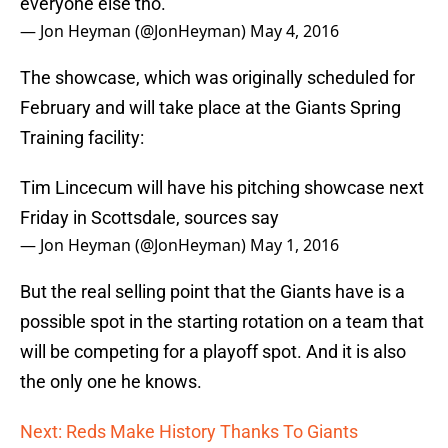
everyone else tho.
— Jon Heyman (@JonHeyman)
May 4, 2016
The showcase, which was originally scheduled for
February and will take place at the Giants Spring
Training facility:
Tim Lincecum will have his pitching showcase next
Friday in Scottsdale, sources say
— Jon Heyman (@JonHeyman)
May 1, 2016
But the real selling point that the Giants have is a
possible spot in the starting rotation on a team that
will be competing for a playoff spot. And it is also
the only one he knows.
Next: Reds Make History Thanks To Giants