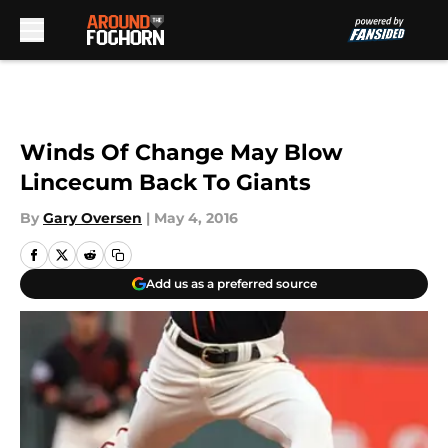
Skip to main content
Winds Of Change May Blow
Lincecum Back To Giants
By
Gary Oversen
|
May 4, 2016
Add us as a preferred source