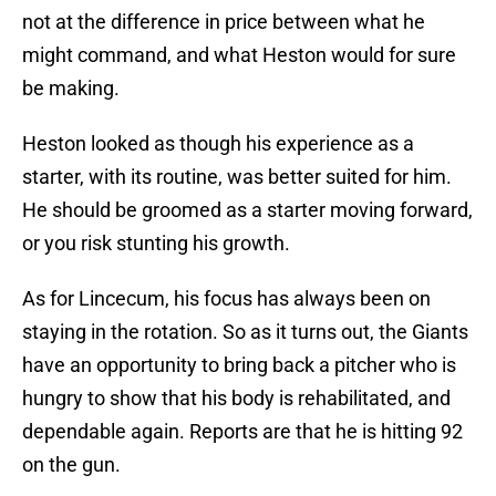
not at the difference in price between what he
might command, and what Heston would for sure
be making.
Heston looked as though his experience as a
starter, with its routine, was better suited for him.
He should be groomed as a starter moving forward,
or you risk stunting his growth.
As for Lincecum, his focus has always been on
staying in the rotation. So as it turns out, the Giants
have an opportunity to bring back a pitcher who is
hungry to show that his body is rehabilitated, and
dependable again. Reports are that he is hitting 92
on the gun.