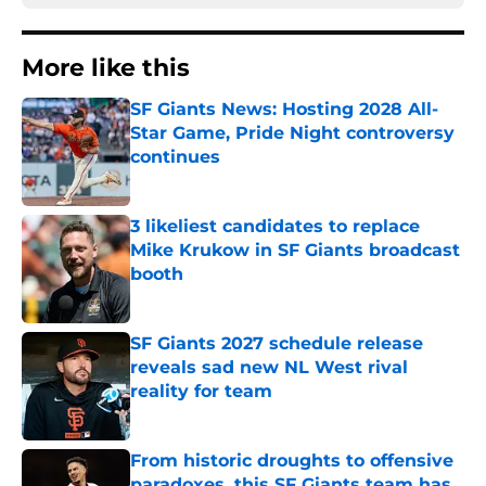
More like this
SF Giants News: Hosting 2028 All-
Star Game, Pride Night controversy
continues
Published by on Invalid Date
3 likeliest candidates to replace
Mike Krukow in SF Giants broadcast
booth
Published by on Invalid Date
SF Giants 2027 schedule release
reveals sad new NL West rival
reality for team
Published by on Invalid Date
From historic droughts to offensive
paradoxes, this SF Giants team has