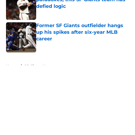
defied logic
Published by on Invalid Date
Former SF Giants outfielder hangs
up his spikes after six-year MLB
career
Published by on Invalid Date
5 related articles loaded
Home
/
SF Giants News
About
Openings
Contact
Our 300+ Sites
Mobile Apps
FanSided Daily