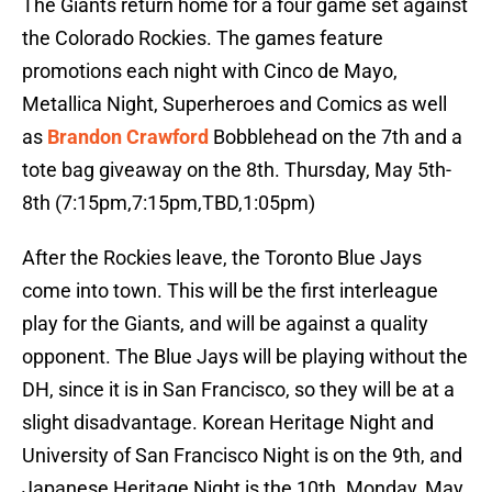
The Giants return home for a four game set against
the Colorado Rockies. The games feature
promotions each night with Cinco de Mayo,
Metallica Night, Superheroes and Comics as well
as
Brandon Crawford
Bobblehead on the 7th and a
tote bag giveaway on the 8th. Thursday, May 5th-
8th (7:15pm,7:15pm,TBD,1:05pm)
After the Rockies leave, the Toronto Blue Jays
come into town. This will be the first interleague
play for the Giants, and will be against a quality
opponent. The Blue Jays will be playing without the
DH, since it is in San Francisco, so they will be at a
slight disadvantage. Korean Heritage Night and
University of San Francisco Night is on the 9th, and
Japanese Heritage Night is the 10th. Monday, May