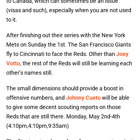
to Canada, which can sometimes be an issue
(visas and such), especially when you are not used
to it.
After finishing out their series with the New York
Mets on Sunday the 1st. The San Francisco Giants
fly to Cincinnati to face the Reds. Other than
Joey
Votto
, the rest of the Reds will still be learning each
other’s names still.
The small dimensions should provide a boost in
offensive numbers, and
Johnny Cueto
will be able
to give some decent scouting reports on those
Reds that are still there. Monday, May 2nd-4th
(4:10pm,4:10pm,9:35am)