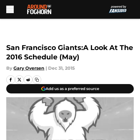
Skip to main content
San Francisco Giants:A Look At The
2016 Schedule (May)
By
Gary Oversen
|
Dec 31, 2015
Add us as a preferred source