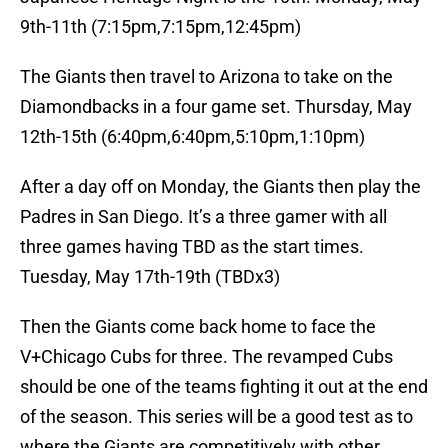
9th-11th (7:15pm,7:15pm,12:45pm)
The Giants then travel to Arizona to take on the
Diamondbacks in a four game set. Thursday, May
12th-15th (6:40pm,6:40pm,5:10pm,1:10pm)
After a day off on Monday, the Giants then play the
Padres in San Diego. It’s a three gamer with all
three games having TBD as the start times.
Tuesday, May 17th-19th (TBDx3)
Then the Giants come back home to face the
V+Chicago Cubs for three. The revamped Cubs
should be one of the teams fighting it out at the end
of the season. This series will be a good test as to
where the Giants are competitively with other