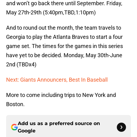
and won’t go back there until September. Friday,
May 27th-29th (5:40pm,TBD,1:10pm)
And to round out the month, the team travels to
Georgia to play the Atlanta Braves to start a four
game set. The times for the games in this series
have yet to be decided. Monday, May 30th-June
2nd (TBDx4)
Next: Giants Announcers, Best In Baseball
More to come including trips to New York and
Boston.
Add us as a preferred source on
Google