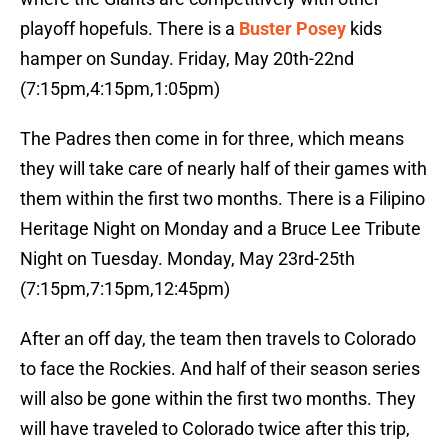
playoff hopefuls. There is a
Buster Posey
kids
hamper on Sunday. Friday, May 20th-22nd
(7:15pm,4:15pm,1:05pm)
The Padres then come in for three, which means
they will take care of nearly half of their games with
them within the first two months. There is a Filipino
Heritage Night on Monday and a Bruce Lee Tribute
Night on Tuesday. Monday, May 23rd-25th
(7:15pm,7:15pm,12:45pm)
After an off day, the team then travels to Colorado
to face the Rockies. And half of their season series
will also be gone within the first two months. They
will have traveled to Colorado twice after this trip,