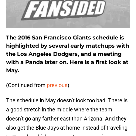
The 2016 San Francisco Giants schedule is
highlighted by several early matchups with
the Los Angeles Dodgers, and a meeting
with a Panda later on. Here is a first look at
May.
(Continued from
previous
)
The schedule in May doesn’t look too bad. There is
a good stretch in the middle where the team
doesn’t go any farther east than Arizona. And they
also get the Blue Jays at home instead of traveling