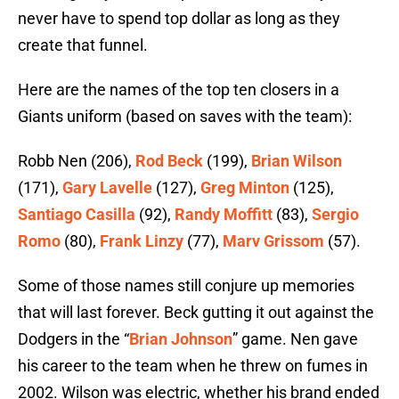
never have to spend top dollar as long as they
create that funnel.
Here are the names of the top ten closers in a
Giants uniform (based on saves with the team):
Robb Nen (206),
Rod Beck
(199),
Brian Wilson
(171),
Gary Lavelle
(127),
Greg Minton
(125),
Santiago Casilla
(92),
Randy Moffitt
(83),
Sergio
Romo
(80),
Frank Linzy
(77),
Marv Grissom
(57).
Some of those names still conjure up memories
that will last forever. Beck gutting it out against the
Dodgers in the “
Brian Johnson
” game. Nen gave
his career to the team when he threw on fumes in
2002. Wilson was electric, whether his brand ended