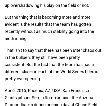
up overshadowing his play on the field or not.
But the thing that is becoming more and more
evident is the results that the team has gotten
recently without as much stability going into the
ninth inning.
That isn’t to say that there has been utter chaos out
in the bullpen, they still have been pretty
consistent. But the fact that the team has had a
different closer in each of the World Series titles is
pretty eye-opening.
Apr 6, 2015; Phoenix, AZ, USA; San Francisco
Giants pitcher Sergio Romo against the Arizona
Diamondbacks during opening day at Chase Field.