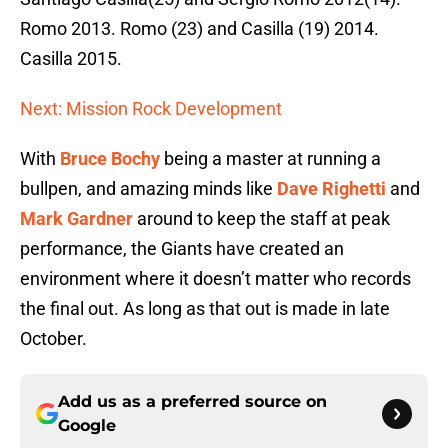
Romo 2013. Romo (23) and Casilla (19) 2014.
Casilla 2015.
Next: Mission Rock Development
With
Bruce Bochy
being a master at running a
bullpen, and amazing minds like
Dave Righetti
and
Mark Gardner
around to keep the staff at peak
performance, the Giants have created an
environment where it doesn’t matter who records
the final out. As long as that out is made in late
October.
Add us as a preferred source on
Google