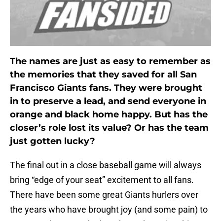
The names are just as easy to remember as
the memories that they saved for all San
Francisco Giants fans. They were brought
in to preserve a lead, and send everyone in
orange and black home happy. But has the
closer’s role lost its value? Or has the team
just gotten lucky?
The final out in a close baseball game will always
bring “edge of your seat” excitement to all fans.
There have been some great Giants hurlers over
the years who have brought joy (and some pain) to