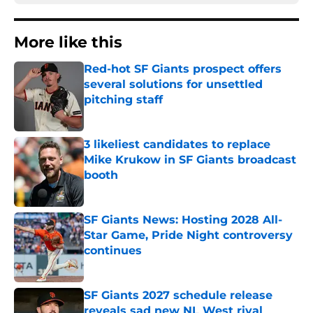
More like this
Red-hot SF Giants prospect offers
several solutions for unsettled
pitching staff
Published by on Invalid Date
3 likeliest candidates to replace
Mike Krukow in SF Giants broadcast
booth
Published by on Invalid Date
SF Giants News: Hosting 2028 All-
Star Game, Pride Night controversy
continues
Published by on Invalid Date
SF Giants 2027 schedule release
reveals sad new NL West rival