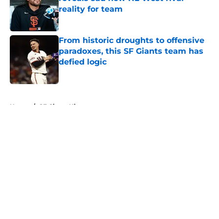
reality for team
Published by on Invalid Date
From historic droughts to offensive
paradoxes, this SF Giants team has
defied logic
Published by on Invalid Date
5 related articles loaded
Home
/
SF Giants History
About
Openings
Contact
Our 300+ Sites
Mobile Apps
FanSided Daily