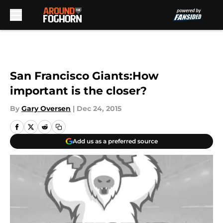
Skip to main content
San Francisco Giants:How
important is the closer?
By
Gary Oversen
|
Dec 24, 2015
Add us as a preferred source