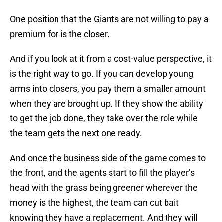
One position that the Giants are not willing to pay a
premium for is the closer.
And if you look at it from a cost-value perspective, it
is the right way to go. If you can develop young
arms into closers, you pay them a smaller amount
when they are brought up. If they show the ability
to get the job done, they take over the role while
the team gets the next one ready.
And once the business side of the game comes to
the front, and the agents start to fill the player’s
head with the grass being greener wherever the
money is the highest, the team can cut bait
knowing they have a replacement. And they will