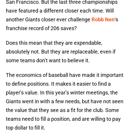
San Francisco. But the last three championships
have featured a different closer each time. Will
another Giants closer ever challenge
Robb Nen
‘s
franchise record of 206 saves?
Does this mean that they are expendable,
absolutely not. But they are replaceable, even if
some teams don’t want to believe it.
The economics of baseball have made it important
to define positions. It makes it easier to find a
player’s value. In this year’s winter meetings, the
Giants went in with a few needs, but have not seen
the value that they see as a fit for the club. Some
teams need to fill a position, and are willing to pay
top dollar to fill it.