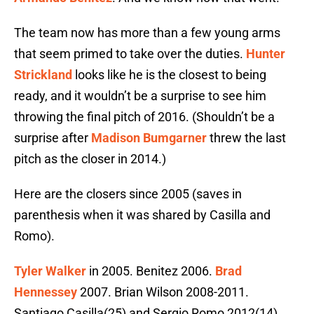
The team now has more than a few young arms
that seem primed to take over the duties.
Hunter
Strickland
looks like he is the closest to being
ready, and it wouldn’t be a surprise to see him
throwing the final pitch of 2016. (Shouldn’t be a
surprise after
Madison Bumgarner
threw the last
pitch as the closer in 2014.)
Here are the closers since 2005 (saves in
parenthesis when it was shared by Casilla and
Romo).
Tyler Walker
in 2005. Benitez 2006.
Brad
Hennessey
2007. Brian Wilson 2008-2011.
Santiago Casilla(25) and Sergio Romo 2012(14).