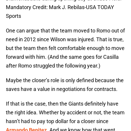
Mandatory Credit: Mark J. Rebilas-USA TODAY
Sports
One can argue that the team moved to Romo out of
need in 2012 since Wilson was injured. That is true,
but the team then felt comfortable enough to move
forward with him. (And the same goes for Casilla
after Romo struggled the following year.)
Maybe the closer’s role is only defined because the
saves have a value in negotiations for contracts.
If that is the case, then the Giants definitely have
the right idea. Whether by accident or not, the team
hasn’t had to pay top dollar for a closer since
Armando Benitez
. And we know how that went.