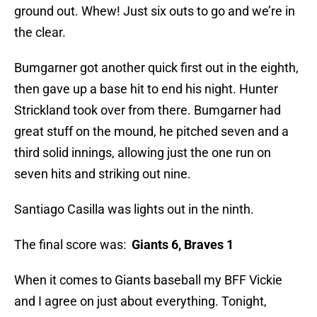
ground out. Whew! Just six outs to go and we’re in
the clear.
Bumgarner got another quick first out in the eighth,
then gave up a base hit to end his night. Hunter
Strickland took over from there. Bumgarner had
great stuff on the mound, he pitched seven and a
third solid innings, allowing just the one run on
seven hits and striking out nine.
Santiago Casilla was lights out in the ninth.
The final score was:
Giants 6, Braves 1
When it comes to Giants baseball my BFF Vickie
and I agree on just about everything. Tonight,