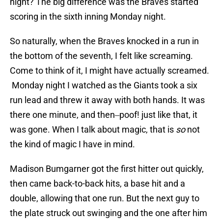
night? The big difference was the Braves started
scoring in the sixth inning Monday night.
So naturally, when the Braves knocked in a run in
the bottom of the seventh, I felt like screaming.
Come to think of it, I might have actually screamed.
Monday night I watched as the Giants took a six
run lead and threw it away with both hands. It was
there one minute, and then‒poof! just like that, it
was gone. When I talk about magic, that is
so
not
the kind of magic I have in mind.
Madison Bumgarner got the first hitter out quickly,
then came back-to-back hits, a base hit and a
double, allowing that one run. But the next guy to
the plate struck out swinging and the one after him