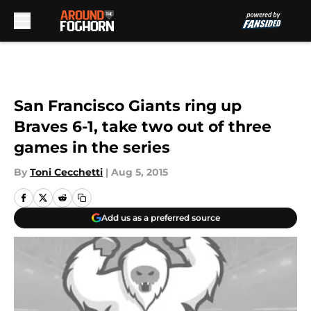
Skip to main content
San Francisco Giants ring up
Braves 6-1, take two out of three
games in the series
By
Toni Cecchetti
|
Aug 5, 2015
Add us as a preferred source