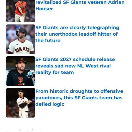
revitalized SF Giants veteran Adrian
Houser
Published by on Invalid Date
SF Giants are clearly telegraphing
their unorthodox leadoff hitter of
the future
Published by on Invalid Date
SF Giants 2027 schedule release
reveals sad new NL West rival
reality for team
Published by on Invalid Date
From historic droughts to offensive
paradoxes, this SF Giants team has
defied logic
Published by on Invalid Date
5 related articles loaded
Home
/
SF Giants Prospects