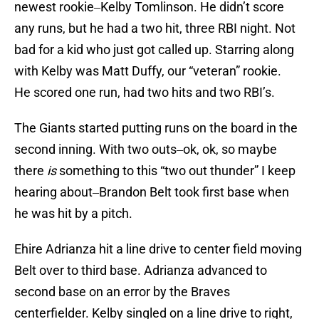
newest rookie‒Kelby Tomlinson. He didn’t score
any runs, but he had a two hit, three RBI night. Not
bad for a kid who just got called up. Starring along
with Kelby was Matt Duffy, our “veteran” rookie.
He scored one run, had two hits and two RBI’s.
The Giants started putting runs on the board in the
second inning. With two outs‒ok, ok, so maybe
there
is
something to this “two out thunder” I keep
hearing about‒Brandon Belt took first base when
he was hit by a pitch.
Ehire Adrianza hit a line drive to center field moving
Belt over to third base. Adrianza advanced to
second base on an error by the Braves
centerfielder. Kelby singled on a line drive to right,