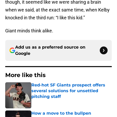
though, it seemed like we were sharing a brain
when we said, at the exact same time, when Kelby
knocked in the third run: “I like this kid.”
Giant minds think alike.
Add us as a preferred source on
Google
More like this
Red-hot SF Giants prospect offers
several solutions for unsettled
pitching staff
Published by on Invalid Date
How a move to the bullpen