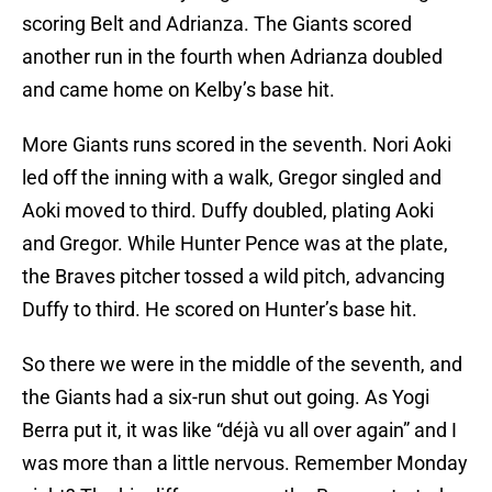
scoring Belt and Adrianza. The Giants scored
another run in the fourth when Adrianza doubled
and came home on Kelby’s base hit.
More Giants runs scored in the seventh. Nori Aoki
led off the inning with a walk, Gregor singled and
Aoki moved to third. Duffy doubled, plating Aoki
and Gregor. While Hunter Pence was at the plate,
the Braves pitcher tossed a wild pitch, advancing
Duffy to third. He scored on Hunter’s base hit.
So there we were in the middle of the seventh, and
the Giants had a six-run shut out going. As Yogi
Berra put it, it was like “déjà vu all over again” and I
was more than a little nervous. Remember Monday