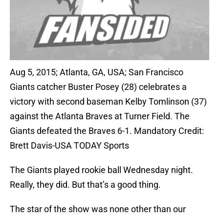
Aug 5, 2015; Atlanta, GA, USA; San Francisco
Giants catcher Buster Posey (28) celebrates a
victory with second baseman Kelby Tomlinson (37)
against the Atlanta Braves at Turner Field. The
Giants defeated the Braves 6-1. Mandatory Credit:
Brett Davis-USA TODAY Sports
The Giants played rookie ball Wednesday night.
Really, they did. But that’s a good thing.
The star of the show was none other than our