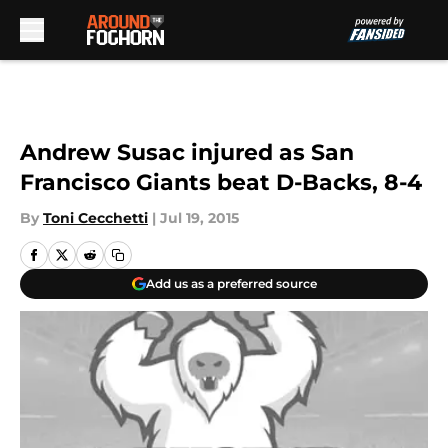
Skip to main content
Andrew Susac injured as San
Francisco Giants beat D-Backs, 8-4
By
Toni Cecchetti
|
Jul 19, 2015
Add us as a preferred source