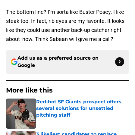
The bottom line? I’m sorta like Buster Posey. I like
steak too. In fact, rib eyes are my favorite. It looks
like they could use another back-up catcher right
about now. Think Sabean will give me a call?
Add us as a preferred source on
Google
More like this
Red-hot SF Giants prospect offers
several solutions for unsettled
pitching staff
Published by on Invalid Date
3 likeliest candidates to replace