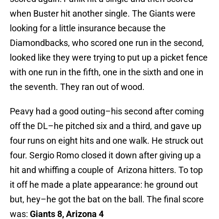
when Buster hit another single. The Giants were
looking for a little insurance because the
Diamondbacks, who scored one run in the second,
looked like they were trying to put up a picket fence
with one run in the fifth, one in the sixth and one in
the seventh. They ran out of wood.
Peavy had a good outing–his second after coming
off the DL–he pitched six and a third, and gave up
four runs on eight hits and one walk. He struck out
four. Sergio Romo closed it down after giving up a
hit and whiffing a couple of Arizona hitters. To top
it off he made a plate appearance: he ground out
but, hey–he got the bat on the ball. The final score
was:
Giants 8, Arizona 4