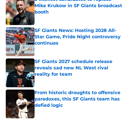
Mike Krukow in SF Giants broadcast
booth
Published by on Invalid Date
SF Giants News: Hosting 2028 All-
Star Game, Pride Night controversy
continues
Published by on Invalid Date
SF Giants 2027 schedule release
reveals sad new NL West rival
reality for team
Published by on Invalid Date
From historic droughts to offensive
paradoxes, this SF Giants team has
defied logic
Published by on Invalid Date
5 related articles loaded