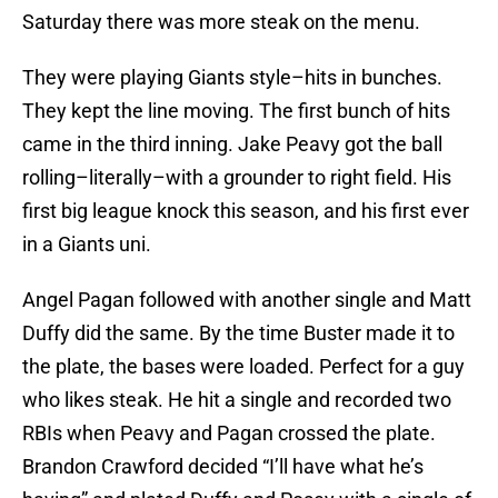
Saturday there was more steak on the menu.
They were playing Giants style–hits in bunches.
They kept the line moving. The first bunch of hits
came in the third inning. Jake Peavy got the ball
rolling–literally–with a grounder to right field. His
first big league knock this season, and his first ever
in a Giants uni.
Angel Pagan followed with another single and Matt
Duffy did the same. By the time Buster made it to
the plate, the bases were loaded. Perfect for a guy
who likes steak. He hit a single and recorded two
RBIs when Peavy and Pagan crossed the plate.
Brandon Crawford decided “I’ll have what he’s