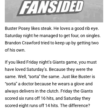
Buster Posey likes steak. He loves a good rib eye.
Saturday night he managed to get four, on singles.
Brandon Crawford tried to keep up by getting two
of his own.
If you liked Friday night’s Giants game, you must
have loved Saturday’s. Because they were the
same. Well, “sorta” the same. Just like Buster is
“sorta” a doctor because he wears a glove and
always delivers in the clutch. Friday the Giants
scored six runs off 16 hits, and Saturday they
scored eight runs off 14 hits. The difference?