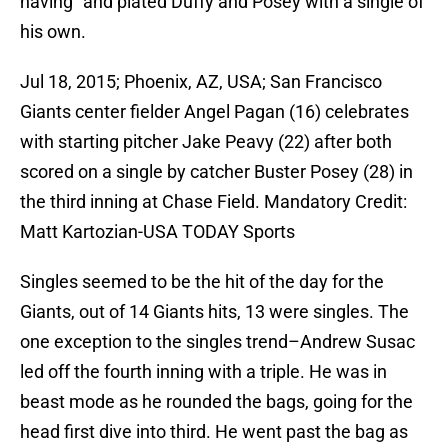
having” and plated Duffy and Posey with a single of
his own.
Jul 18, 2015; Phoenix, AZ, USA; San Francisco
Giants center fielder Angel Pagan (16) celebrates
with starting pitcher Jake Peavy (22) after both
scored on a single by catcher Buster Posey (28) in
the third inning at Chase Field. Mandatory Credit:
Matt Kartozian-USA TODAY Sports
Singles seemed to be the hit of the day for the
Giants, out of 14 Giants hits, 13 were singles. The
one exception to the singles trend–Andrew Susac
led off the fourth inning with a triple. He was in
beast mode as he rounded the bags, going for the
head first dive into third. He went past the bag as