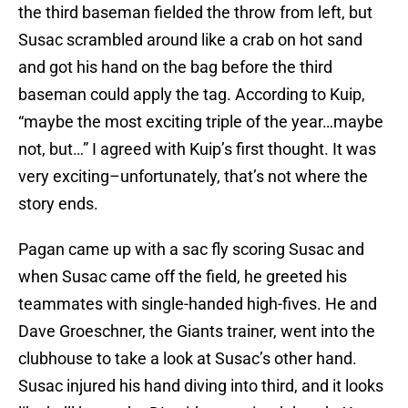
the third baseman fielded the throw from left, but
Susac scrambled around like a crab on hot sand
and got his hand on the bag before the third
baseman could apply the tag. According to Kuip,
“maybe the most exciting triple of the year…maybe
not, but…” I agreed with Kuip’s first thought. It was
very exciting–unfortunately, that’s not where the
story ends.
Pagan came up with a sac fly scoring Susac and
when Susac came off the field, he greeted his
teammates with single-handed high-fives. He and
Dave Groeschner, the Giants trainer, went into the
clubhouse to take a look at Susac’s other hand.
Susac injured his hand diving into third, and it looks