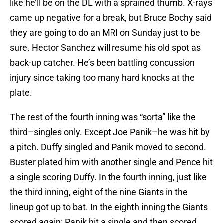
like he’ll be on the DL with a sprained thumb. X-rays
came up negative for a break, but Bruce Bochy said
they are going to do an MRI on Sunday just to be
sure. Hector Sanchez will resume his old spot as
back-up catcher. He’s been battling concussion
injury since taking too many hard knocks at the
plate.
The rest of the fourth inning was “sorta” like the
third–singles only. Except Joe Panik–he was hit by
a pitch. Duffy singled and Panik moved to second.
Buster plated him with another single and Pence hit
a single scoring Duffy. In the fourth inning, just like
the third inning, eight of the nine Giants in the
lineup got up to bat. In the eighth inning the Giants
scored again: Panik hit a single and then scored