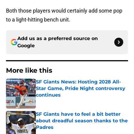
Both those players would certainly add some pop
to a light-hitting bench unit.
Add us as a preferred source on
Google
More like this
SF Giants News: Hosting 2028 All-
Star Game, Pride Night controversy
continues
Published by on Invalid Date
SF Giants have to feel a bit better
about dreadful season thanks to the
Padres
Published by on Invalid Date