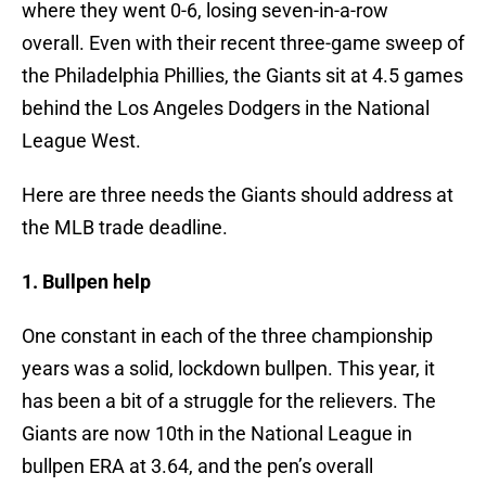
where they went 0-6, losing seven-in-a-row
overall. Even with their recent three-game sweep of
the Philadelphia Phillies, the Giants sit at 4.5 games
behind the Los Angeles Dodgers in the National
League West.
Here are three needs the Giants should address at
the MLB trade deadline.
1. Bullpen help
One constant in each of the three championship
years was a solid, lockdown bullpen. This year, it
has been a bit of a struggle for the relievers. The
Giants are now 10th in the National League in
bullpen ERA at 3.64, and the pen’s overall