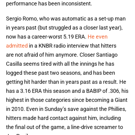
performance has been inconsistent.
Sergio Romo, who was automatic as a set-up man
in years past (but struggled as a closer last year),
now has a career-worst 5.19 ERA.
He even
admitted
in a KNBR radio interview that hitters
are not afraid of him anymore. Closer Santiago
Casilla seems tired with all the innings he has
logged these past two seasons, and has been
getting hit harder than in years past as a result. He
has a 3.16 ERA this season and a BABIP of .306, his
highest in those categories since becoming a Giant
in 2010. Even in Sunday’s save against the Phillies,
hitters made hard contact against him, including
the final out of the game, a line-drive screamer to