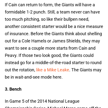
If Cain can return to form, the Giants will have a
formidable 1-2 punch. Still, a team never can have
too much pitching, so like their bullpen need,
another consistent starter would be a nice measure
of insurance. Before the Giants think about shelling
out for a Cole Hamels or James Shields, they may
want to see a couple more starts from Cain and
Peavy. If those two look good, the Giants could
instead go for a middle-of-the-road starter to round
out the rotation,
like a Mike Leake
. The Giants may
be in wait-and-see mode here.
3. Bench
In Game 5 of the 2014 National League