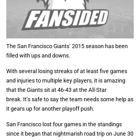
The San Francisco Giants’ 2015 season has been
filled with ups and downs.
With several losing streaks of at least five games
and injuries to multiple key players, it is amazing
that the Giants sit at 46-43 at the All-Star
break. It’s safe to say the team needs some help as
it gears up for another playoff push.
San Francisco lost four games in the standings
since it began that nightmarish road trip on June 30