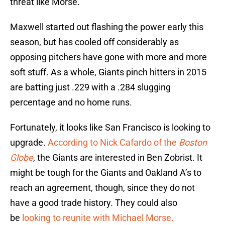
threat like Morse.
Maxwell started out flashing the power early this
season, but has cooled off considerably as
opposing pitchers have gone with more and more
soft stuff. As a whole, Giants pinch hitters in 2015
are batting just .229 with a .284 slugging
percentage and no home runs.
Fortunately, it looks like San Francisco is looking to
upgrade.
According to Nick Cafardo of the
Boston
Globe
, the Giants are interested in Ben Zobrist. It
might be tough for the Giants and Oakland A’s to
reach an agreement, though, since they do not
have a good trade history. They could also
be
looking to reunite with Michael Morse.