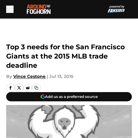
Skip to main content
Top 3 needs for the San Francisco
Giants at the 2015 MLB trade
deadline
By
Vince Cestone
|
Jul 13, 2015
Add us as a preferred source