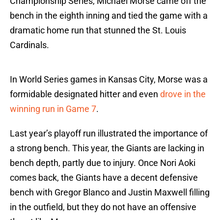
Championship Series, Michael Morse came off the
bench in the eighth inning and tied the game with a
dramatic home run that stunned the St. Louis
Cardinals.
In World Series games in Kansas City, Morse was a
formidable designated hitter and even
drove in the
winning run in Game 7
.
Last year’s playoff run illustrated the importance of
a strong bench. This year, the Giants are lacking in
bench depth, partly due to injury. Once Nori Aoki
comes back, the Giants have a decent defensive
bench with Gregor Blanco and Justin Maxwell filling
in the outfield, but they do not have an offensive