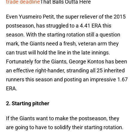
trade deadline
That Balls Outta Here
Even Yusmeiro Petit, the super reliever of the 2015
postseason, has struggled to a 4.41 ERA this
season. With the starting rotation still a question
mark, the Giants need a fresh, veteran arm they
can trust will hold the line in the late innings.
Fortunately for the Giants, George Kontos has been
an effective right-hander, stranding all 25 inherited
runners this season and posting an impressive 1.67
ERA.
2. Starting pitcher
If the Giants want to make the postseason, they
are going to have to solidify their starting rotation.