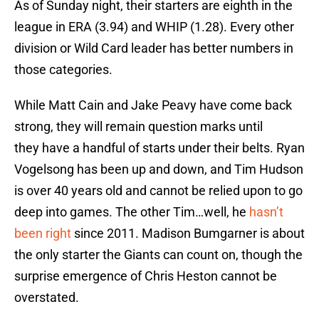
As of Sunday night, their starters are eighth in the
league in ERA (3.94) and WHIP (1.28). Every other
division or Wild Card leader has better numbers in
those categories.
While Matt Cain and Jake Peavy have come back
strong, they will remain question marks until
they have a handful of starts under their belts. Ryan
Vogelsong has been up and down, and Tim Hudson
is over 40 years old and cannot be relied upon to go
deep into games. The other Tim…well, he
hasn’t
been right
since 2011. Madison Bumgarner is about
the only starter the Giants can count on, though the
surprise emergence of Chris Heston cannot be
overstated.