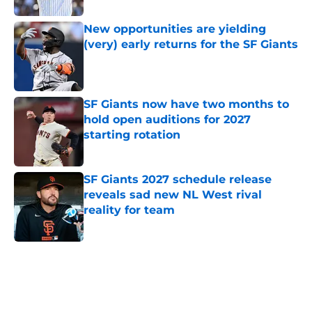
New opportunities are yielding
(very) early returns for the SF Giants
Published by on Invalid Date
SF Giants now have two months to
hold open auditions for 2027
starting rotation
Published by on Invalid Date
SF Giants 2027 schedule release
reveals sad new NL West rival
reality for team
Published by on Invalid Date
5 related articles loaded
Home
/
SF Giants News