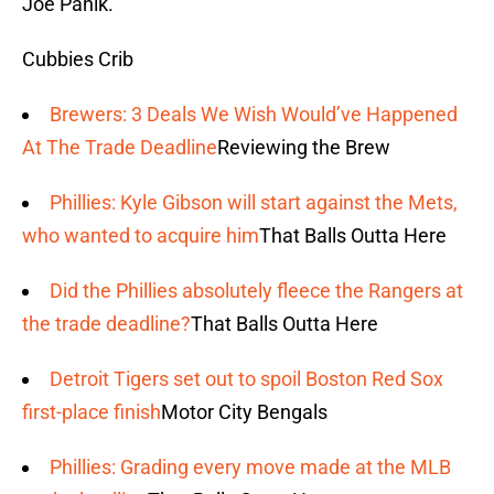
Joe Panik.
Cubbies Crib
Brewers: 3 Deals We Wish Would’ve Happened
At The Trade Deadline
Reviewing the Brew
Phillies: Kyle Gibson will start against the Mets,
who wanted to acquire him
That Balls Outta Here
Did the Phillies absolutely fleece the Rangers at
the trade deadline?
That Balls Outta Here
Detroit Tigers set out to spoil Boston Red Sox
first-place finish
Motor City Bengals
Phillies: Grading every move made at the MLB