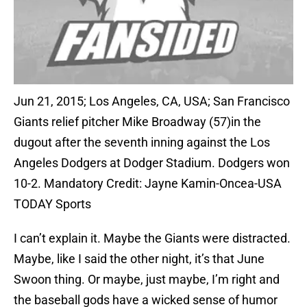
Jun 21, 2015; Los Angeles, CA, USA; San Francisco
Giants relief pitcher Mike Broadway (57)in the
dugout after the seventh inning against the Los
Angeles Dodgers at Dodger Stadium. Dodgers won
10-2. Mandatory Credit: Jayne Kamin-Oncea-USA
TODAY Sports
I can’t explain it. Maybe the Giants were distracted.
Maybe, like I said the other night, it’s that June
Swoon thing. Or maybe, just maybe, I’m right and
the baseball gods have a wicked sense of humor