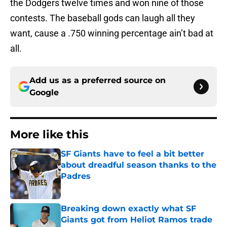
the Dodgers twelve times and won nine of those
contests. The baseball gods can laugh all they
want, cause a .750 winning percentage ain’t bad at
all.
Add us as a preferred source on
Google
More like this
SF Giants have to feel a bit better
about dreadful season thanks to the
Padres
Published by on Invalid Date
Breaking down exactly what SF
Giants got from Heliot Ramos trade