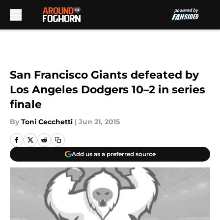
Skip to main content
San Francisco Giants defeated by
Los Angeles Dodgers 10–2 in series
finale
By
Toni Cecchetti
|
Jun 21, 2015
Add us as a preferred source