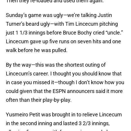
Then they re-loaded and used them again.
Sunday’s game was ugly—we’re talking Justin
Turner’s beard ugly—with Tim Lincecum pitching
just 1 1/3 innings before Bruce Bochy cried “uncle.”
Lincecum gave up five runs on seven hits and one
walk before he was pulled.
By the way—this was the shortest outing of
Lincecum’s career. I thought you should know that
in case you missed it—though I don’t know how you
could given that the ESPN announcers said it more
often than their play-by-play.
Yusmeiro Petit was brought in to relieve Lincecum
in the second inning and lasted 3 2/3 innings,