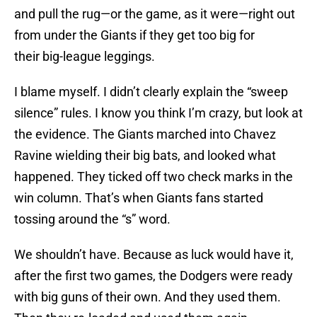
and pull the rug—or the game, as it were—right out
from under the Giants if they get too big for
their big-league leggings.
I blame myself. I didn’t clearly explain the “sweep
silence” rules. I know you think I’m crazy, but look at
the evidence. The Giants marched into Chavez
Ravine wielding their big bats, and looked what
happened. They ticked off two check marks in the
win column. That’s when Giants fans started
tossing around the “s” word.
We shouldn’t have. Because as luck would have it,
after the first two games, the Dodgers were ready
with big guns of their own. And they used them.