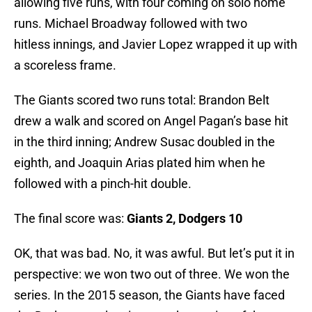
allowing five runs, with four coming on solo home
runs. Michael Broadway followed with two
hitless innings, and Javier Lopez wrapped it up with
a scoreless frame.
The Giants scored two runs total: Brandon Belt
drew a walk and scored on Angel Pagan’s base hit
in the third inning; Andrew Susac doubled in the
eighth, and Joaquin Arias plated him when he
followed with a pinch-hit double.
The final score was:
Giants 2, Dodgers 10
OK, that was bad. No, it was awful. But let’s put it in
perspective: we won two out of three. We won the
series. In the 2015 season, the Giants have faced