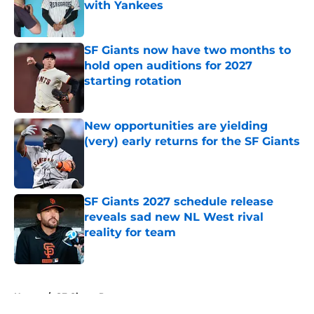
with Yankees
Published by on Invalid Date
SF Giants now have two months to
hold open auditions for 2027
starting rotation
Published by on Invalid Date
New opportunities are yielding
(very) early returns for the SF Giants
Published by on Invalid Date
SF Giants 2027 schedule release
reveals sad new NL West rival
reality for team
Published by on Invalid Date
5 related articles loaded
Home
/
SF Giants Prospects