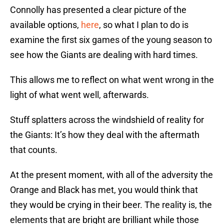
Connolly has presented a clear picture of the
available options,
here
, so what I plan to do is
examine the first six games of the young season to
see how the Giants are dealing with hard times.
This allows me to reflect on what went wrong in the
light of what went well, afterwards.
Stuff splatters across the windshield of reality for
the Giants: It’s how they deal with the aftermath
that counts.
At the present moment, with all of the adversity the
Orange and Black has met, you would think that
they would be crying in their beer. The reality is, the
elements that are bright are brilliant while those