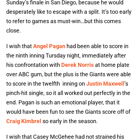
Sunday’s finale in San Diego, because he would
desperately like to escape with a split. It’s too early
to refer to games as must-win…but this comes
close.
I wish that
Angel Pagan
had been able to score in
the ninth inning Tursday night, immediately after
his confrontation with
Derek Norris
at home plate
over ABC gum, but the plus is the Giants were able
to score in the twelfth
inning on
Justin Maxwell
’s
pinch-hit single, so it all worked out perfectly in the
end. Pagan is such an emotional player, that it
would have been fun to see the Giants score off of
Craig Kimbrel
so early in the season.
I wish that Casey McGehee had not strained his