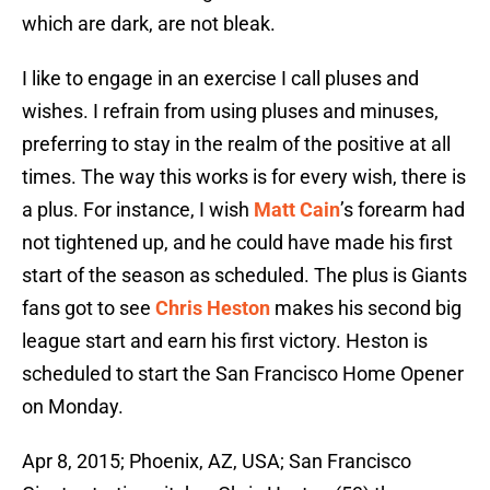
which are dark, are not bleak.
I like to engage in an exercise I call pluses and
wishes. I refrain from using pluses and minuses,
preferring to stay in the realm of the positive at all
times. The way this works is for every wish, there is
a plus. For instance, I wish
Matt Cain
’s forearm had
not tightened up, and he could have made his first
start of the season as scheduled. The plus is Giants
fans got to see
Chris Heston
makes his second big
league start and earn his first victory. Heston is
scheduled to start the San Francisco Home Opener
on Monday.
Apr 8, 2015; Phoenix, AZ, USA; San Francisco