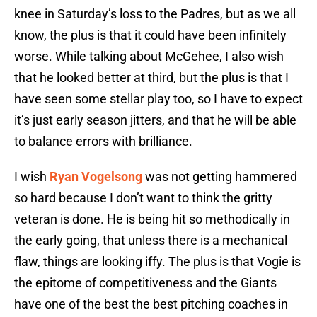
knee in Saturday’s loss to the Padres, but as we all
know, the plus is that it could have been infinitely
worse. While talking about McGehee, I also wish
that he looked better at third, but the plus is that I
have seen some stellar play too, so I have to expect
it’s just early season jitters, and that he will be able
to balance errors with brilliance.
I wish
Ryan Vogelsong
was not getting hammered
so hard because I don’t want to think the gritty
veteran is done. He is being hit so methodically in
the early going, that unless there is a mechanical
flaw, things are looking iffy. The plus is that Vogie is
the epitome of competitiveness and the Giants
have one of the best the best pitching coaches in