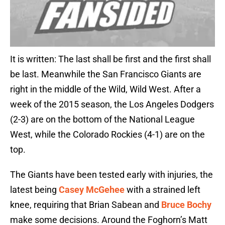
It is written: The last shall be first and the first shall
be last. Meanwhile the San Francisco Giants are
right in the middle of the Wild, Wild West. After a
week of the 2015 season, the Los Angeles Dodgers
(2-3) are on the bottom of the National League
West, while the Colorado Rockies (4-1) are on the
top.
The Giants have been tested early with injuries, the
latest being
Casey McGehee
with a strained left
knee, requiring that Brian Sabean and
Bruce Bochy
make some decisions. Around the Foghorn’s Matt