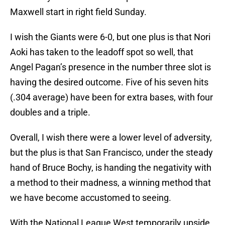
Maxwell start in right field Sunday.
I wish the Giants were 6-0, but one plus is that Nori
Aoki has taken to the leadoff spot so well, that
Angel Pagan’s presence in the number three slot is
having the desired outcome. Five of his seven hits
(.304 average) have been for extra bases, with four
doubles and a triple.
Overall, I wish there were a lower level of adversity,
but the plus is that San Francisco, under the steady
hand of Bruce Bochy, is handing the negativity with
a method to their madness, a winning method that
we have become accustomed to seeing.
With the National League West temporarily upside