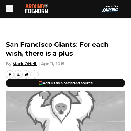
Skip to main content
San Francisco Giants: For each
wish, there is a plus
By
Mark ONeill
|
Apr 11, 2015
Add us as a preferred source