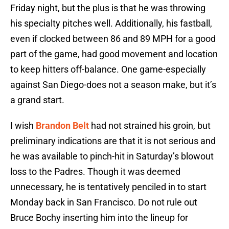
Friday night, but the plus is that he was throwing
his specialty pitches well. Additionally, his fastball,
even if clocked between 86 and 89 MPH for a good
part of the game, had good movement and location
to keep hitters off-balance. One game-especially
against San Diego-does not a season make, but it’s
a grand start.
I wish
Brandon Belt
had not strained his groin, but
preliminary indications are that it is not serious and
he was available to pinch-hit in Saturday’s blowout
loss to the Padres. Though it was deemed
unnecessary, he is tentatively penciled in to start
Monday back in San Francisco. Do not rule out
Bruce Bochy inserting him into the lineup for