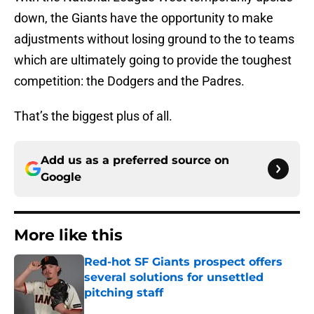
down, the Giants have the opportunity to make
adjustments without losing ground to the to teams
which are ultimately going to provide the toughest
competition: the Dodgers and the Padres.
That’s the biggest plus of all.
Add us as a preferred source on
Google
More like this
Red-hot SF Giants prospect offers
several solutions for unsettled
pitching staff
Published by on Invalid Date