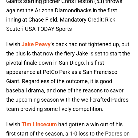
Giants starting pitcher Chris Heston (53) throws
against the Arizona Diamondbacks in the first
inning at Chase Field. Mandatory Credit: Rick
Scuteri-USA TODAY Sports
I wish
Jake Peavy
’s back had not tightened up, but
the plus is that now the fiery Jake is set to start the
pivotal finale down in San Diego, his first
appearance at PetCo Park as a San Francisco
Giant. Regardless of the outcome, it is good
baseball drama, and one of the reasons to savor
the upcoming season with the well-crafted Padres
team providing some lively competition.
I wish
Tim Lincecum
had gotten a win out of his
first start of the season, a 1-0 loss to the Padres on