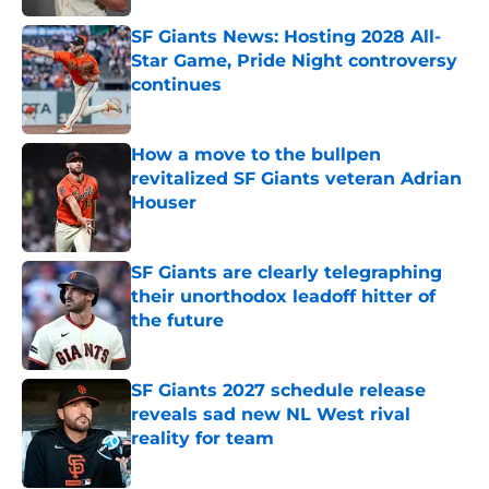
SF Giants News: Hosting 2028 All-
Star Game, Pride Night controversy
continues
Published by on Invalid Date
How a move to the bullpen
revitalized SF Giants veteran Adrian
Houser
Published by on Invalid Date
SF Giants are clearly telegraphing
their unorthodox leadoff hitter of
the future
Published by on Invalid Date
SF Giants 2027 schedule release
reveals sad new NL West rival
reality for team
Published by on Invalid Date