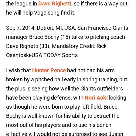
the league in
Dave Righetti
, so if there is a way out,
he will help Vogelsong find it.
Sep 7, 2014; Detroit, MI, USA; San Francisco Giants
manager Bruce Bochy (15) talks to pitching coach
Dave Righetti (33). Mandatory Credit: Rick
Osentoski-USA TODAY Sports
I wish that
Hunter Pence
had not had his arm
broken by a pitched ball early in spring training, but
the plus is seeing how well the Giants outfielders
have been playing defense, with
Nori Aoki
looking
as though he were born to play left field. Bruce
Bochy is well-known for his ability to extract the
most out of his players and to use his bench
effectively. I would not be surprised to see Justin